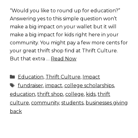
“Would you like to round up for education?”
Answering yes to this simple question won’t
make a big impact on your wallet but it will
make a big impact for kids right here in your
community. You might pay a few more cents for
your great thrift shop find at Thrift Culture.
But that extra …
Read Now
Categories
Education
,
Thrift Culture
,
Impact
Tags
fundraiser
,
impact
,
college scholarships
,
education
,
thrift shop
,
college
,
kids
,
thrift
culture
,
community
,
students
,
businesses giving
back