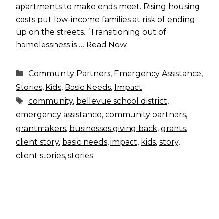
apartments to make ends meet. Rising housing
costs put low-income families at risk of ending
up on the streets. “Transitioning out of
homelessness is …
Read Now
Categories
Community Partners
,
Emergency Assistance
,
Stories
,
Kids
,
Basic Needs
,
Impact
Tags
community
,
bellevue school district
,
emergency assistance
,
community partners
,
grantmakers
,
businesses giving back
,
grants
,
client story
,
basic needs
,
impact
,
kids
,
story
,
client stories
,
stories