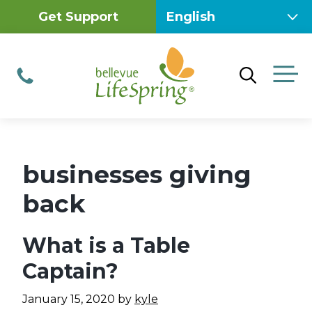
Skip
Get Support
to
content
M
Phone
businesses giving
back
What is a Table
Captain?
January 15, 2020
by
kyle