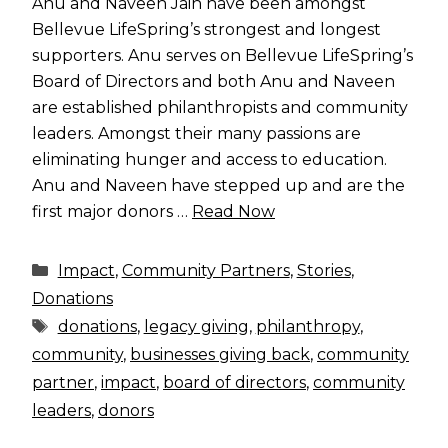
Anu and Naveen Jain have been amongst
Bellevue LifeSpring’s strongest and longest
supporters. Anu serves on Bellevue LifeSpring’s
Board of Directors and both Anu and Naveen
are established philanthropists and community
leaders. Amongst their many passions are
eliminating hunger and access to education.
Anu and Naveen have stepped up and are the
first major donors …
Read Now
Categories
Impact
,
Community Partners
,
Stories
,
Donations
Tags
donations
,
legacy giving
,
philanthropy
,
community
,
businesses giving back
,
community
partner
,
impact
,
board of directors
,
community
leaders
,
donors