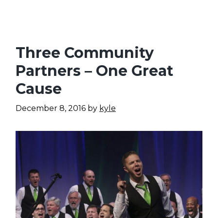
Three Community
Partners – One Great
Cause
December 8, 2016
by
kyle