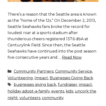
There’s a reason that the Seattle area is known
as the “home of the 12s.” On December 2, 2013,
Seattle Seahawks fans broke the record for
loudest roar at a sports stadium after
thunderous cheers registered 137.6 dbA at
Centurylink Field. Since then, the Seattle
Seahawks have continued into the post season
five consecutive years and …
Read Now
Categories
Community Partners
,
Community Service
,
Volunteering
,
Impact
,
Businesses Giving Back
Tags
businesses giving back
,
fundraiser
,
impact
,
holiday adopt-a-family
,
events
,
kids
,
uncork the
night
,
volunteers
,
community