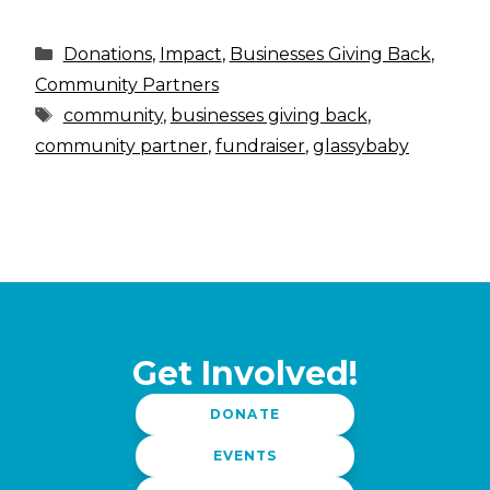
Categories
Donations
,
Impact
,
Businesses Giving Back
,
Community Partners
Tags
community
,
businesses giving back
,
community partner
,
fundraiser
,
glassybaby
Get Involved!
DONATE
EVENTS