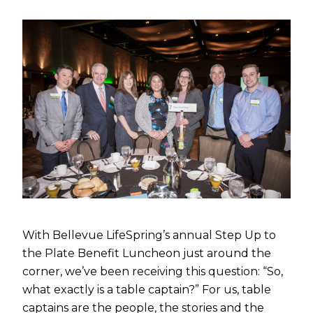
With Bellevue LifeSpring’s annual Step Up to
the Plate Benefit Luncheon just around the
corner, we’ve been receiving this question: “So,
what exactly is a table captain?” For us, table
captains are the people, the stories and the