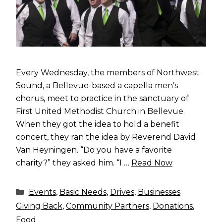
Every Wednesday, the members of Northwest
Sound, a Bellevue-based a capella men’s
chorus, meet to practice in the sanctuary of
First United Methodist Church in Bellevue.
When they got the idea to hold a benefit
concert, they ran the idea by Reverend David
Van Heyningen. “Do you have a favorite
charity?” they asked him. “I …
Read Now
Categories
Events
,
Basic Needs
,
Drives
,
Businesses
Giving Back
,
Community Partners
,
Donations
,
Food