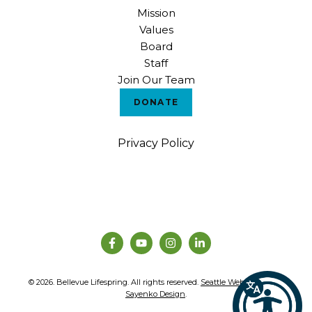
Mission
Values
Board
Staff
Join Our Team
DONATE
Privacy Policy
© 2026. Bellevue Lifespring. All rights reserved.
Seattle Web Design
by
Sayenko Design
.