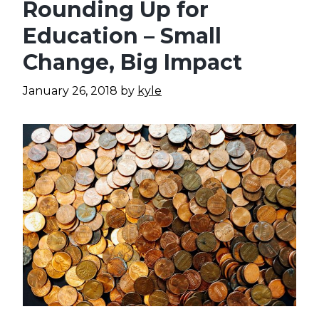
Rounding Up for
Education – Small
Change, Big Impact
January 26, 2018
by
kyle