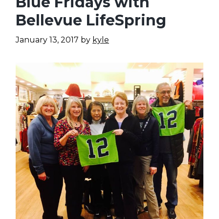
Blue Fridays with
Bellevue LifeSpring
January 13, 2017
by
kyle