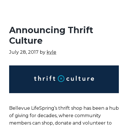
Announcing Thrift
Culture
July 28, 2017
by
kyle
Bellevue LifeSpring’s thrift shop has been a hub
of giving for decades, where community
members can shop, donate and volunteer to