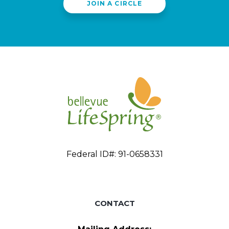
JOIN A CIRCLE
Federal ID#: 91-0658331
CONTACT