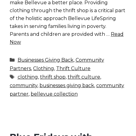
make Bellevue a better place. Providing
clothing through the thrift shop is a critical part
of the holistic approach Bellevue LifeSpring
takes in serving families living in poverty.
Parents and children are provided with …
Read
Now
Categories
Businesses Giving Back
,
Community
Partners
,
Clothing
,
Thrift Culture
Tags
clothing
,
thrift shop
,
thrift culture
,
community
,
businesses giving back
,
community
partner
,
bellevue collection