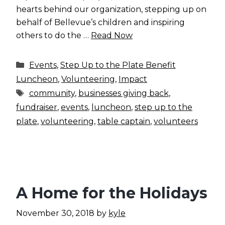
hearts behind our organization, stepping up on
behalf of Bellevue’s children and inspiring
others to do the …
Read Now
Categories
Events
,
Step Up to the Plate Benefit
Luncheon
,
Volunteering
,
Impact
Tags
community
,
businesses giving back
,
fundraiser
,
events
,
luncheon
,
step up to the
plate
,
volunteering
,
table captain
,
volunteers
A Home for the Holidays
November 30, 2018
by
kyle