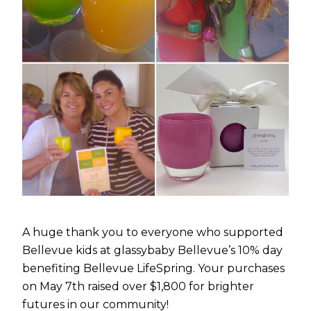
A huge thank you to everyone who supported
Bellevue kids at glassybaby Bellevue’s 10% day
benefiting Bellevue LifeSpring. Your purchases
on May 7th raised over $1,800 for brighter
futures in our community!