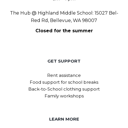
The Hub @ Highland Middle School: 15027 Bel-
Red Rd, Bellevue, WA 98007
Closed for the summer
GET SUPPORT
Rent assistance
Food support for school breaks
Back-to-School clothing support
Family workshops
LEARN MORE