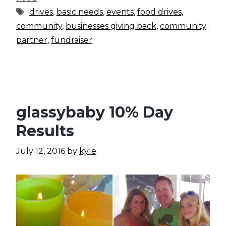
Tags
drives
,
basic needs
,
events
,
food drives
,
community
,
businesses giving back
,
community
partner
,
fundraiser
glassybaby 10% Day
Results
July 12, 2016
by
kyle