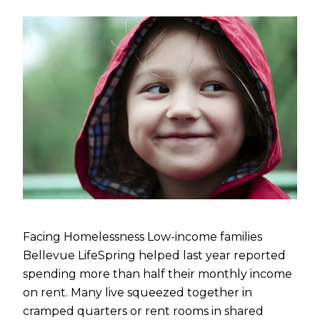
Facing Homelessness Low-income families
Bellevue LifeSpring helped last year reported
spending more than half their monthly income
on rent. Many live squeezed together in
cramped quarters or rent rooms in shared