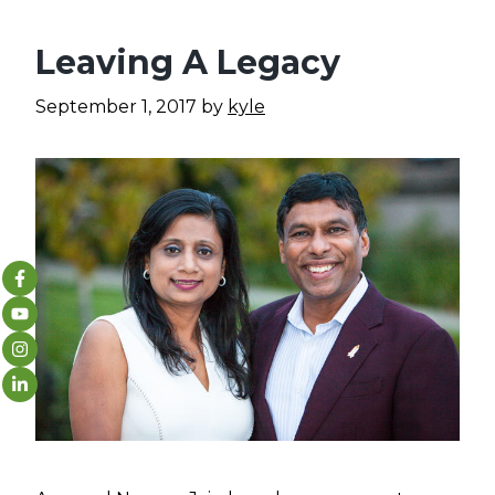
Leaving A Legacy
September 1, 2017
by
kyle