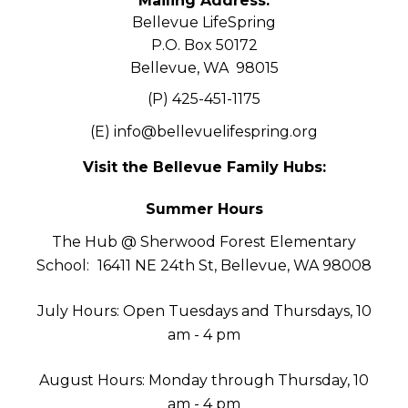
Mailing Address:
Bellevue LifeSpring
P.O. Box 50172
Bellevue, WA 98015
(P) 425-451-1175
(E)
info@bellevuelifespring.org
Visit the Bellevue Family Hubs:
Summer Hours
The Hub @ Sherwood Forest Elementary
School:
16411 NE 24th St, Bellevue, WA 98008
July Hours: Open Tuesdays and Thursdays, 10
am - 4 pm
August Hours: Monday through Thursday, 10
am - 4 pm