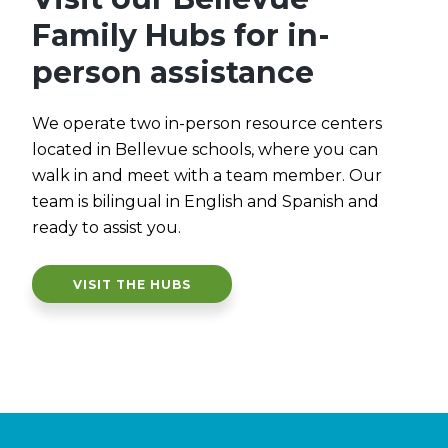
Family Hubs for in-
person assistance
We operate two in-person resource centers
located in Bellevue schools, where you can
walk in and meet with a team member. Our
team is bilingual in English and Spanish and
ready to assist you.
VISIT THE HUBS