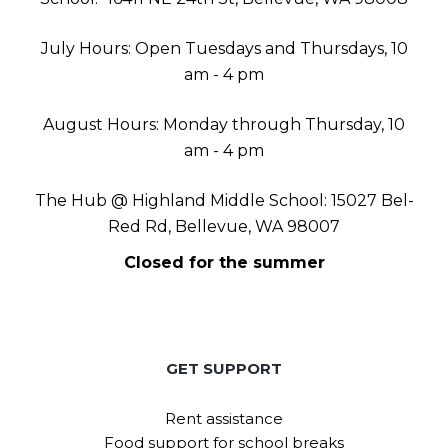
July Hours: Open Tuesdays and Thursdays, 10
am - 4 pm
August Hours: Monday through Thursday, 10
am - 4 pm
The Hub @ Highland Middle School: 15027 Bel-
Red Rd, Bellevue, WA 98007
Closed for the summer
GET SUPPORT
Rent assistance
Food support for school breaks