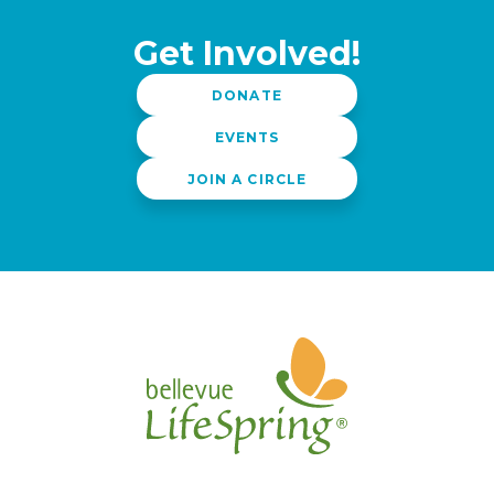
Get Involved!
DONATE
EVENTS
JOIN A CIRCLE