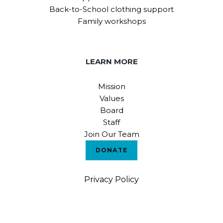
Back-to-School clothing support
Family workshops
LEARN MORE
Mission
Values
Board
Staff
Join Our Team
DONATE
Privacy Policy