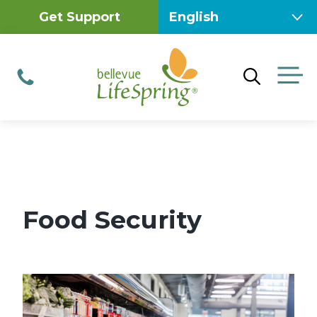
Skip
Get Support
to
content
M
Phone
Food Security