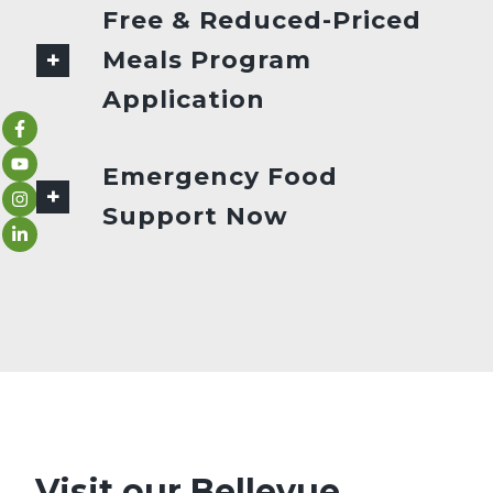
Free & Reduced-Priced
Meals Program
Application
Emergency Food
Support Now
Visit our Bellevue