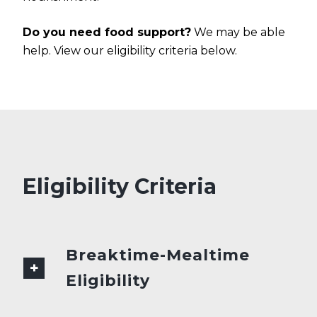
Do you need food support?
We may be able
help. View our eligibility criteria below.
Eligibility Criteria
Breaktime-Mealtime
Eligibility