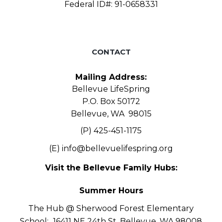
Federal ID#: 91-0658331
CONTACT
Mailing Address:
Bellevue LifeSpring
P.O. Box 50172
Bellevue, WA 98015
(P) 425-451-1175
(E)
info@bellevuelifespring.org
Visit the Bellevue Family Hubs:
Summer Hours
The Hub @ Sherwood Forest Elementary
School:
16411 NE 24th St, Bellevue, WA 98008