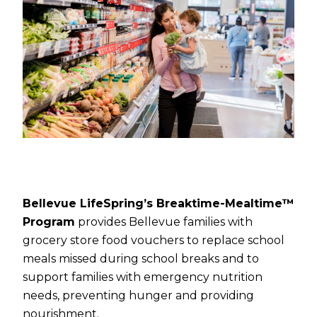
Bellevue LifeSpring’s Breaktime-Mealtime™
Program
provides Bellevue families with
grocery store food vouchers to replace school
meals missed during school breaks and to
support families with emergency nutrition
needs, preventing hunger and providing
nourishment.