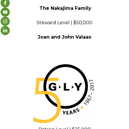
The Nakajima Family
Steward Level | $50,000
Joan and John Valaas