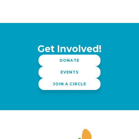
Get Involved!
DONATE
EVENTS
JOIN A CIRCLE