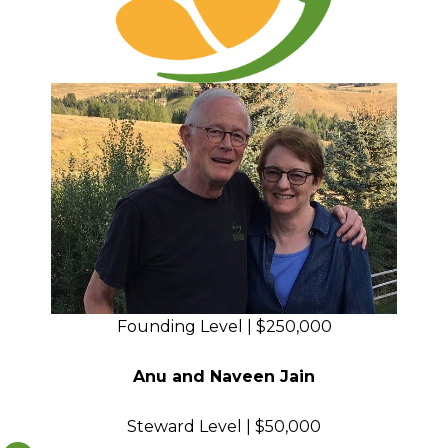
Founding Level | $250,000
Anu and Naveen Jain
Steward Level | $50,000