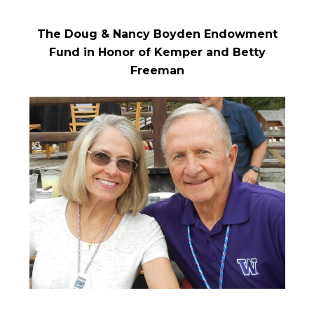
The Doug & Nancy Boyden Endowment
Fund in Honor of Kemper and Betty
Freeman