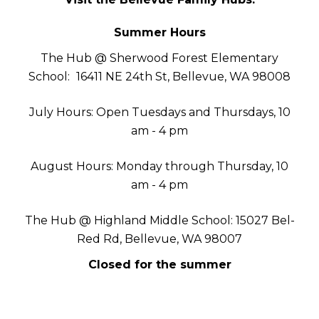
Summer Hours
The Hub @ Sherwood Forest Elementary
School:
16411 NE 24th St, Bellevue, WA 98008
July Hours: Open Tuesdays and Thursdays, 10
am - 4 pm
August Hours: Monday through Thursday, 10
am - 4 pm
The Hub @ Highland Middle School: 15027 Bel-
Red Rd, Bellevue, WA 98007
Closed for the summer