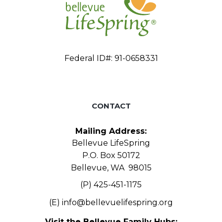
Federal ID#: 91-0658331
CONTACT
Mailing Address:
Bellevue LifeSpring
P.O. Box 50172
Bellevue, WA 98015
(P) 425-451-1175
(E)
info@bellevuelifespring.org
Visit the Bellevue Family Hubs: