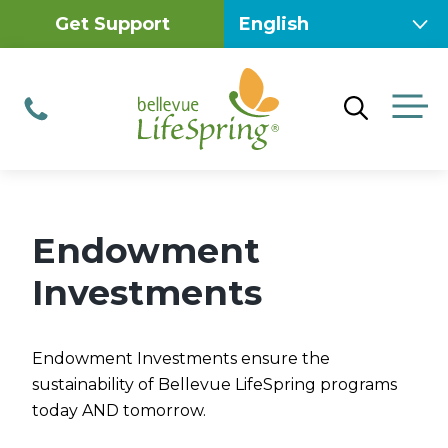
Skip
Get Support
to
content
M
Phone
Endowment
Investments
Endowment Investments ensure the
sustainability of Bellevue LifeSpring programs
today AND tomorrow.