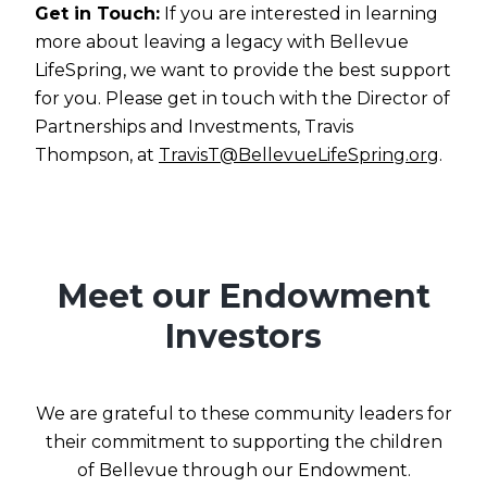
Get in Touch:
If you are interested in learning
more about leaving a legacy with Bellevue
LifeSpring, we want to provide the best support
for you. Please get in touch with the Director of
Partnerships and Investments, Travis
Thompson, at
TravisT@BellevueLifeSpring.org
.
Meet our Endowment
Investors
We are grateful to these community leaders for
their commitment to supporting the children
of Bellevue through our Endowment.