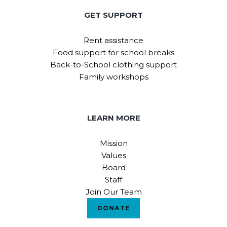
GET SUPPORT
Rent assistance
Food support for school breaks
Back-to-School clothing support
Family workshops
LEARN MORE
Mission
Values
Board
Staff
Join Our Team
DONATE