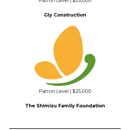
Patron Level | $25,000
Gly Construction
Patron Level | $25,000
The Shimizu Family Foundation