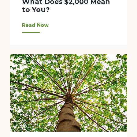
What Does $2,000 Mean
to You?
Bellevue LifeSpring has been providing scholar
Read Now