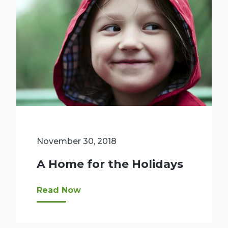
November 30, 2018
A Home for the Holidays
Facing Homelessness Low-income families Bellev
Read Now