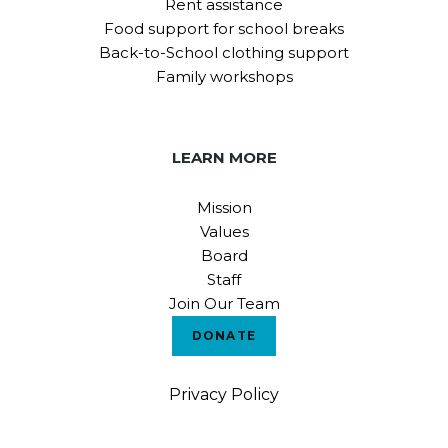
Rent assistance
Food support for school breaks
Back-to-School clothing support
Family workshops
LEARN MORE
Mission
Values
Board
Staff
Join Our Team
DONATE
Privacy Policy