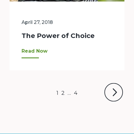
April 27, 2018
The Power of Choice
“This shift [to vouchers] gives our families c
Read Now
Next
Page
Page
Page
1
2
…
4