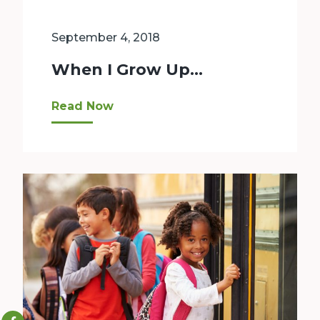
September 4, 2018
When I Grow Up…
What did you want to be when you grew up? A fir
Read Now