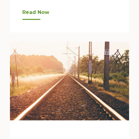
A Growing Need “For us in Bellevue, students e
Read Now