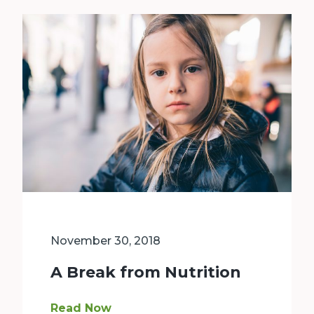
November 30, 2018
A Break from Nutrition
Ava is seven years old. She likes to draw and r
Read Now