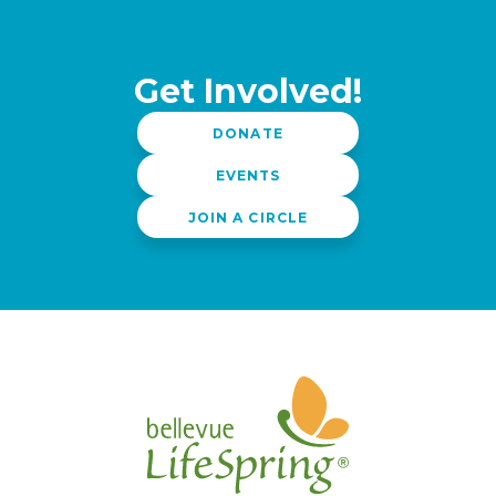
Get Involved!
DONATE
EVENTS
JOIN A CIRCLE