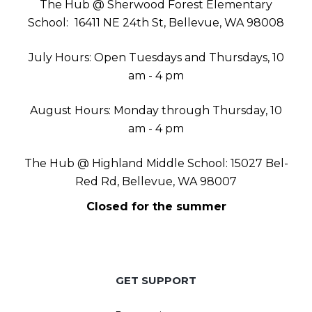
The Hub @ Sherwood Forest Elementary
School:
16411 NE 24th St, Bellevue, WA 98008
July Hours: Open Tuesdays and Thursdays, 10
am - 4 pm
August Hours: Monday through Thursday, 10
am - 4 pm
The Hub @ Highland Middle School: 15027 Bel-
Red Rd, Bellevue, WA 98007
Closed for the summer
GET SUPPORT