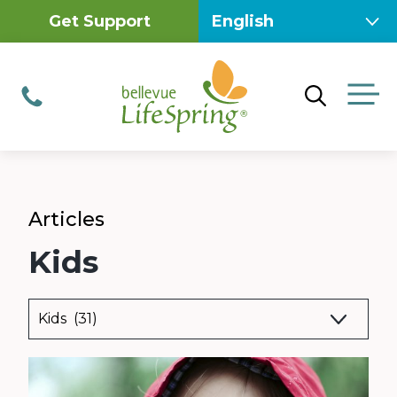
Skip
Get Support
to
content
M
Phone
Articles
Kids