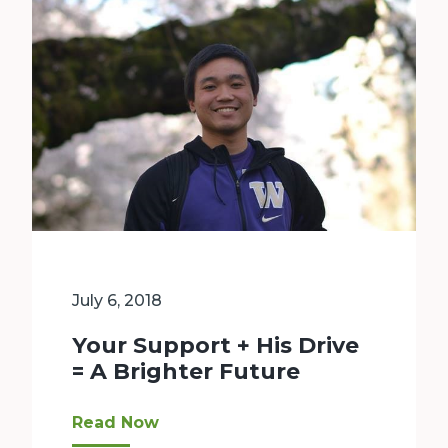
July 6, 2018
Your Support + His Drive
= A Brighter Future
Throughout high school, Josh worked hard. He to
Read Now