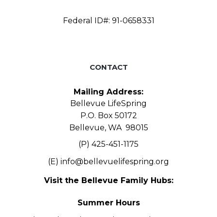
Federal ID#: 91-0658331
CONTACT
Mailing Address:
Bellevue LifeSpring
P.O. Box 50172
Bellevue, WA 98015
(P) 425-451-1175
(E)
info@bellevuelifespring.org
Visit the Bellevue Family Hubs:
Summer Hours