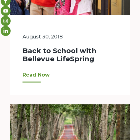
August 30, 2018
Back to School with
Bellevue LifeSpring
Kids in Bellevue are headed back to school! That
Read Now