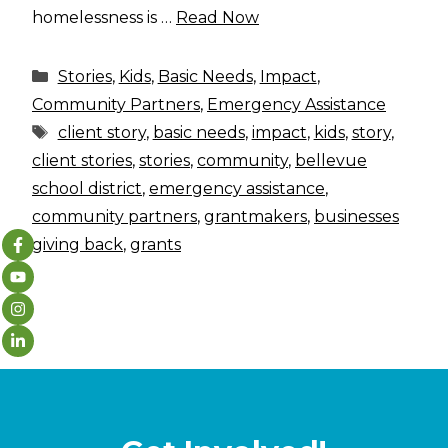
homelessness is …
Read Now
Categories
Stories
,
Kids
,
Basic Needs
,
Impact
,
Community Partners
,
Emergency Assistance
Tags
client story
,
basic needs
,
impact
,
kids
,
story
,
client stories
,
stories
,
community
,
bellevue
school district
,
emergency assistance
,
community partners
,
grantmakers
,
businesses
giving back
,
grants