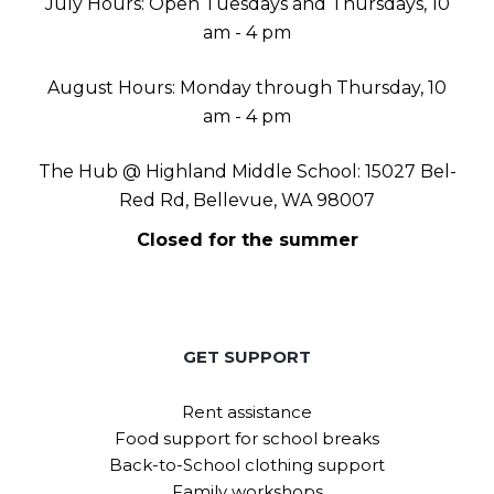
July Hours: Open Tuesdays and Thursdays, 10
am - 4 pm
August Hours: Monday through Thursday, 10
am - 4 pm
The Hub @ Highland Middle School: 15027 Bel-
Red Rd, Bellevue, WA 98007
Closed for the summer
GET SUPPORT
Rent assistance
Food support for school breaks
Back-to-School clothing support
Family workshops