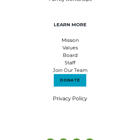
LEARN MORE
Mission
Values
Board
Staff
Join Our Team
DONATE
Privacy Policy