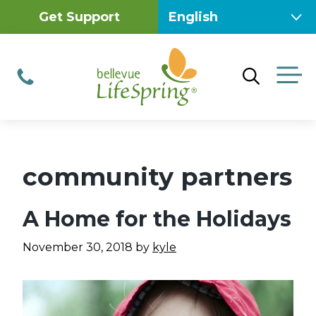
Skip
Get Support
to
content
M
Phone
community partners
A Home for the Holidays
November 30, 2018
by
kyle