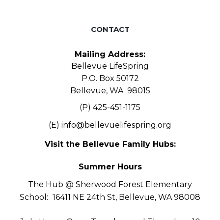
CONTACT
Mailing Address:
Bellevue LifeSpring
P.O. Box 50172
Bellevue, WA 98015
(P) 425-451-1175
(E)
info@bellevuelifespring.org
Visit the Bellevue Family Hubs:
Summer Hours
The Hub @ Sherwood Forest Elementary
School:
16411 NE 24th St, Bellevue, WA 98008