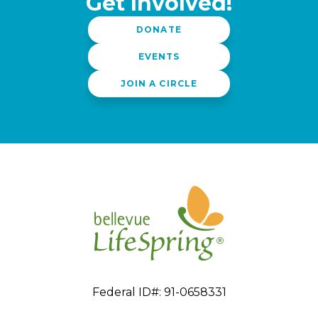
Get Involved!
DONATE
EVENTS
JOIN A CIRCLE
Federal ID#: 91-0658331