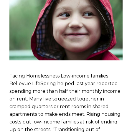
Facing Homelessness Low-income families
Bellevue LifeSpring helped last year reported
spending more than half their monthly income
on rent. Many live squeezed together in
cramped quarters or rent rooms in shared
apartments to make ends meet. Rising housing
costs put low-income families at risk of ending
up on the streets. “Transitioning out of