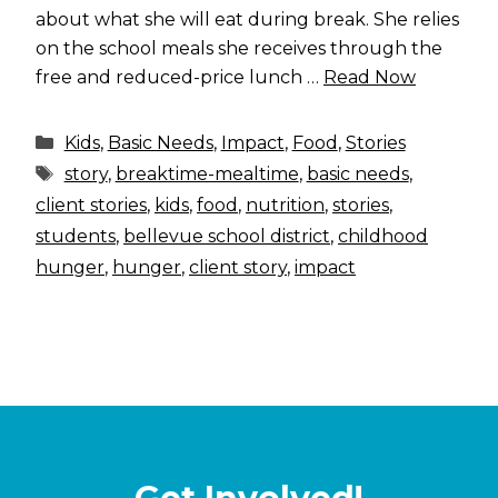
about what she will eat during break. She relies
on the school meals she receives through the
free and reduced-price lunch …
Read Now
Categories
Kids
,
Basic Needs
,
Impact
,
Food
,
Stories
Tags
story
,
breaktime-mealtime
,
basic needs
,
client stories
,
kids
,
food
,
nutrition
,
stories
,
students
,
bellevue school district
,
childhood
hunger
,
hunger
,
client story
,
impact