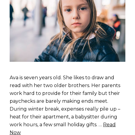
Ava is seven years old. She likes to draw and
read with her two older brothers. Her parents
work hard to provide for their family but their
paychecks are barely making ends meet.
During winter break, expenses really pile up –
heat for their apartment, a babysitter during
work hours, a few small holiday gifts. …
Read
Now