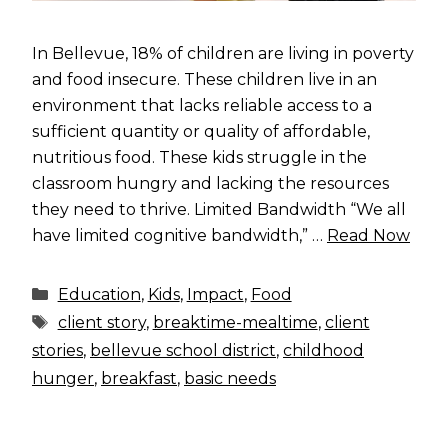
In Bellevue, 18% of children are living in poverty
and food insecure. These children live in an
environment that lacks reliable access to a
sufficient quantity or quality of affordable,
nutritious food. These kids struggle in the
classroom hungry and lacking the resources
they need to thrive. Limited Bandwidth “We all
have limited cognitive bandwidth,” …
Read Now
Categories
Education
,
Kids
,
Impact
,
Food
Tags
client story
,
breaktime-mealtime
,
client
stories
,
bellevue school district
,
childhood
hunger
,
breakfast
,
basic needs