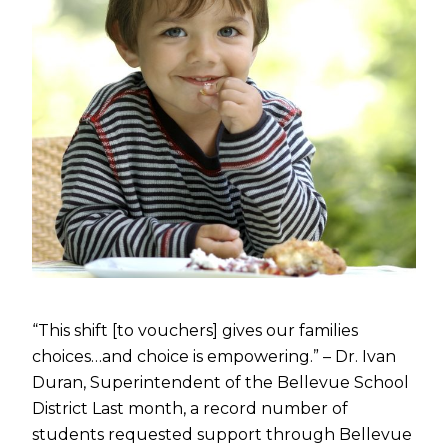
“This shift [to vouchers] gives our families
choices…and choice is empowering.” – Dr. Ivan
Duran, Superintendent of the Bellevue School
District Last month, a record number of
students requested support through Bellevue