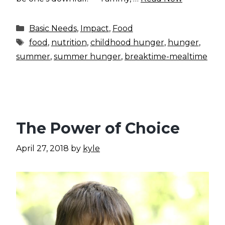
Categories
Basic Needs
,
Impact
,
Food
Tags
food
,
nutrition
,
childhood hunger
,
hunger
,
summer
,
summer hunger
,
breaktime-mealtime
The Power of Choice
April 27, 2018
by
kyle