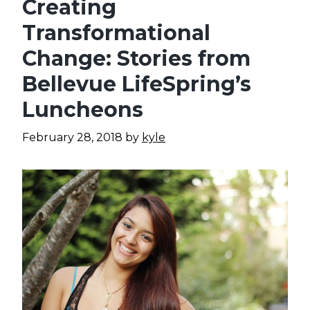
Creating
Transformational
Change: Stories from
Bellevue LifeSpring’s
Luncheons
February 28, 2018
by
kyle