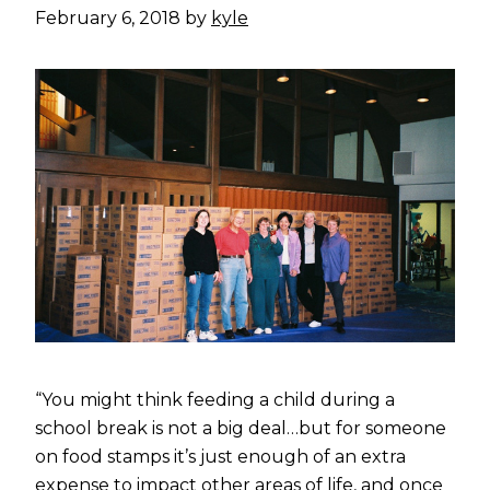
February 6, 2018
by
kyle
“You might think feeding a child during a
school break is not a big deal…but for someone
on food stamps it’s just enough of an extra
expense to impact other areas of life, and once