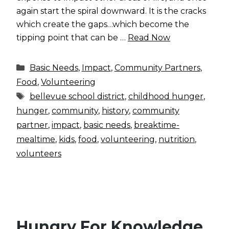
again start the spiral downward. It is the cracks
which create the gaps…which become the
tipping point that can be …
Read Now
Categories
Basic Needs
,
Impact
,
Community Partners
,
Food
,
Volunteering
Tags
bellevue school district
,
childhood hunger
,
hunger
,
community
,
history
,
community
partner
,
impact
,
basic needs
,
breaktime-
mealtime
,
kids
,
food
,
volunteering
,
nutrition
,
volunteers
Hungry For Knowledge