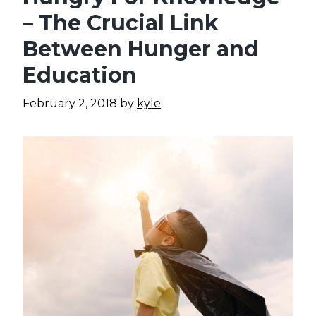
– The Crucial Link
Between Hunger and
Education
February 2, 2018
by
kyle