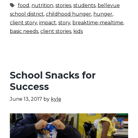
Tags
food
,
nutrition
,
stories
,
students
,
bellevue
school district
,
childhood hunger
,
hunger
,
client story
,
impact
,
story
,
breaktime-mealtime
,
basic needs
,
client stories
,
kids
School Snacks for
Success
June 13, 2017
by
kyle