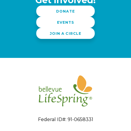
Get Involved!
DONATE
EVENTS
JOIN A CIRCLE
Federal ID#: 91-0658331