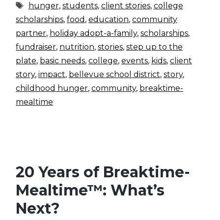
Tags
hunger
,
students
,
client stories
,
college
scholarships
,
food
,
education
,
community
partner
,
holiday adopt-a-family
,
scholarships
,
fundraiser
,
nutrition
,
stories
,
step up to the
plate
,
basic needs
,
college
,
events
,
kids
,
client
story
,
impact
,
bellevue school district
,
story
,
childhood hunger
,
community
,
breaktime-
mealtime
20 Years of Breaktime-
Mealtime™: What’s
Next?