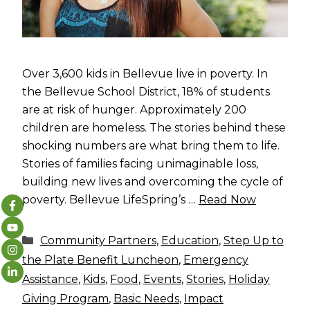
Over 3,600 kids in Bellevue live in poverty. In
the Bellevue School District, 18% of students
are at risk of hunger. Approximately 200
children are homeless. The stories behind these
shocking numbers are what bring them to life.
Stories of families facing unimaginable loss,
building new lives and overcoming the cycle of
poverty. Bellevue LifeSpring’s …
Read Now
Categories
Community Partners
,
Education
,
Step Up to
the Plate Benefit Luncheon
,
Emergency
Assistance
,
Kids
,
Food
,
Events
,
Stories
,
Holiday
Giving Program
,
Basic Needs
,
Impact