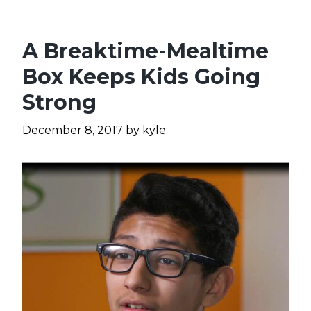
A Breaktime-Mealtime
Box Keeps Kids Going
Strong
December 8, 2017
by
kyle