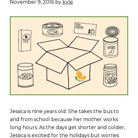
November 9, 2016
by
kyle
Jessica is nine years old. She takes the bus to
and from school because her mother works
long hours. As the days get shorter and colder,
Jessica is excited for the holidays but worries