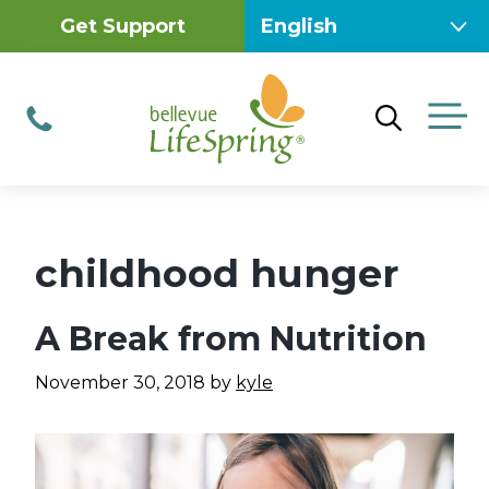
Skip
Get Support
to
content
M
Phone
childhood hunger
A Break from Nutrition
November 30, 2018
by
kyle