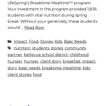
LifeSpring’s Breaktime-Mealtime™ program.
Your investment in this program provided 1,836
students with vital nutrition during spring
break. Without your generosity, these students
would …
Read Now
Categories
Impact
,
Food
,
Stories
,
Kids
,
Basic Needs
Tags
nutrition
,
students
,
stories
,
community
partner
,
bellevue school district
,
childhood
hunger
,
hunger
,
client story
,
breakfast
,
impact
,
story
,
basic needs
,
breaktime-mealtime
,
kids
,
client stories
,
food