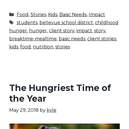
Categories
Food
,
Stories
,
Kids
,
Basic Needs
,
Impact
Tags
students
,
bellevue school district
,
childhood
hunger
,
hunger
,
client story
,
impact
,
story
,
breaktime-mealtime
,
basic needs
,
client stories
,
kids
,
food
,
nutrition
,
stories
The Hungriest Time of
the Year
May 29, 2018
by
kyle