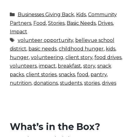
Categories
Businesses Giving Back
,
Kids
,
Community
Partners
,
Food
,
Stories
,
Basic Needs
,
Drives
,
Impact
Tags
volunteer opportunity
,
bellevue school
district
,
basic needs
,
childhood hunger
,
kids
,
hunger
,
volunteering
,
client story
,
food drives
,
volunteers
,
impact
,
breakfast
,
story
,
snack
packs
,
client stories
,
snacks
,
food
,
pantry
,
nutrition
,
donations
,
students
,
stories
,
drives
What’s in the Box?