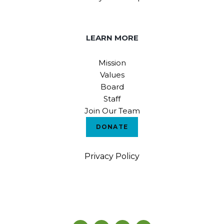
LEARN MORE
Mission
Values
Board
Staff
Join Our Team
DONATE
Privacy Policy