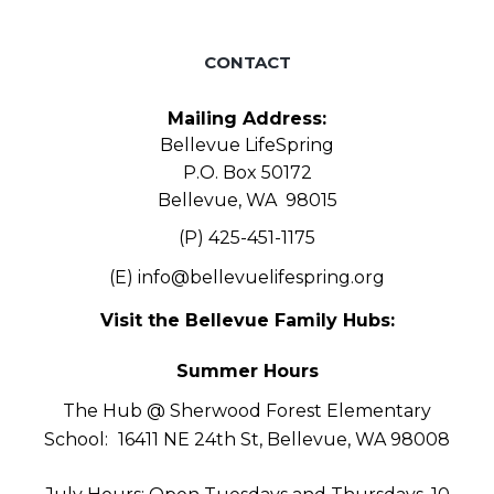
CONTACT
Mailing Address:
Bellevue LifeSpring
P.O. Box 50172
Bellevue, WA 98015
(P) 425-451-1175
(E)
info@bellevuelifespring.org
Visit the Bellevue Family Hubs:
Summer Hours
The Hub @ Sherwood Forest Elementary
School:
16411 NE 24th St, Bellevue, WA 98008