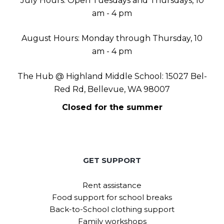
July Hours: Open Tuesdays and Thursdays, 10
am - 4 pm
August Hours: Monday through Thursday, 10
am - 4 pm
The Hub @ Highland Middle School: 15027 Bel-
Red Rd, Bellevue, WA 98007
Closed for the summer
GET SUPPORT
Rent assistance
Food support for school breaks
Back-to-School clothing support
Family workshops