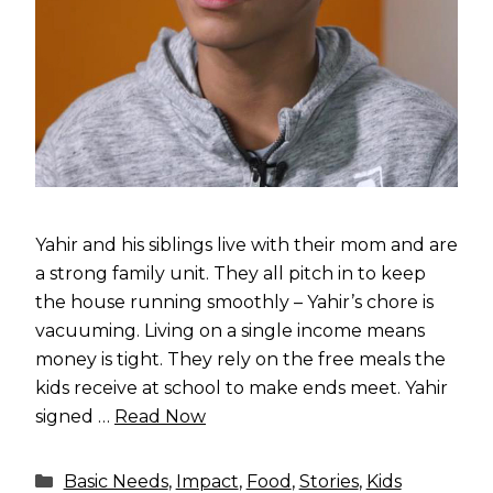
Yahir and his siblings live with their mom and are
a strong family unit. They all pitch in to keep
the house running smoothly – Yahir’s chore is
vacuuming. Living on a single income means
money is tight. They rely on the free meals the
kids receive at school to make ends meet. Yahir
signed …
Read Now
Categories
Basic Needs
,
Impact
,
Food
,
Stories
,
Kids