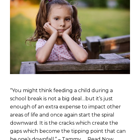
“You might think feeding a child during a
school break is not a big deal…but it’s just
enough of an extra expense to impact other
areas of life and once again start the spiral
downward. It is the cracks which create the
gaps which become the tipping point that can
be one’s downfall.” – Tammy, …
Read Now