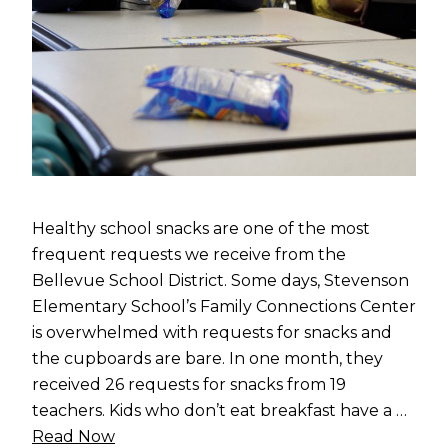
Healthy school snacks are one of the most
frequent requests we receive from the
Bellevue School District. Some days, Stevenson
Elementary School’s Family Connections Center
is overwhelmed with requests for snacks and
the cupboards are bare. In one month, they
received 26 requests for snacks from 19
teachers. Kids who don’t eat breakfast have a …
Read Now