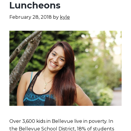
Luncheons
February 28, 2018
by
kyle
Over 3,600 kids in Bellevue live in poverty. In
the Bellevue School District, 18% of students