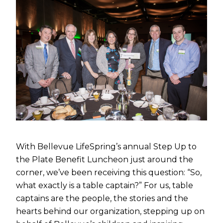
With Bellevue LifeSpring’s annual Step Up to
the Plate Benefit Luncheon just around the
corner, we’ve been receiving this question: “So,
what exactly is a table captain?” For us, table
captains are the people, the stories and the
hearts behind our organization, stepping up on