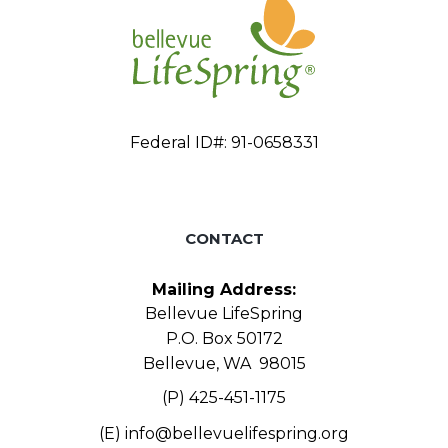
Federal ID#: 91-0658331
CONTACT
Mailing Address:
Bellevue LifeSpring
P.O. Box 50172
Bellevue, WA 98015
(P) 425-451-1175
(E)
info@bellevuelifespring.org