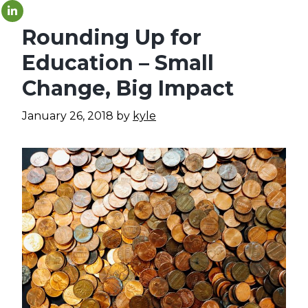
Rounding Up for
Education – Small
Change, Big Impact
January 26, 2018
by
kyle