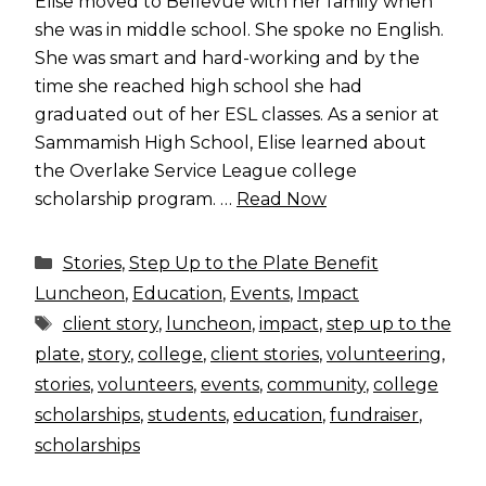
Elise moved to Bellevue with her family when
she was in middle school. She spoke no English.
She was smart and hard-working and by the
time she reached high school she had
graduated out of her ESL classes. As a senior at
Sammamish High School, Elise learned about
the Overlake Service League college
scholarship program. …
Read Now
Categories
Stories
,
Step Up to the Plate Benefit
Luncheon
,
Education
,
Events
,
Impact
Tags
client story
,
luncheon
,
impact
,
step up to the
plate
,
story
,
college
,
client stories
,
volunteering
,
stories
,
volunteers
,
events
,
community
,
college
scholarships
,
students
,
education
,
fundraiser
,
scholarships