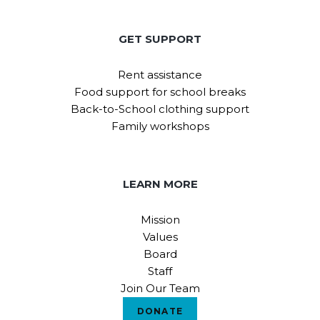
GET SUPPORT
Rent assistance
Food support for school breaks
Back-to-School clothing support
Family workshops
LEARN MORE
Mission
Values
Board
Staff
Join Our Team
DONATE