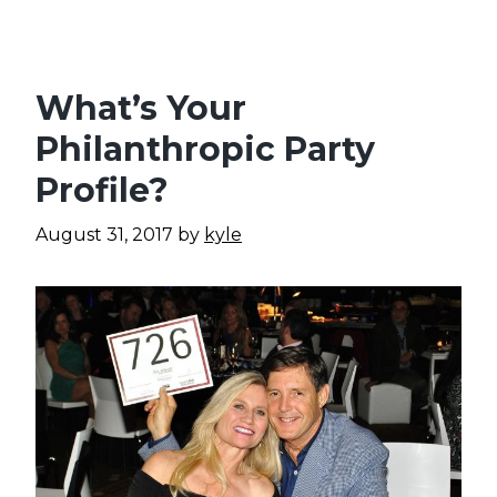
What’s Your
Philanthropic Party
Profile?
August 31, 2017
by
kyle