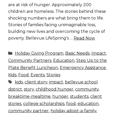
are at risk of hunger. Approximately 200
children are homeless. The stories behind these
shocking numbers are what bring them to life.
Stories of families facing unimaginable loss,
building new lives and overcoming the cycle of
poverty. Bellevue LifeSpring’s …
Read Now
Categories
Holiday Giving Program
,
Basic Needs
,
Impact
,
Community Partners
,
Education
,
Step Up to the
Plate Benefit Luncheon
,
Emergency Assistance
,
Kids
,
Food
,
Events
,
Stories
Tags
kids
,
client story
,
impact
,
bellevue school
district
,
story
,
childhood hunger
,
community
,
breaktime-mealtime
,
hunger
,
students
,
client
stories
,
college scholarships
,
food
,
education
,
community partner
,
holiday adopt-a-family
,