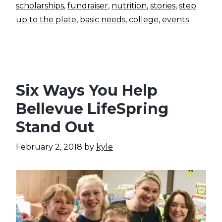
scholarships
,
fundraiser
,
nutrition
,
stories
,
step
up to the plate
,
basic needs
,
college
,
events
Six Ways You Help
Bellevue LifeSpring
Stand Out
February 2, 2018
by
kyle