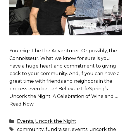
You might be the Adventurer. Or possibly, the
Connoisseur. What we know for sure is you
have a huge heart and commitment to giving
back to your community. And, if you can have a
great time with friends and neighbors in the
process even better! Bellevue LifeSpring’s
Uncork the Night: A Celebration of Wine and …
Read Now
Categories
Events
,
Uncork the Night
Tags
community
,
fundraiser
,
events
,
uncork the