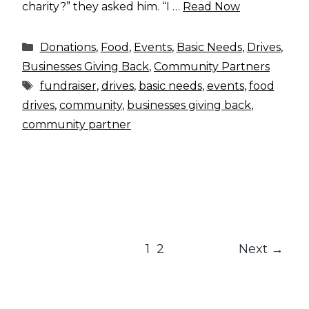
charity?” they asked him. “I …
Read Now
Categories
Donations
,
Food
,
Events
,
Basic Needs
,
Drives
,
Businesses Giving Back
,
Community Partners
Tags
fundraiser
,
drives
,
basic needs
,
events
,
food
drives
,
community
,
businesses giving back
,
community partner
Page
Page
1
2
Next
→