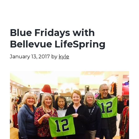
Blue Fridays with
Bellevue LifeSpring
January 13, 2017
by
kyle