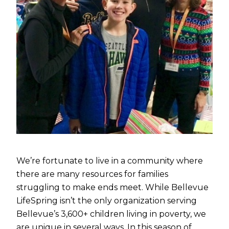
We’re fortunate to live in a community where
there are many resources for families
struggling to make ends meet. While Bellevue
LifeSpring isn’t the only organization serving
Bellevue’s 3,600+ children living in poverty, we
are unique in several ways. In this season of