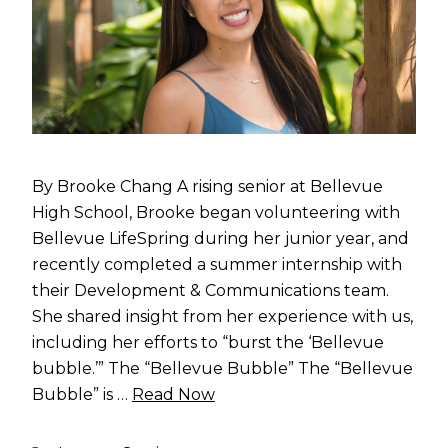
By Brooke Chang A rising senior at Bellevue
High School, Brooke began volunteering with
Bellevue LifeSpring during her junior year, and
recently completed a summer internship with
their Development & Communications team.
She shared insight from her experience with us,
including her efforts to “burst the ‘Bellevue
bubble.’” The “Bellevue Bubble” The “Bellevue
Bubble” is …
Read Now