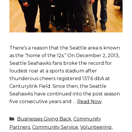
There’s a reason that the Seattle area is known
as the “home of the 12s.” On December 2, 2013,
Seattle Seahawks fans broke the record for
loudest roar at a sports stadium after
thunderous cheers registered 137.6 dbA at
Centurylink Field. Since then, the Seattle
Seahawks have continued into the post season
five consecutive years and …
Read Now
Categories
Businesses Giving Back
,
Community
Partners
,
Community Service
,
Volunteering
,