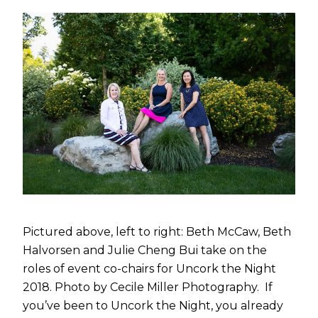
Pictured above, left to right: Beth McCaw, Beth
Halvorsen and Julie Cheng Bui take on the
roles of event co-chairs for Uncork the Night
2018. Photo by Cecile Miller Photography. If
you’ve been to Uncork the Night, you already