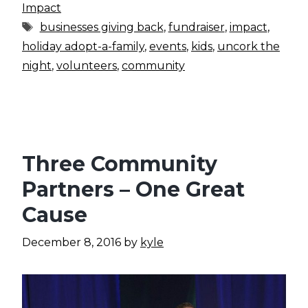
Impact
Tags
businesses giving back
,
fundraiser
,
impact
,
holiday adopt-a-family
,
events
,
kids
,
uncork the
night
,
volunteers
,
community
Three Community
Partners – One Great
Cause
December 8, 2016
by
kyle