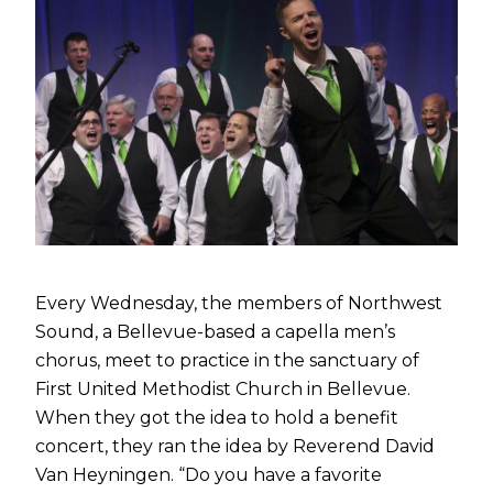
Every Wednesday, the members of Northwest
Sound, a Bellevue-based a capella men’s
chorus, meet to practice in the sanctuary of
First United Methodist Church in Bellevue.
When they got the idea to hold a benefit
concert, they ran the idea by Reverend David
Van Heyningen. “Do you have a favorite