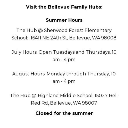
Visit the Bellevue Family Hubs:
Summer Hours
The Hub @ Sherwood Forest Elementary
School:
16411 NE 24th St, Bellevue, WA 98008
July Hours: Open Tuesdays and Thursdays, 10
am - 4 pm
August Hours: Monday through Thursday, 10
am - 4 pm
The Hub @ Highland Middle School: 15027 Bel-
Red Rd, Bellevue, WA 98007
Closed for the summer