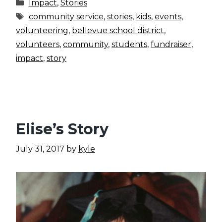
Categories
Impact
,
Stories
Tags
community service
,
stories
,
kids
,
events
,
volunteering
,
bellevue school district
,
volunteers
,
community
,
students
,
fundraiser
,
impact
,
story
Elise’s Story
July 31, 2017
by
kyle