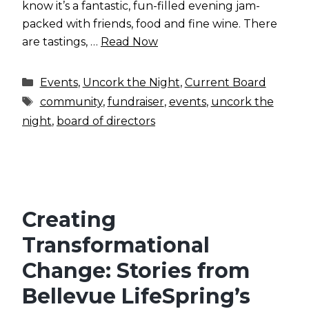
know it’s a fantastic, fun-filled evening jam-
packed with friends, food and fine wine. There
are tastings, …
Read Now
Categories
Events
,
Uncork the Night
,
Current Board
Tags
community
,
fundraiser
,
events
,
uncork the
night
,
board of directors
Creating
Transformational
Change: Stories from
Bellevue LifeSpring’s