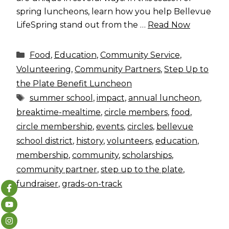
spring luncheons, learn how you help Bellevue
LifeSpring stand out from the …
Read Now
Categories
Food
,
Education
,
Community Service
,
Volunteering
,
Community Partners
,
Step Up to
the Plate Benefit Luncheon
Tags
summer school
,
impact
,
annual luncheon
,
breaktime-mealtime
,
circle members
,
food
,
circle membership
,
events
,
circles
,
bellevue
school district
,
history
,
volunteers
,
education
,
membership
,
community
,
scholarships
,
community partner
,
step up to the plate
,
fundraiser
,
grads-on-track