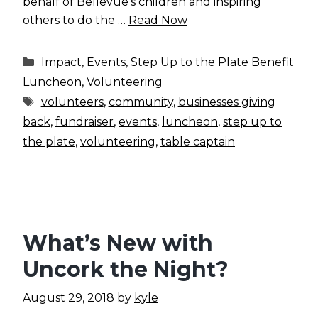
behalf of Bellevue’s children and inspiring
others to do the …
Read Now
Categories
Impact
,
Events
,
Step Up to the Plate Benefit
Luncheon
,
Volunteering
Tags
volunteers
,
community
,
businesses giving
back
,
fundraiser
,
events
,
luncheon
,
step up to
the plate
,
volunteering
,
table captain
What’s New with
Uncork the Night?
August 29, 2018
by
kyle