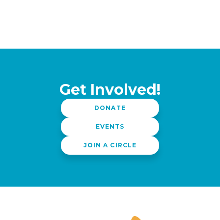
Get Involved!
DONATE
EVENTS
JOIN A CIRCLE