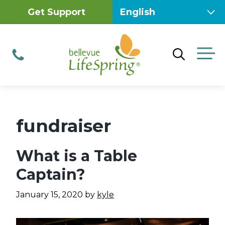
Skip
Get Support
to
content
M
Phone
fundraiser
What is a Table
Captain?
January 15, 2020
by
kyle