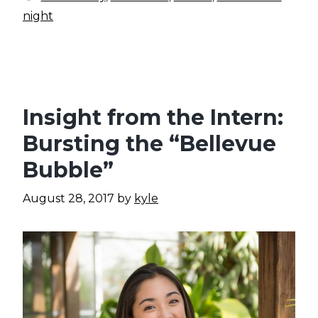
night
Insight from the Intern:
Bursting the “Bellevue
Bubble”
August 28, 2017
by
kyle