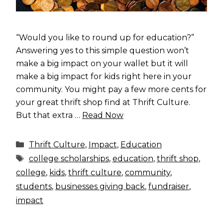
“Would you like to round up for education?”
Answering yes to this simple question won’t
make a big impact on your wallet but it will
make a big impact for kids right here in your
community. You might pay a few more cents for
your great thrift shop find at Thrift Culture.
But that extra …
Read Now
Categories
Thrift Culture
,
Impact
,
Education
Tags
college scholarships
,
education
,
thrift shop
,
college
,
kids
,
thrift culture
,
community
,
students
,
businesses giving back
,
fundraiser
,
impact