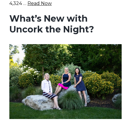
4,324 …
Read Now
What’s New with
Uncork the Night?