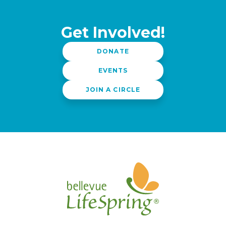
Get Involved!
DONATE
EVENTS
JOIN A CIRCLE