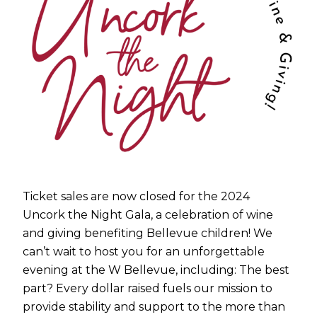
Ticket sales are now closed for the 2024
Uncork the Night Gala, a celebration of wine
and giving benefiting Bellevue children! We
can’t wait to host you for an unforgettable
evening at the W Bellevue, including: The best
part? Every dollar raised fuels our mission to
provide stability and support to the more than