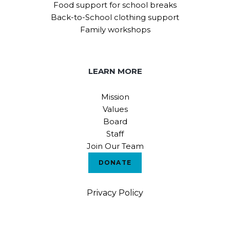
Food support for school breaks
Back-to-School clothing support
Family workshops
LEARN MORE
Mission
Values
Board
Staff
Join Our Team
DONATE
Privacy Policy