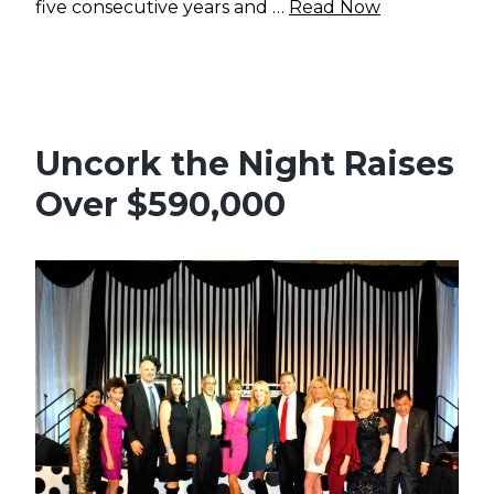
five consecutive years and …
Read Now
Uncork the Night Raises
Over $590,000