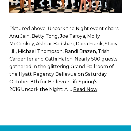
Pictured above: Uncork the Night event chairs
Anu Jain, Betty Tong, Joe Tafoya, Molly
McConkey, Akhtar Badshah, Dana Frank, Stacy
Lill, Michael Thompson, Randi Brazen, Trish
Carpenter and Cathi Hatch. Nearly 500 guests
gathered in the glittering Grand Ballroom of
the Hyatt Regency Bellevue on Saturday,
October 8th for Bellevue LifeSpring’s
2016 Uncork the Night: A …
Read Now