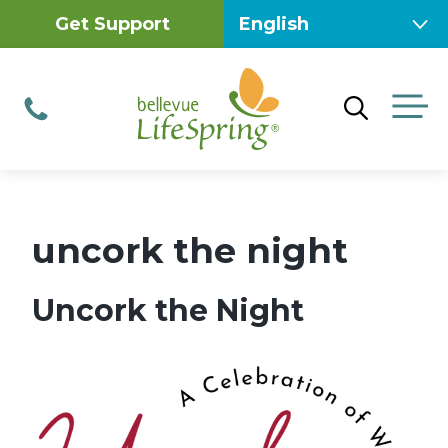
Skip
Get Support
to
content
M
Phone
uncork the night
Uncork the Night