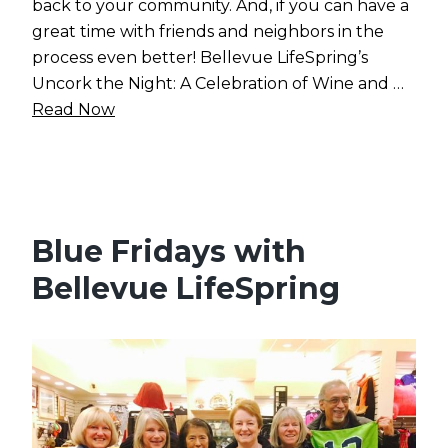
back to your community. And, if you can have a
great time with friends and neighbors in the
process even better! Bellevue LifeSpring’s
Uncork the Night: A Celebration of Wine and …
Read Now
Blue Fridays with
Bellevue LifeSpring