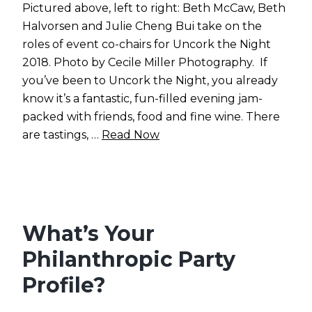
Pictured above, left to right: Beth McCaw, Beth
Halvorsen and Julie Cheng Bui take on the
roles of event co-chairs for Uncork the Night
2018. Photo by Cecile Miller Photography. If
you’ve been to Uncork the Night, you already
know it’s a fantastic, fun-filled evening jam-
packed with friends, food and fine wine. There
are tastings, …
Read Now
What’s Your
Philanthropic Party
Profile?