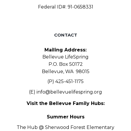
Federal ID#: 91-0658331
CONTACT
Mailing Address:
Bellevue LifeSpring
P.O. Box 50172
Bellevue, WA 98015
(P) 425-451-1175
(E)
info@bellevuelifespring.org
Visit the Bellevue Family Hubs:
Summer Hours
The Hub @ Sherwood Forest Elementary