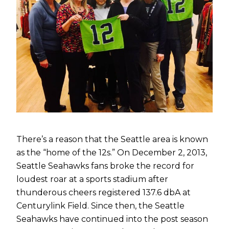
There’s a reason that the Seattle area is known
as the “home of the 12s.” On December 2, 2013,
Seattle Seahawks fans broke the record for
loudest roar at a sports stadium after
thunderous cheers registered 137.6 dbA at
Centurylink Field. Since then, the Seattle
Seahawks have continued into the post season