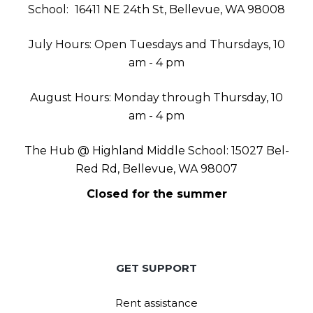
School:
16411 NE 24th St, Bellevue, WA 98008
July Hours: Open Tuesdays and Thursdays, 10
am - 4 pm
August Hours: Monday through Thursday, 10
am - 4 pm
The Hub @ Highland Middle School: 15027 Bel-
Red Rd, Bellevue, WA 98007
Closed for the summer
GET SUPPORT
Rent assistance