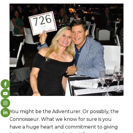
You might be the Adventurer. Or possibly, the
Connoisseur. What we know for sure is you
have a huge heart and commitment to giving