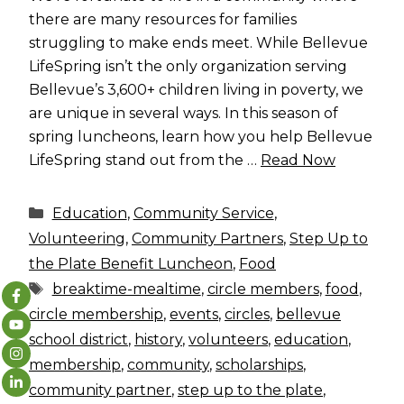
there are many resources for families
struggling to make ends meet. While Bellevue
LifeSpring isn’t the only organization serving
Bellevue’s 3,600+ children living in poverty, we
are unique in several ways. In this season of
spring luncheons, learn how you help Bellevue
LifeSpring stand out from the …
Read Now
Categories
Education
,
Community Service
,
Volunteering
,
Community Partners
,
Step Up to
the Plate Benefit Luncheon
,
Food
Tags
breaktime-mealtime
,
circle members
,
food
,
circle membership
,
events
,
circles
,
bellevue
school district
,
history
,
volunteers
,
education
,
membership
,
community
,
scholarships
,
community partner
,
step up to the plate
,