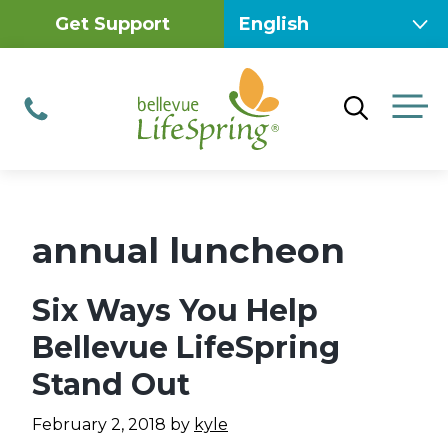
Skip
Get Support
to
content
M
Phone
annual luncheon
Six Ways You Help
Bellevue LifeSpring
Stand Out
February 2, 2018
by
kyle