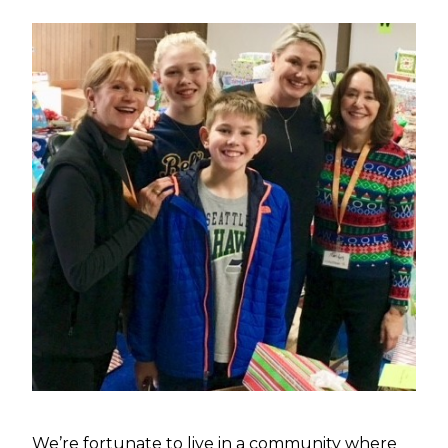
We’re fortunate to live in a community where