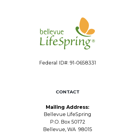
Federal ID#: 91-0658331
CONTACT
Mailing Address:
Bellevue LifeSpring
P.O. Box 50172
Bellevue, WA 98015