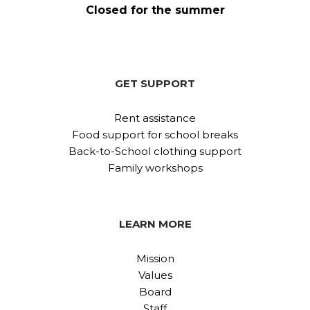
Closed for the summer
GET SUPPORT
Rent assistance
Food support for school breaks
Back-to-School clothing support
Family workshops
LEARN MORE
Mission
Values
Board
Staff