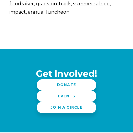
fundraiser
,
grads-on-track
,
summer school
,
impact
,
annual luncheon
Get Involved!
DONATE
EVENTS
JOIN A CIRCLE