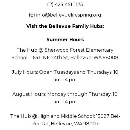
(P) 425-451-1175
(E)
info@bellevuelifespring.org
Visit the Bellevue Family Hubs:
Summer Hours
The Hub @ Sherwood Forest Elementary
School:
16411 NE 24th St, Bellevue, WA 98008
July Hours: Open Tuesdays and Thursdays, 10
am - 4 pm
August Hours: Monday through Thursday, 10
am - 4 pm
The Hub @ Highland Middle School: 15027 Bel-
Red Rd, Bellevue, WA 98007