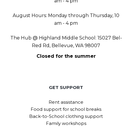
am - 4 pm
August Hours: Monday through Thursday, 10
am - 4 pm
The Hub @ Highland Middle School: 15027 Bel-
Red Rd, Bellevue, WA 98007
Closed for the summer
GET SUPPORT
Rent assistance
Food support for school breaks
Back-to-School clothing support
Family workshops