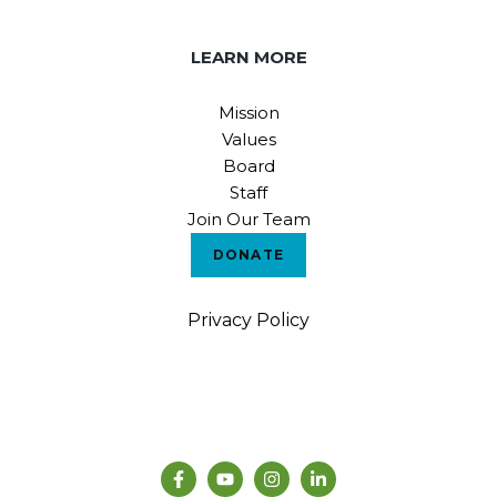
LEARN MORE
Mission
Values
Board
Staff
Join Our Team
DONATE
Privacy Policy