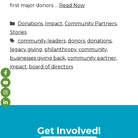
first major donors …
Read Now
Categories
Donations
,
Impact
,
Community Partners
,
Stories
Tags
community leaders
,
donors
,
donations
,
legacy giving
,
philanthropy
,
community
,
businesses giving back
,
community partner
,
impact
,
board of directors
Get Involved!