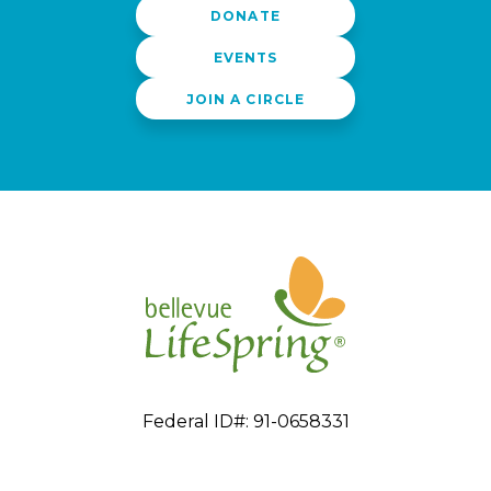
DONATE
EVENTS
JOIN A CIRCLE
Federal ID#: 91-0658331