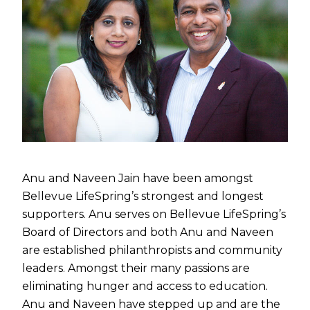
Anu and Naveen Jain have been amongst
Bellevue LifeSpring’s strongest and longest
supporters. Anu serves on Bellevue LifeSpring’s
Board of Directors and both Anu and Naveen
are established philanthropists and community
leaders. Amongst their many passions are
eliminating hunger and access to education.
Anu and Naveen have stepped up and are the