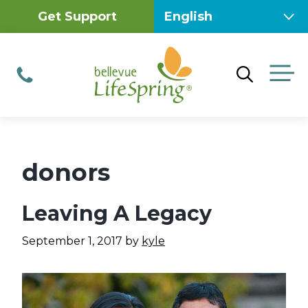
Skip
Get Support
to
content
M
Phone
donors
Leaving A Legacy
September 1, 2017
by
kyle