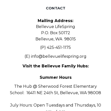
CONTACT
Mailing Address:
Bellevue LifeSpring
P.O. Box 50172
Bellevue, WA 98015
(P) 425-451-1175
(E)
info@bellevuelifespring.org
Visit the Bellevue Family Hubs:
Summer Hours
The Hub @ Sherwood Forest Elementary
School:
16411 NE 24th St, Bellevue, WA 98008
July Hours: Open Tuesdays and Thursdays, 10