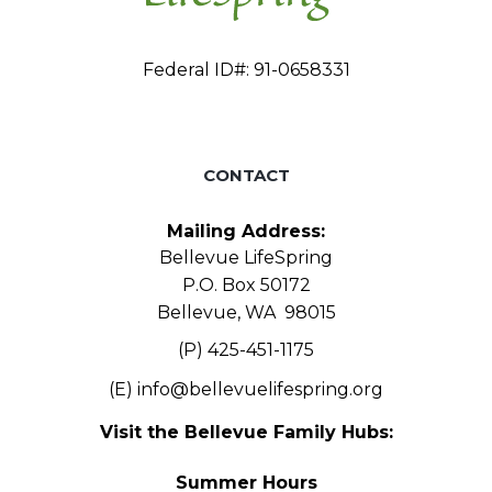
Federal ID#: 91-0658331
CONTACT
Mailing Address:
Bellevue LifeSpring
P.O. Box 50172
Bellevue, WA 98015
(P) 425-451-1175
(E)
info@bellevuelifespring.org
Visit the Bellevue Family Hubs:
Summer Hours