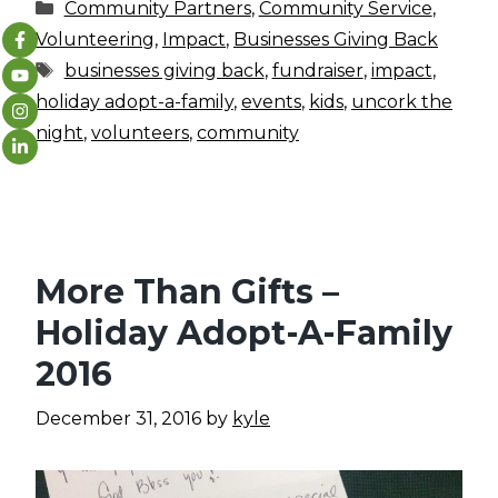
Categories
Community Partners
,
Community Service
,
Volunteering
,
Impact
,
Businesses Giving Back
Tags
businesses giving back
,
fundraiser
,
impact
,
holiday adopt-a-family
,
events
,
kids
,
uncork the
night
,
volunteers
,
community
More Than Gifts –
Holiday Adopt-A-Family
2016
December 31, 2016
by
kyle