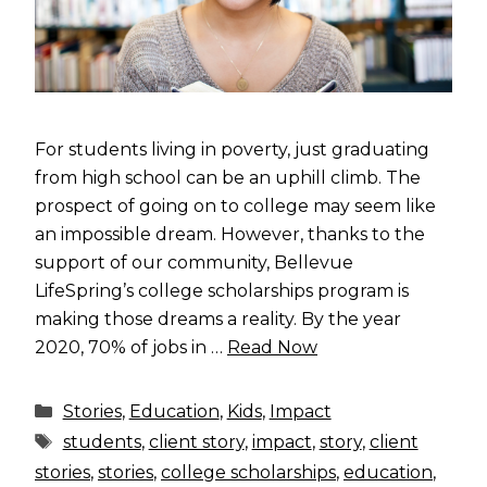
For students living in poverty, just graduating
from high school can be an uphill climb. The
prospect of going on to college may seem like
an impossible dream. However, thanks to the
support of our community, Bellevue
LifeSpring’s college scholarships program is
making those dreams a reality. By the year
2020, 70% of jobs in …
Read Now
Categories
Stories
,
Education
,
Kids
,
Impact
Tags
students
,
client story
,
impact
,
story
,
client
stories
,
stories
,
college scholarships
,
education
,