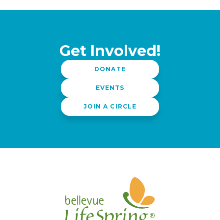
Get Involved!
DONATE
EVENTS
JOIN A CIRCLE