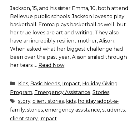
Jackson, 15, and his sister Emma, 10, both attend
Bellevue public schools. Jackson loves to play
basketball. Emma plays basketball as well, but
her true loves are art and writing. They also
have an incredibly resilient mother, Alison.
When asked what her biggest challenge had
been over the past year, Alison smiled through
her tears …
Read Now
Categories
Kids
,
Basic Needs
,
Impact
,
Holiday Giving
Program
,
Emergency Assistance
,
Stories
Tags
story
,
client stories
,
kids
,
holiday adopt-a-
family
,
stories
,
emergency assistance
,
students
,
client story
,
impact