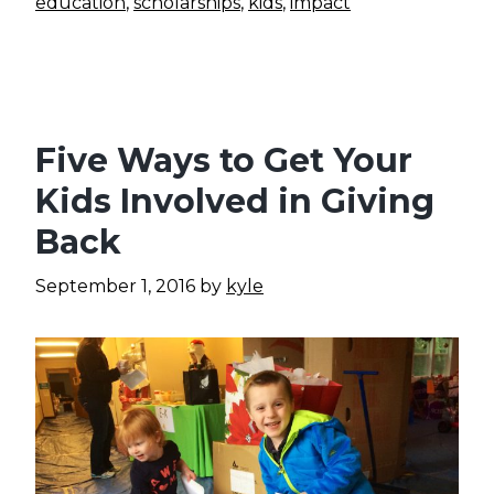
education
,
scholarships
,
kids
,
impact
Five Ways to Get Your
Kids Involved in Giving
Back
September 1, 2016
by
kyle