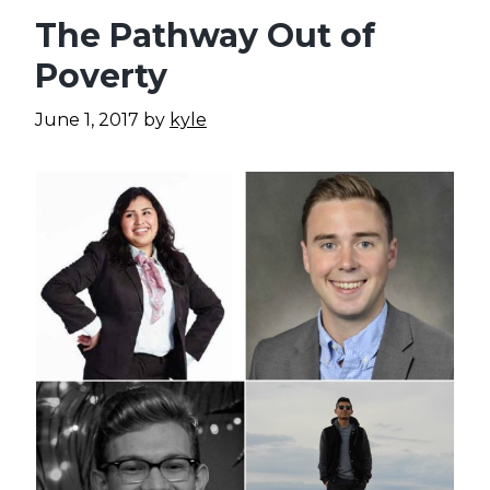
The Pathway Out of
Poverty
June 1, 2017
by
kyle