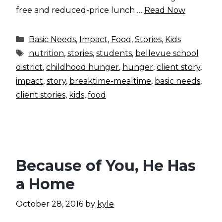
free and reduced-price lunch …
Read Now
Categories
Basic Needs
,
Impact
,
Food
,
Stories
,
Kids
Tags
nutrition
,
stories
,
students
,
bellevue school
district
,
childhood hunger
,
hunger
,
client story
,
impact
,
story
,
breaktime-mealtime
,
basic needs
,
client stories
,
kids
,
food
Because of You, He Has
a Home
October 28, 2016
by
kyle