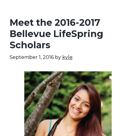
Meet the 2016-2017
Bellevue LifeSpring
Scholars
September 1, 2016
by
kyle