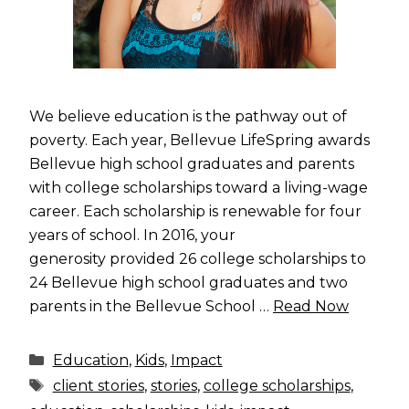
We believe education is the pathway out of
poverty. Each year, Bellevue LifeSpring awards
Bellevue high school graduates and parents
with college scholarships toward a living-wage
career. Each scholarship is renewable for four
years of school. In 2016, your
generosity provided 26 college scholarships to
24 Bellevue high school graduates and two
parents in the Bellevue School …
Read Now
Categories
Education
,
Kids
,
Impact
Tags
client stories
,
stories
,
college scholarships
,