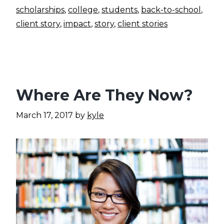
scholarships
,
college
,
students
,
back-to-school
,
client story
,
impact
,
story
,
client stories
Where Are They Now?
March 17, 2017
by
kyle