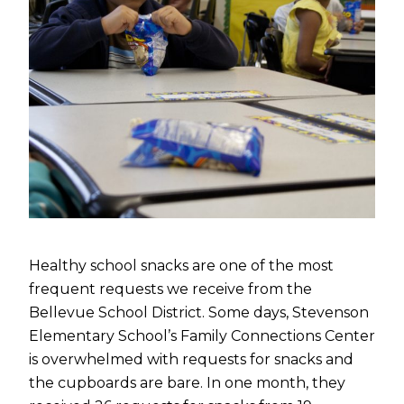
Healthy school snacks are one of the most
frequent requests we receive from the
Bellevue School District. Some days, Stevenson
Elementary School’s Family Connections Center
is overwhelmed with requests for snacks and
the cupboards are bare. In one month, they