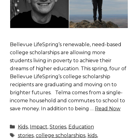
Bellevue LifeSpring’s renewable, need-based
college scholarships are allowing more
students living in poverty to achieve their
dreams of higher education. This spring, four of
Bellevue LifeSpring’s college scholarship
recipients are graduating and moving on to
brighter futures. Telma comes from a single-
income household and commutes to school to
save money. In addition to being …
Read Now
Categories
Kids
,
Impact
,
Stories
,
Education
Tags
stories
,
college scholarships
,
kids
,