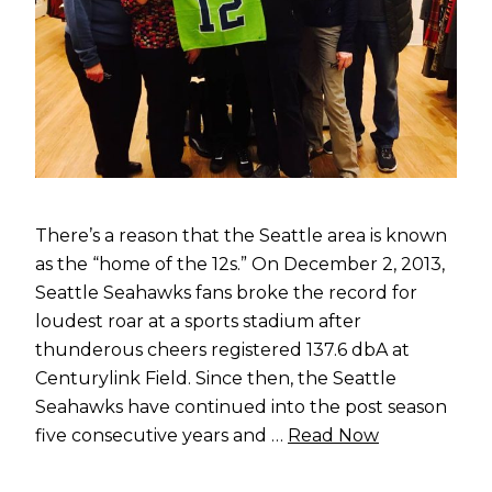
There’s a reason that the Seattle area is known
as the “home of the 12s.” On December 2, 2013,
Seattle Seahawks fans broke the record for
loudest roar at a sports stadium after
thunderous cheers registered 137.6 dbA at
Centurylink Field. Since then, the Seattle
Seahawks have continued into the post season
five consecutive years and …
Read Now