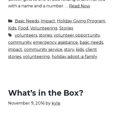
with a name and a number. …
Read Now
Categories
Basic Needs
,
Impact
,
Holiday Giving Program
,
Kids
,
Food
,
Volunteering
,
Stories
Tags
volunteers
,
stories
,
volunteer opportunity
,
community
,
emergency assistance
,
basic needs
,
impact
,
community service
,
story
,
kids
,
client
stories
,
volunteering
,
holiday adopt-a-family
What’s in the Box?
November 9, 2016
by
kyle