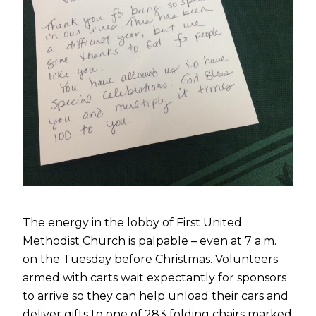
The energy in the lobby of First United
Methodist Church is palpable – even at 7 a.m.
on the Tuesday before Christmas. Volunteers
armed with carts wait expectantly for sponsors
to arrive so they can help unload their cars and
deliver gifts to one of 283 folding chairs marked