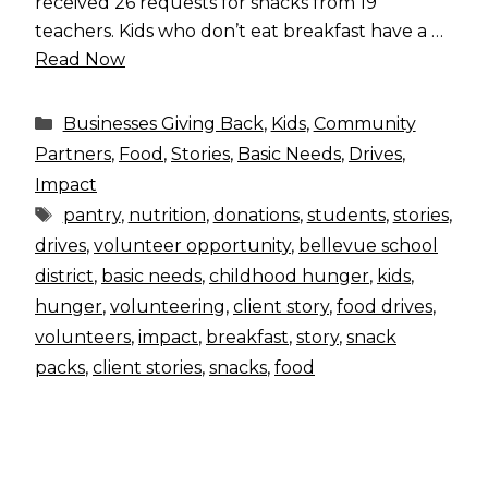
received 26 requests for snacks from 19
teachers. Kids who don’t eat breakfast have a …
Read Now
Categories
Businesses Giving Back
,
Kids
,
Community
Partners
,
Food
,
Stories
,
Basic Needs
,
Drives
,
Impact
Tags
pantry
,
nutrition
,
donations
,
students
,
stories
,
drives
,
volunteer opportunity
,
bellevue school
district
,
basic needs
,
childhood hunger
,
kids
,
hunger
,
volunteering
,
client story
,
food drives
,
volunteers
,
impact
,
breakfast
,
story
,
snack
packs
,
client stories
,
snacks
,
food