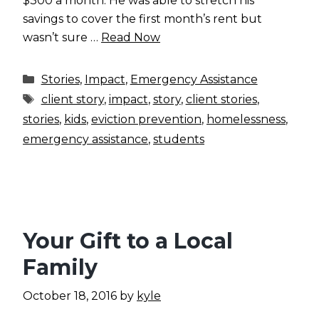
$300 a month. He was able to stretch his
savings to cover the first month’s rent but
wasn’t sure …
Read Now
Categories
Stories
,
Impact
,
Emergency Assistance
Tags
client story
,
impact
,
story
,
client stories
,
stories
,
kids
,
eviction prevention
,
homelessness
,
emergency assistance
,
students
Your Gift to a Local
Family
October 18, 2016
by
kyle