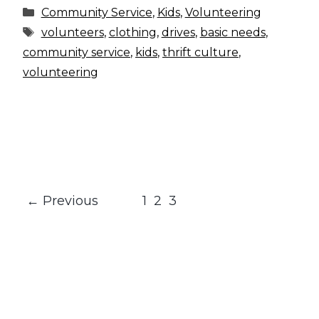
Categories
Community Service
,
Kids
,
Volunteering
Tags
volunteers
,
clothing
,
drives
,
basic needs
,
community service
,
kids
,
thrift culture
,
volunteering
Page
Page
Page
←
Previous
1
2
3