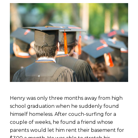
Henry was only three months away from high
school graduation when he suddenly found
himself homeless. After couch-surfing for a
couple of weeks, he found a friend whose
parents would let him rent their basement for