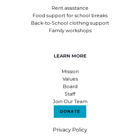
Rent assistance
Food support for school breaks
Back-to-School clothing support
Family workshops
LEARN MORE
Mission
Values
Board
Staff
Join Our Team
DONATE
Privacy Policy