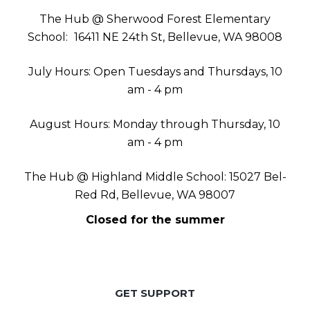
The Hub @ Sherwood Forest Elementary
School:
16411 NE 24th St, Bellevue, WA 98008
July Hours: Open Tuesdays and Thursdays, 10
am - 4 pm
August Hours: Monday through Thursday, 10
am - 4 pm
The Hub @ Highland Middle School: 15027 Bel-
Red Rd, Bellevue, WA 98007
Closed for the summer
GET SUPPORT