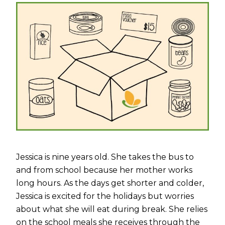
Jessica is nine years old. She takes the bus to
and from school because her mother works
long hours. As the days get shorter and colder,
Jessica is excited for the holidays but worries
about what she will eat during break. She relies
on the school meals she receives through the