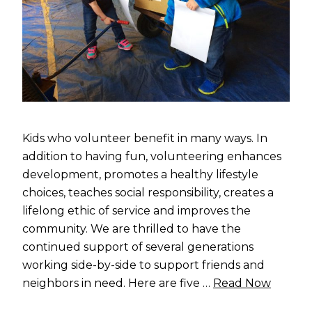
Kids who volunteer benefit in many ways. In
addition to having fun, volunteering enhances
development, promotes a healthy lifestyle
choices, teaches social responsibility, creates a
lifelong ethic of service and improves the
community. We are thrilled to have the
continued support of several generations
working side-by-side to support friends and
neighbors in need. Here are five …
Read Now