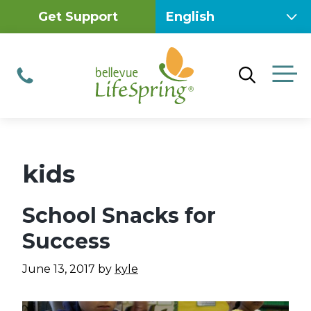
Skip
Get Support
to
content
M
Phone
kids
School Snacks for
Success
June 13, 2017
by
kyle