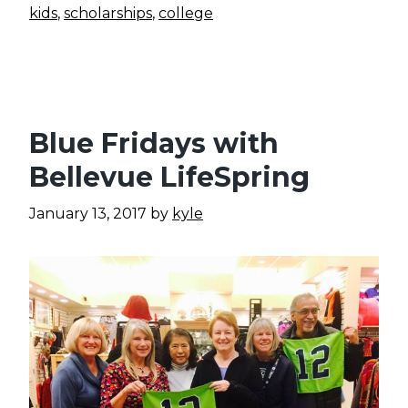
kids
,
scholarships
,
college
Blue Fridays with
Bellevue LifeSpring
January 13, 2017
by
kyle