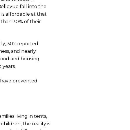
ellevue fall into the
is affordable at that
 than 30% of their
tly, 302 reported
ess, and nearly
 food and housing
t years.
 have prevented
lies living in tents,
hildren, the reality is