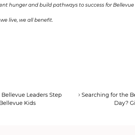
vent hunger and build pathways to success for Bellevue
 live, we all benefit.
! Bellevue Leaders Step
Searching for the Be
 Bellevue Kids
Day? Gi