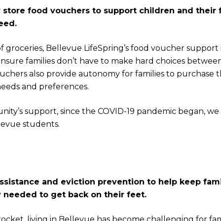
store food vouchers to support children and their f
eed.
of groceries, Bellevue LifeSpring’s food voucher support 
ensure families don’t have to make hard choices between
uchers also provide autonomy for families to purchase the
needs and preferences.
ity’s support, since the COVID-19 pandemic began, we
levue students.
ssistance and eviction prevention to help keep fam
y needed to get back on their feet.
ocket, living in Bellevue has become challenging for fami