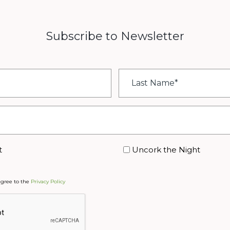
Subscribe to Newsletter
Last
Name
*
t
Uncork the Night
agree to the
Privacy Policy