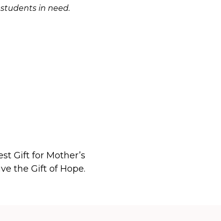
 students in need.
st Gift for Mother’s
ve the Gift of Hope.