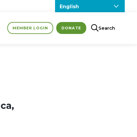
Search
MEMBER LOGIN
DONATE
ca,