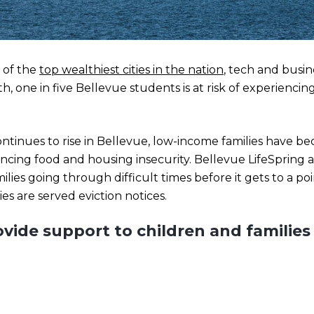
 of the
top wealthiest cities in the nation
, tech and busi
th, one in five Bellevue students is at risk of experienci
 continues to rise in Bellevue, low-income families have
ncing food and housing insecurity. Bellevue LifeSpring 
amilies going through difficult times before it gets to a p
ies are served eviction notices.
vide support to children and familie