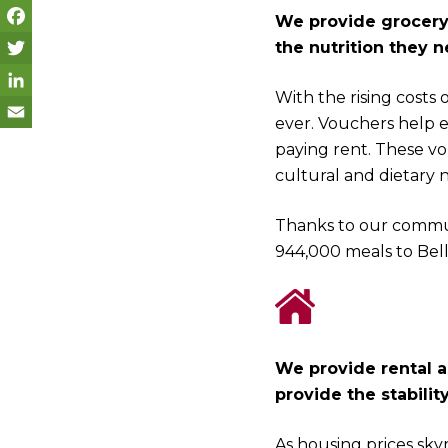
We provide grocery 
the nutrition they n
F
a
T
With the rising costs 
c
w
L
ever. Vouchers help 
e
i
i
E
paying rent. These vo
cultural and dietary 
b
t
n
m
o
t
k
a
Thanks to our commun
o
e
e
i
944,000 meals to Bel
k
r
d
l
I
n
We provide rental a
provide the stabilit
As housing prices skyr