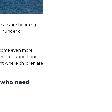
nesses are booming.
ng hunger or
 become even more
aims to support and
oint where children are
s who need