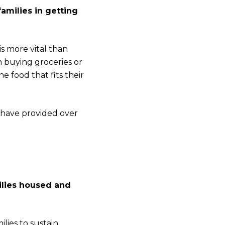
amilies in getting
is more vital than
 buying groceries or
 food that fits their
 have provided over
ilies housed and
lies to sustain.