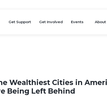
Get Support
Get Involved
Events
About
he Wealthiest Cities in Ameri
re Being Left Behind