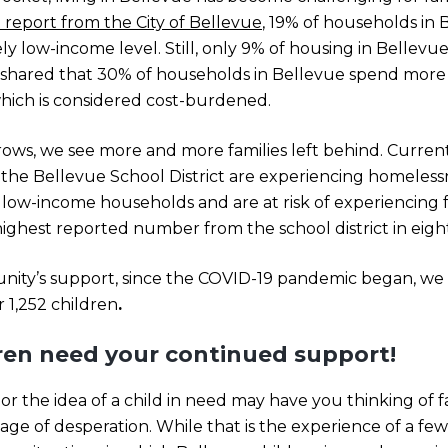
 report from the City of Bellevue
, 19% of households in B
 low-income level. Still, only 9% of housing in Bellevue 
o shared that 30% of households in Bellevue spend more
hich is considered cost-burdened.
 grows, we see more and more families left behind. Curren
the Bellevue School District are experiencing homelessn
n low-income households and are at risk of experiencing
e highest reported number from the school district in eigh
ity’s support, since the COVID-19 pandemic began, we
 1,252 children
.
dren need your continued support!
 the idea of a child in need may have you thinking of fami
age of desperation. While that is the experience of a few c