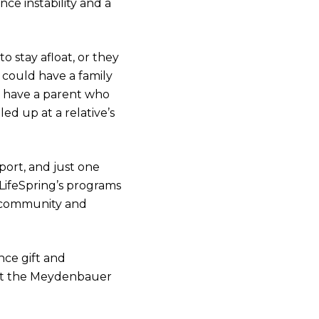
ce instability and a
 stay afloat, or they
could have a family
d have a parent who
ed up at a relative’s
ort, and just one
LifeSpring’s programs
r community and
ce gift and
at the Meydenbauer