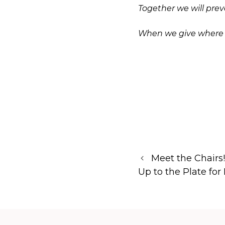
Together we will pre
When we give where we
Meet the Chairs
Up to the Plate for