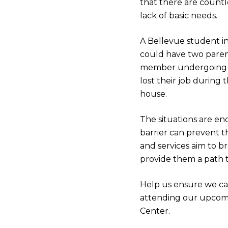
that there are countle
lack of basic needs.
A Bellevue student in
could have two paren
member undergoing an
lost their job during 
house.
The situations are e
barrier can prevent t
and services aim to b
provide them a path to
Help us ensure we ca
attending our upco
Center.