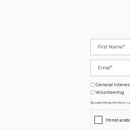
First
Name
*
Email
*
Interest
General Interes
Volunteering
By submitting this form, I 
CAPTCHA