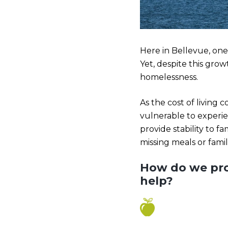
Here in Bellevue, one
Yet, despite this grow
homelessness.
As the cost of living
vulnerable to experie
provide stability to f
missing meals or famil
How do we pro
help?