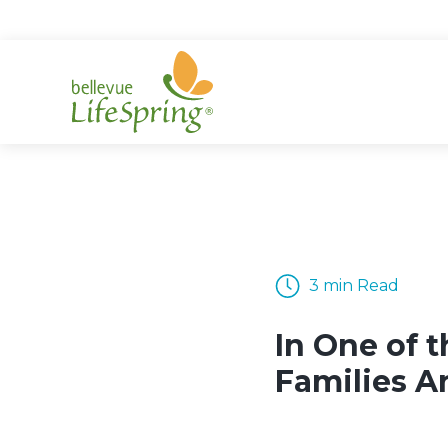
Skip
to
content
3 min Read
In One of t
Families A