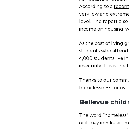
According to a
recent
very low and extremely
level. The report als
income on housing, w
As the cost of living
students who attend 
4,000 students live i
insecurity. This is th
Thanks to our commun
homelessness for over
Bellevue chil
The word “homeless” or
or it may invoke an im