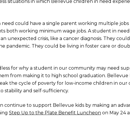
ss situations in which Bellevue children in need experien
 need could have a single parent working multiple jobs to
ts both working minimum wage jobs. A student in need 
 unexpected crisis, like a cancer diagnosis. They coul
the pandemic. They could be living in foster care or doubl
ndless for why a student in our community may need supp
hem from making it to high school graduation. Bellevue 
reak the cycle of poverty for low-income children in ou
 stability and self-sufficiency.
n continue to support Bellevue kids by making an advan
ming
Step Up to the Plate Benefit Luncheon
on May 24 