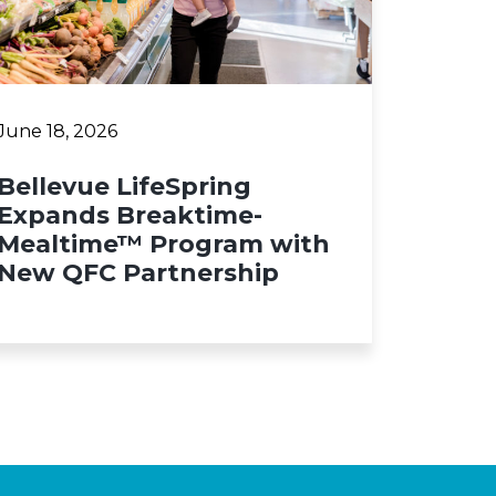
June 18, 2026
Bellevue LifeSpring
Expands Breaktime-
Mealtime™ Program with
New QFC Partnership