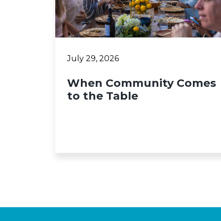
July 29, 2026
When Community Comes
to the Table