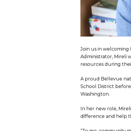
Join us in welcoming 
Administrator, Mireli
resources during thei
A proud Bellevue nat
School District befor
Washington.
In her new role, Mirel
difference and help 
“To me, community mea