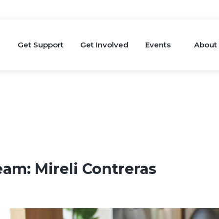
Get Support
Get Involved
Events
About
eam: Mireli Contreras