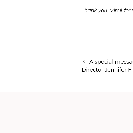
Thank you, Mireli, fo
A special messa
Director Jennifer F