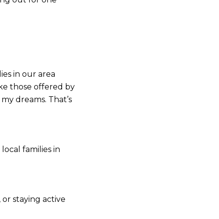
ies in our area
ike those offered by
 my dreams. That’s
ocal families in
 or staying active