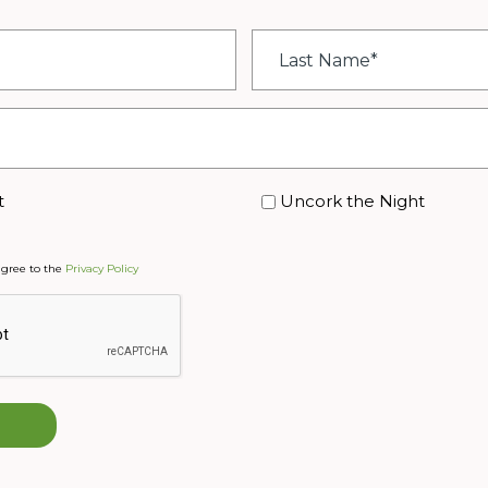
Last
Name
*
t
Uncork the Night
agree to the
Privacy Policy