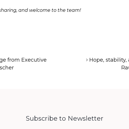
r sharing, and welcome to the team!
ge from Executive
Hope, stability,
ischer
Ra
Subscribe to Newsletter