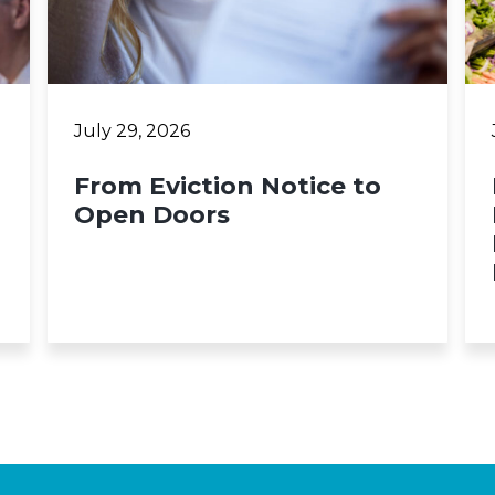
July 29, 2026
From Eviction Notice to
Open Doors