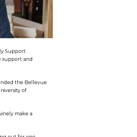
ily Support
ve support and
tended the Bellevue
niversity of
nuinely make a
ing out for one