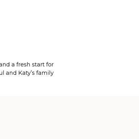
 and a fresh start for
ul and Katy’s family