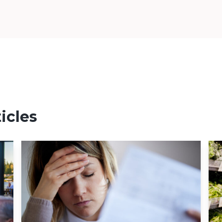
icles