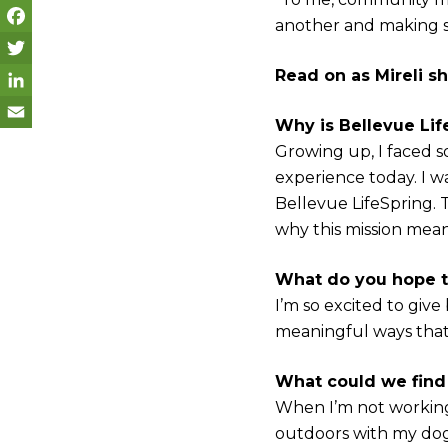
another and making su
F
Read on as Mireli sh
a
T
c
w
L
Why is Bellevue Lif
e
i
i
E
Growing up, I faced s
experience today. I w
b
t
n
m
Bellevue LifeSpring.
o
t
k
a
why this mission mea
o
e
e
i
k
r
d
l
What do you hope t
I’m so excited to giv
I
meaningful ways that
n
What could we find
When I’m not working,
outdoors with my dog