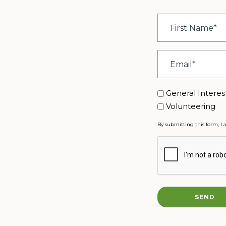
First
Name
*
Email
*
Interest
General Interes
Volunteering
By submitting this form, I 
CAPTCHA
SEND