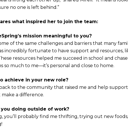
re no one is left behind.”
ares what inspired her to join the team:
eSpring’s mission meaningful to you?
ome of the same challenges and barriers that many famil
as incredibly fortunate to have support and resources, l
 These resources helped me succeed in school and chase
ns so much to me—it’s personal and close to home.
o achieve in your new role?
e back to the community that raised me and help support l
 make a difference.
 you doing outside of work?
 you’ll probably find me thrifting, trying out new foods,
!