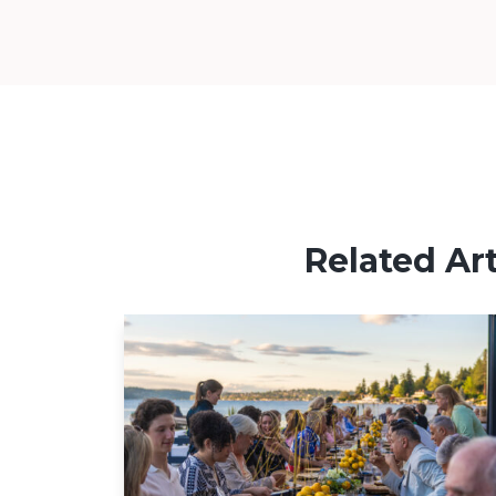
Related Art