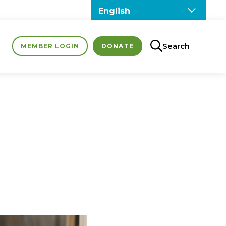
Search
MEMBER LOGIN
DONATE