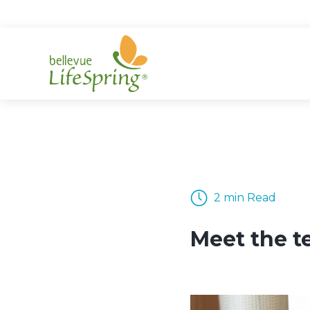
Skip
to
content
2 min Read
Meet the t