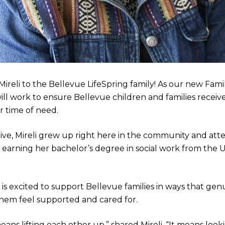
Mireli to the Bellevue LifeSpring family! As our new Fam
 will work to ensure Bellevue children and families recei
r time of need.
ive, Mireli grew up right here in the community and at
e earning her bachelor’s degree in social work from the U
i is excited to support Bellevue families in ways that ge
them feel supported and cared for.
ns lifting each other up,” shared Mireli. “It means look