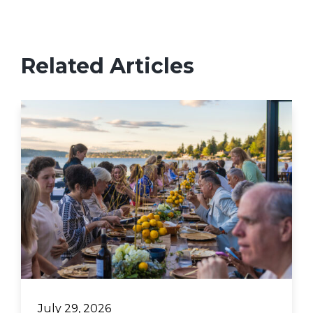
Related Articles
July 29, 2026