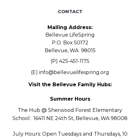
CONTACT
Mailing Address:
Bellevue LifeSpring
P.O. Box 50172
Bellevue, WA 98015
(P) 425-451-1175
(E)
info@bellevuelifespring.org
Visit the Bellevue Family Hubs:
Summer Hours
The Hub @ Sherwood Forest Elementary
School:
16411 NE 24th St, Bellevue, WA 98008
July Hours: Open Tuesdays and Thursdays, 10