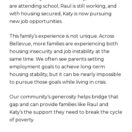
are attending school, Raul is still working, and
with housing secured, Katy is now pursuing
new job opportunities.
This family’s experience is not unique. Across
Bellevue, more families are experiencing both
housing insecurity and job instability at the
same time. We often see parents setting
employment goals to achieve long-term
housing stability, but it can be nearly impossible
to pursue those goals while living in crisis.
Our community’s generosity helps bridge that
gap and can provide families like Raul and
Katy’s the support they need to break the cycle
of poverty.