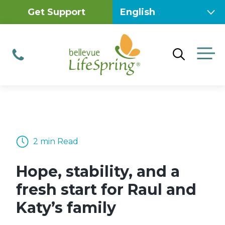
Skip
Get Support
to
content
M
Phone
2 min Read
Hope, stability, and a
fresh start for Raul and
Katy’s family