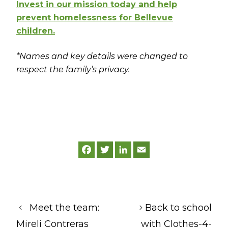
Invest in our mission today and help
prevent homelessness for Bellevue
children.
*Names and key details were changed to
respect the family’s privacy.
F
T
L
E
a
w
i
m
c
i
n
a
e
t
k
i
b
t
e
l
o
e
d
o
r
I
k
n
Meet the team:
Back to school
Mireli Contreras
with Clothes-4-