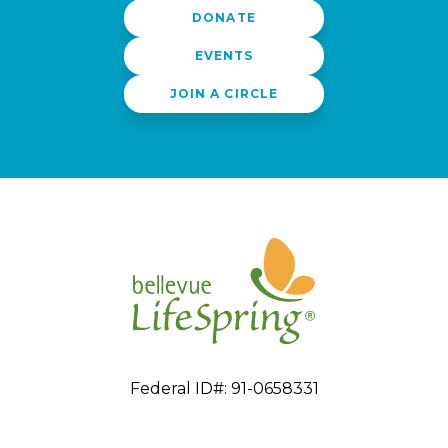
DONATE
EVENTS
JOIN A CIRCLE
Federal ID#: 91-0658331