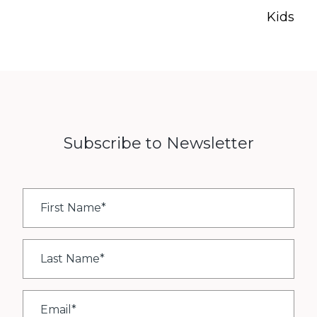
Kids
Subscribe to Newsletter
First
Name
*
Last
Name
*
Email
*