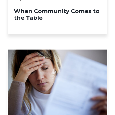
When Community Comes to
the Table