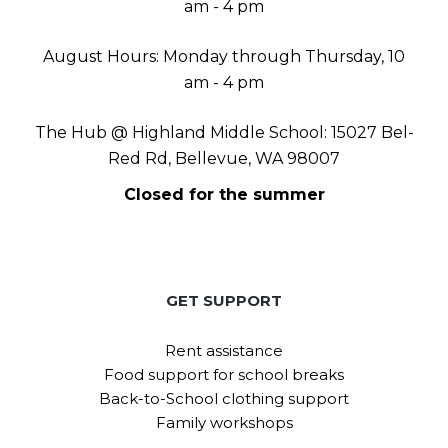
am - 4 pm
August Hours: Monday through Thursday, 10
am - 4 pm
The Hub @ Highland Middle School: 15027 Bel-
Red Rd, Bellevue, WA 98007
Closed for the summer
GET SUPPORT
Rent assistance
Food support for school breaks
Back-to-School clothing support
Family workshops