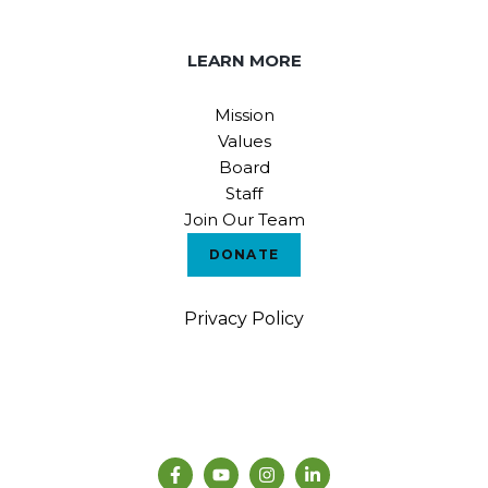
LEARN MORE
Mission
Values
Board
Staff
Join Our Team
DONATE
Privacy Policy