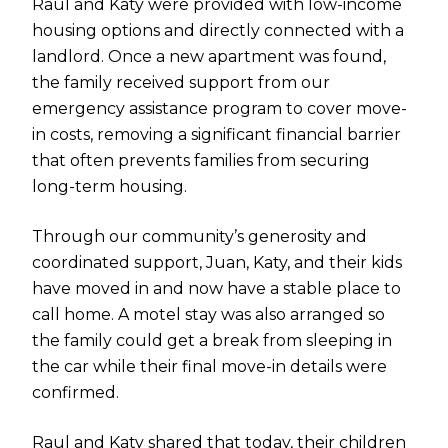
Raul and Katy were provided with low-income
housing options and directly connected with a
landlord. Once a new apartment was found,
the family received support from our
emergency assistance program to cover move-
in costs, removing a significant financial barrier
that often prevents families from securing
long-term housing.
Through our community’s generosity and
coordinated support, Juan, Katy, and their kids
have moved in and now have a stable place to
call home. A motel stay was also arranged so
the family could get a break from sleeping in
the car while their final move-in details were
confirmed.
Raul and Katy shared that today, their children