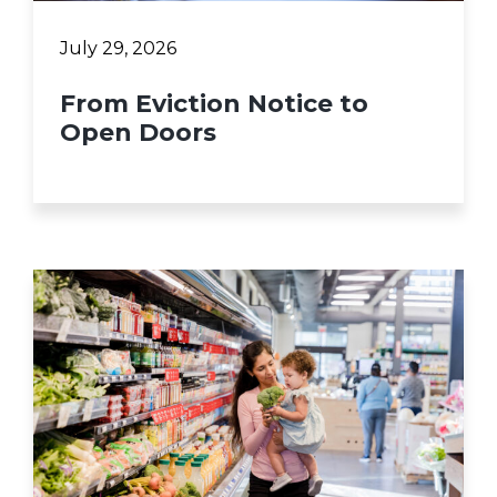
July 29, 2026
From Eviction Notice to
Open Doors