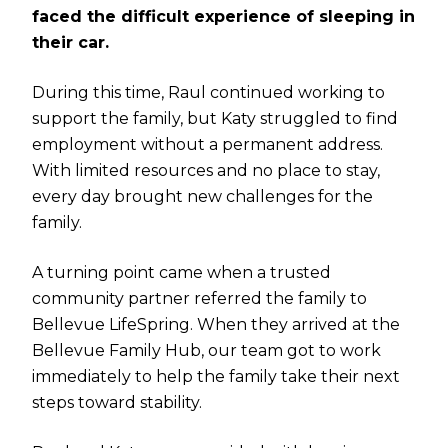
faced the difficult experience of sleeping in
their car.
During this time, Raul continued working to
support the family, but Katy struggled to find
employment without a permanent address.
With limited resources and no place to stay,
every day brought new challenges for the
family.
A turning point came when a trusted
community partner referred the family to
Bellevue LifeSpring. When they arrived at the
Bellevue Family Hub, our team got to work
immediately to help the family take their next
steps toward stability.