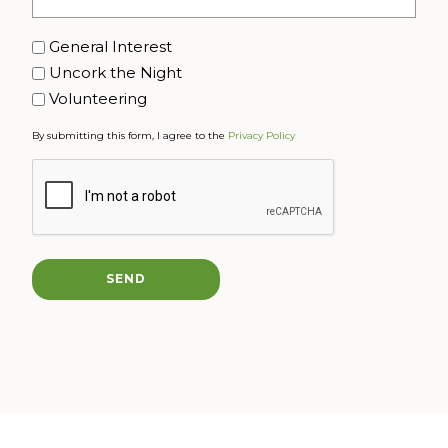
Interest
General Interest
Uncork the Night
Volunteering
By submitting this form, I agree to the
Privacy Policy
CAPTCHA
SEND