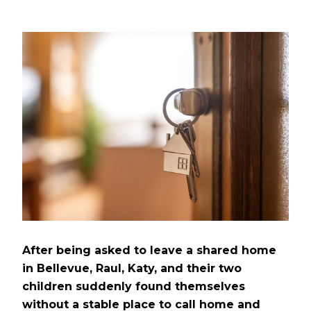
After being asked to leave a shared home
in Bellevue, Raul, Katy, and their two
children suddenly found themselves
without a stable place to call home and