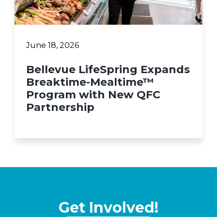
June 18, 2026
Bellevue LifeSpring Expands
Breaktime-Mealtime™
Program with New QFC
Partnership
Get Involved!