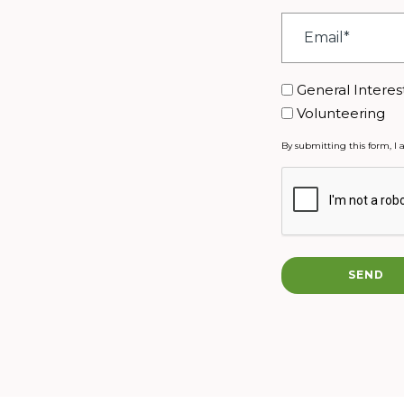
Email
*
Interest
General Interes
Volunteering
By submitting this form, I 
CAPTCHA
SEND