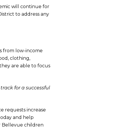
mic will continue for
strict to address any
nts from low-income
od, clothing,
they are able to focus
track for a successful
ce requests increase
today and help
 Bellevue children