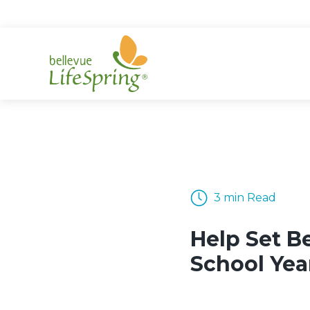
Skip
to
content
3 min Read
Help Set B
School Ye