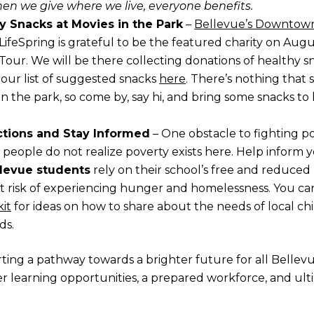
en we give where we live, everyone benefits.
y Snacks at Movies in the Park
–
Bellevue’s Downtown
LifeSpring is grateful to be the featured charity on Augu
 Tour. We will be there collecting donations of healthy s
 our list of suggested snacks
here
. There’s nothing that
n the park, so come by, say hi, and bring some snacks to
tions and Stay Informed
– One obstacle to fighting po
t people do not realize poverty exists here. Help inform 
llevue students
rely on their school’s free and reduce
t risk of experiencing hunger and homelessness. You c
it
for ideas on how to share about the needs of local ch
ds.
ing a pathway towards a brighter future for all Bellev
r learning opportunities, a prepared workforce, and ult