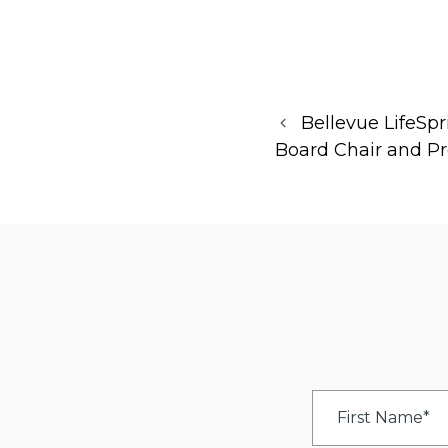
Bellevue LifeS
Board Chair and Pr
First
Name
*