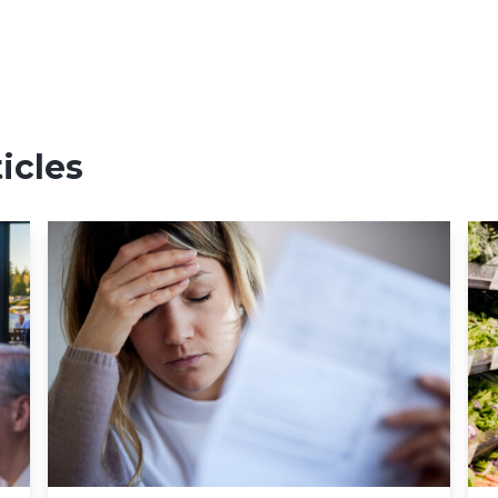
icles