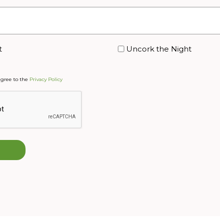
t
Uncork the Night
agree to the
Privacy Policy