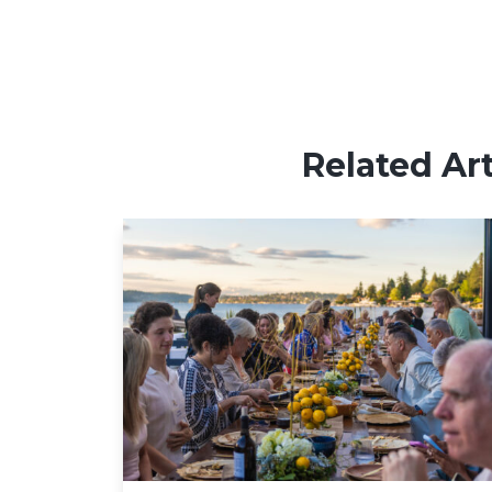
Related Art