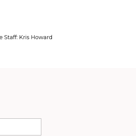
e Staff: Kris Howard