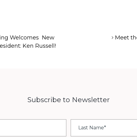
pring Welcomes New
Meet th
esident: Ken Russell!
Subscribe to Newsletter
Last
Name
*