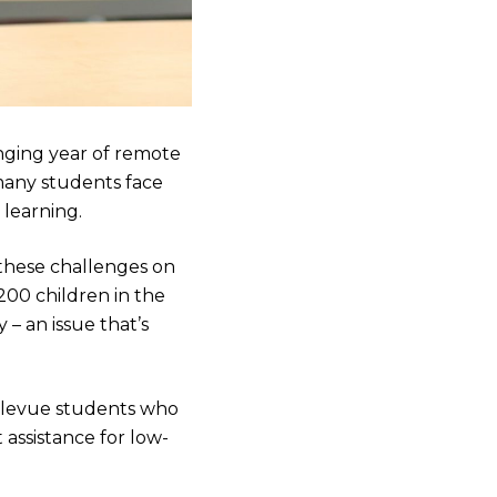
nging year of remote
many students face
 learning.
these challenges on
200 children in the
 – an issue that’s
llevue students who
 assistance for low-