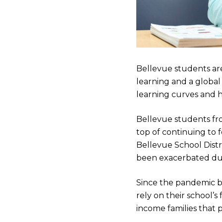
Bellevue students ar
learning and a globa
learning curves and h
Bellevue students fr
top of continuing to 
Bellevue School Distri
been exacerbated du
Since the pandemic b
rely on their school’
income families that