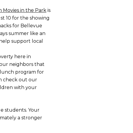
 Movies in the Park
is
st 10 for the showing
nacks for Bellevue
 says summer like an
 help support local
verty here in
your neighbors that
d lunch program for
an check out our
ildren with your
ue students. Your
imately a stronger