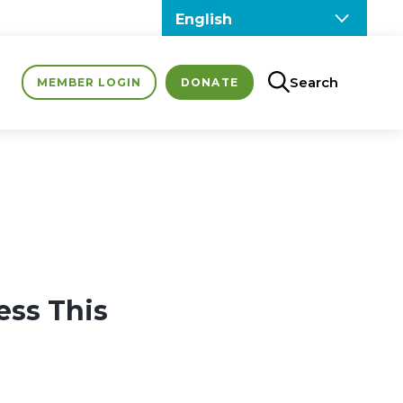
Search
MEMBER LOGIN
DONATE
ess This