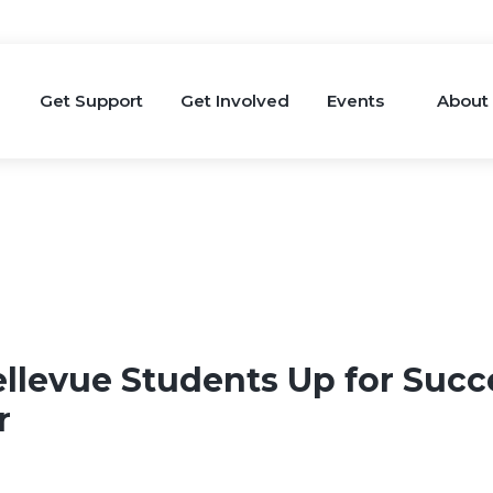
Get Support
Get Involved
Events
About
ellevue Students Up for Succ
ar