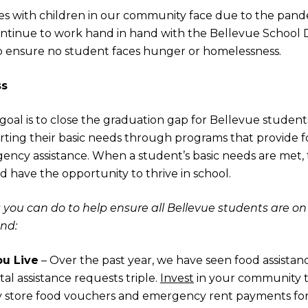
es with children in our community face due to the pande
tinue to work hand in hand with the Bellevue School Di
lp ensure no student faces hunger or homelessness.
ss
 goal is to close the graduation gap for Bellevue stude
ting their basic needs through programs that provide fo
ncy assistance. When a student’s basic needs are met, 
d have the opportunity to thrive in school.
 you can do to help ensure all Bellevue students are on 
nd:
u Live
– Over the past year, we have seen food assistan
al assistance requests triple.
Invest
in your community 
y store food vouchers and emergency rent payments for