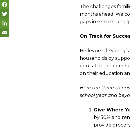
The challenges famili
months ahead. We con
F
gaps in service to he
a
T
c
w
L
On Track for Succe
e
i
i
E
Bellevue LifeSpring’s
b
t
n
m
households by suppor
o
t
k
a
education, and emerge
o
e
e
i
on their education an
k
r
d
l
Here are three things
I
school year and beyo
n
Give Where Yo
by 50% and rent
provide grocer