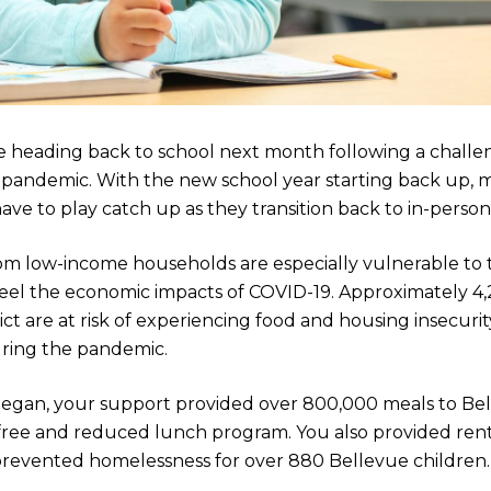
e heading back to school next month following a challe
l pandemic. With the new school year starting back up, 
ave to play catch up as they transition back to in-person
om low-income households are especially vulnerable to 
feel the economic impacts of COVID-19. Approximately 4,
ct are at risk of experiencing food and housing insecurity
ring the pandemic.
egan, your support provided over 800,000 meals to Be
s free and reduced lunch program. You also provided rent
 prevented homelessness for over 880 Bellevue children.