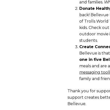
and families.
Wh
Donate Health
back! Bellevue 
of Trolls World
kids. Check out
outdoor movie i
students.
Create Connec
Bellevue is tha
one in five Be
meals and are a
messaging toolk
family and frien
Thank you for support
support creates bette
Bellevue.