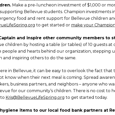
dren.
Make a pre-luncheon investment of $1,000 or mo
supporting Bellevue students. Champion investments i
gency food and rent support for Bellevue children and 
vueLifeSpring.org
to get started or
make your Champion
Captain and inspire other community members to st
 children by hosting a table (or tables) of 10 guests a
he people and hearts behind our organization, stepping
n and inspiring others to do the same.
re in Bellevue, it can be easy to overlook the fact that t
 know when their next meal is coming. Spread awarene
orkers, business partners, and neighbors – anyone who wan
evue for our community’s children. There is no cost to ho
 to
Kris@BellevueLifeSpring.org
to get started today.
hygiene items to our local food bank partners at R