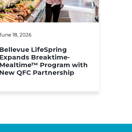
June 18, 2026
Bellevue LifeSpring
Expands Breaktime-
Mealtime™ Program with
New QFC Partnership