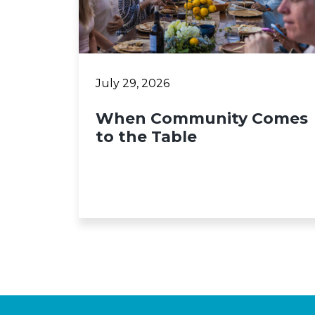
July 29, 2026
When Community Comes
to the Table