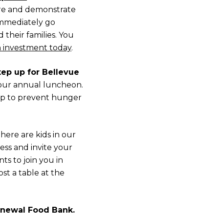
re and demonstrate
mmediately go
their families. You
 investment today
.
ep up for Bellevue
t our annual luncheon.
 up to prevent hunger
here are kids in our
ss and invite your
ts to join you in
st a table at the
enewal Food Bank.