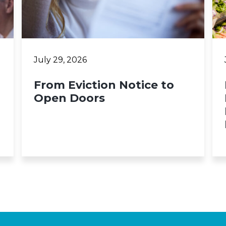
July 29, 2026
From Eviction Notice to
Open Doors