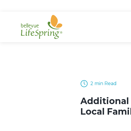
Skip
to
content
2 min Read
Additional
Local Fami