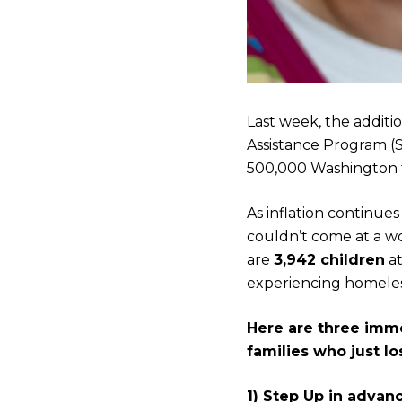
Last week, the addit
Assistance Program (
500,000 Washington fa
As inflation continue
couldn’t come at a wo
are
3,942 children
at
experiencing homeles
Here are three imme
families who just l
1) Step Up in advan