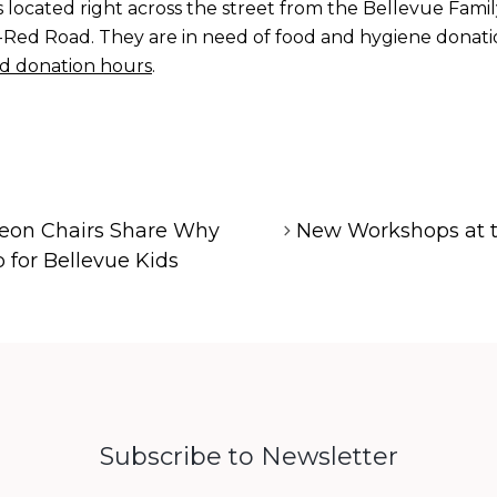
 located right across the street from the Bellevue Fam
Red Road. They are in need of food and hygiene donation
d donation hours
.
eon Chairs Share Why
New Workshops at t
 for Bellevue Kids
Subscribe to Newsletter