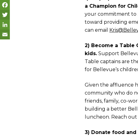
a Champion for Chil
your commitment to 
F
toward providing emer
a
T
can email
Kris@Belle
c
w
L
e
i
i
E
2) Become a Table 
kids.
Support Bellevue
b
t
n
m
Table captains are t
o
t
k
a
for Bellevue’s childre
o
e
e
i
k
r
d
l
Given the affluence he
community who do not
I
friends, family, co-w
n
building a better Bell
luncheon. Reach out
3) Donate food and 