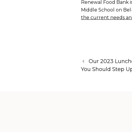
Renewal Food Bank is
Middle School on Bel-
the current needs an
Our 2023 Lunch
You Should Step Up