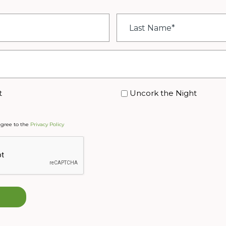
Last
Name
*
t
Uncork the Night
agree to the
Privacy Policy