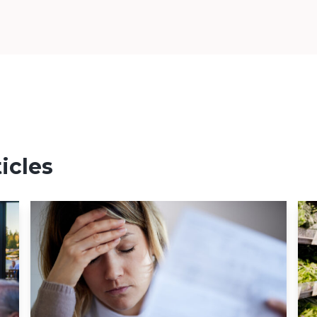
icles