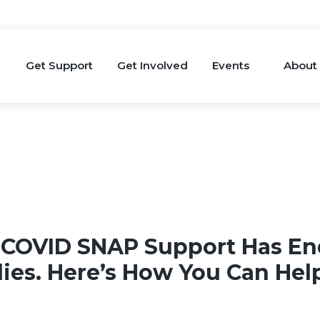
Get Support
Get Involved
Events
About
 COVID SNAP Support Has En
lies. Here’s How You Can Hel