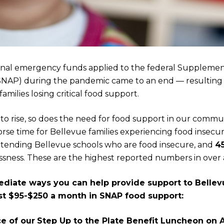
ional emergency funds applied to the federal Supplemen
SNAP) during the pandemic came to an end — resulting
milies losing critical food support.
s to rise, so does the need for food support in our commu
rse time for Bellevue families experiencing food insecuri
tending Bellevue schools who are food insecure, and
4
sness. These are the highest reported numbers in over 
diate ways you can help provide support to Bellev
ost $95-$250 a month in SNAP food support:
ce of our
Step Up to the Plate Benefit Luncheon on A