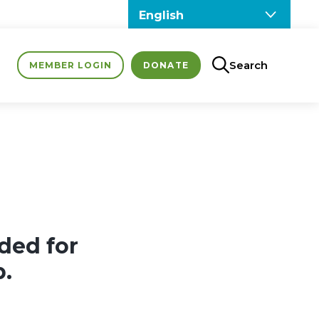
Search
MEMBER LOGIN
DONATE
ded for
p.