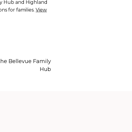
ily Hub and Highland
s for families.
View
he Bellevue Family
Hub