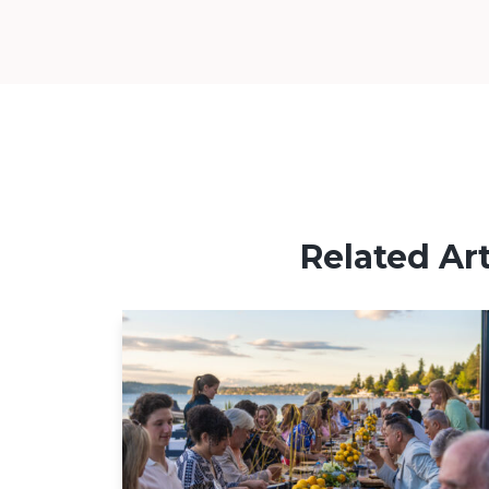
Related Art