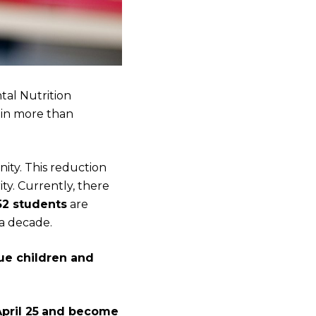
tal Nutrition
 in more than
nity. This reduction
ty. Currently, there
52 students
are
a decade.
ue children and
pril 25
and become