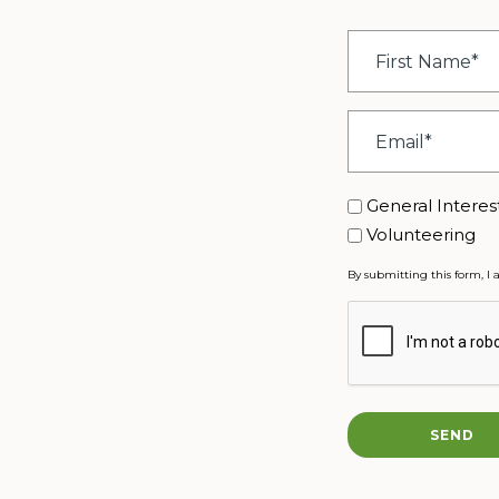
First
Name
*
Email
*
Interest
General Interes
Volunteering
By submitting this form, I 
CAPTCHA
SEND