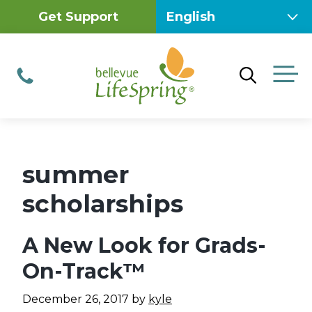
Skip
Get Support
to
content
M
Phone
summer
scholarships
A New Look for Grads-
On-Track™
December 26, 2017
by
kyle