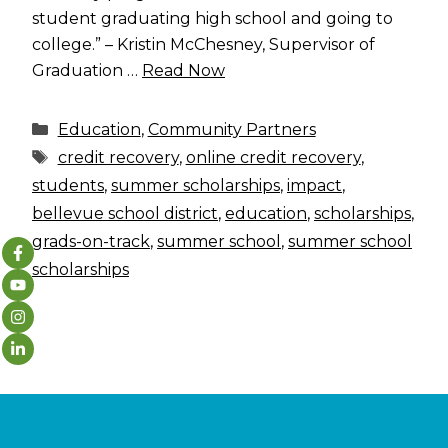
student graduating high school and going to
college.” – Kristin McChesney, Supervisor of
Graduation …
Read Now
Categories
Education
,
Community Partners
Tags
credit recovery
,
online credit recovery
,
students
,
summer scholarships
,
impact
,
bellevue school district
,
education
,
scholarships
,
grads-on-track
,
summer school
,
summer school
scholarships