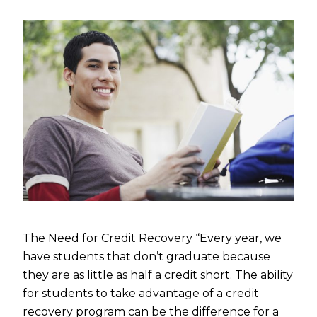
The Need for Credit Recovery “Every year, we
have students that don’t graduate because
they are as little as half a credit short. The ability
for students to take advantage of a credit
recovery program can be the difference for a