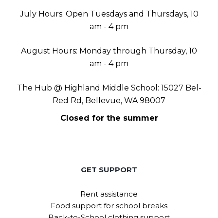
July Hours: Open Tuesdays and Thursdays, 10
am - 4 pm
August Hours: Monday through Thursday, 10
am - 4 pm
The Hub @ Highland Middle School: 15027 Bel-
Red Rd, Bellevue, WA 98007
Closed for the summer
GET SUPPORT
Rent assistance
Food support for school breaks
Back-to-School clothing support