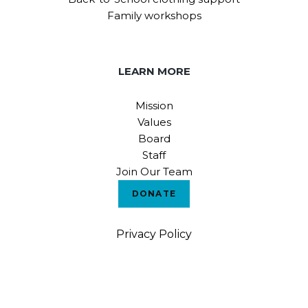
Family workshops
LEARN MORE
Mission
Values
Board
Staff
Join Our Team
DONATE
Privacy Policy