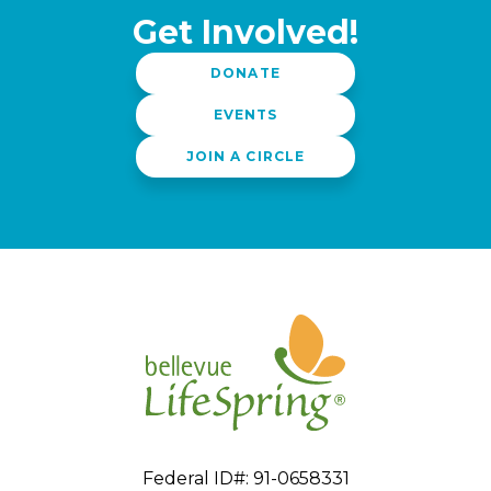
Get Involved!
DONATE
EVENTS
JOIN A CIRCLE
Federal ID#: 91-0658331