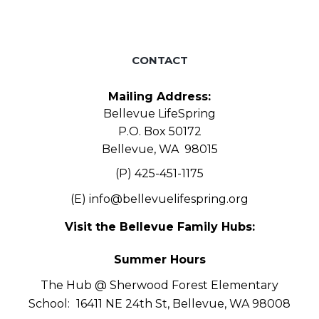
CONTACT
Mailing Address:
Bellevue LifeSpring
P.O. Box 50172
Bellevue, WA 98015
(P) 425-451-1175
(E)
info@bellevuelifespring.org
Visit the Bellevue Family Hubs:
Summer Hours
The Hub @ Sherwood Forest Elementary
School:
16411 NE 24th St, Bellevue, WA 98008