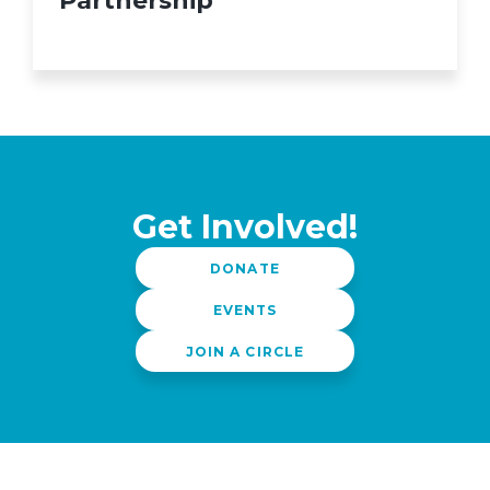
Partnership
Get Involved!
DONATE
EVENTS
JOIN A CIRCLE