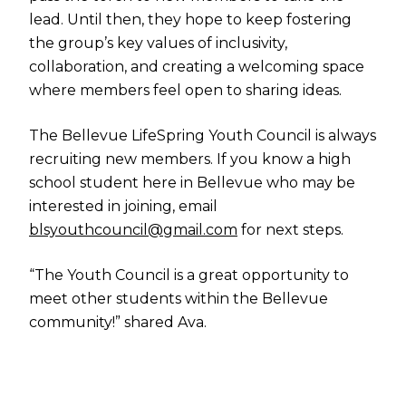
lead. Until then, they hope to keep fostering
the group’s key values of inclusivity,
collaboration, and creating a welcoming space
where members feel open to sharing ideas.
The Bellevue LifeSpring Youth Council is always
recruiting new members. If you know a high
school student here in Bellevue who may be
interested in joining, email
blsyouthcouncil@gmail.com
for next steps.
“The Youth Council is a great opportunity to
meet other students within the Bellevue
community!” shared Ava.