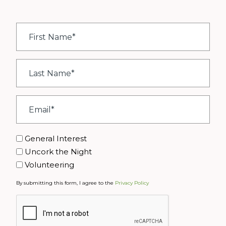
First
Name
*
Last
Name
*
Email
*
Interest
General Interest
Uncork the Night
Volunteering
By submitting this form, I agree to the
Privacy Policy
CAPTCHA