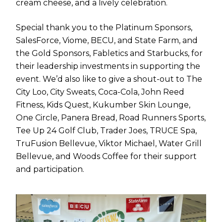
cream cheese, and a lively celebration.
Special thank you to the Platinum Sponsors,
SalesForce, Viome, BECU, and State Farm, and
the Gold Sponsors, Fabletics and Starbucks, for
their leadership investments in supporting the
event. We’d also like to give a shout-out to The
City Loo, City Sweats, Coca-Cola, John Reed
Fitness, Kids Quest, Kukumber Skin Lounge,
One Circle, Panera Bread, Road Runners Sports,
Tee Up 24 Golf Club, Trader Joes, TRUCE Spa,
TruFusion Bellevue, Viktor Michael, Water Grill
Bellevue, and Woods Coffee for their support
and participation.