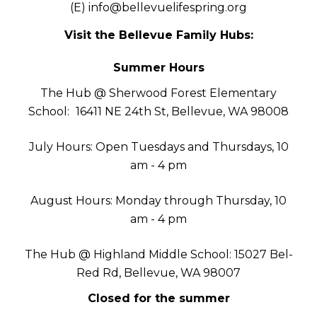
(E)
info@bellevuelifespring.org
Visit the Bellevue Family Hubs:
Summer Hours
The Hub @ Sherwood Forest Elementary
School:
16411 NE 24th St, Bellevue, WA 98008
July Hours: Open Tuesdays and Thursdays, 10
am - 4 pm
August Hours: Monday through Thursday, 10
am - 4 pm
The Hub @ Highland Middle School: 15027 Bel-
Red Rd, Bellevue, WA 98007
Closed for the summer