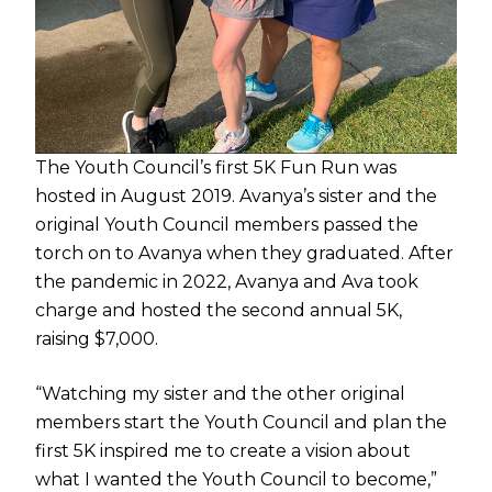
The Youth Council’s first 5K Fun Run was
hosted in August 2019. Avanya’s sister and the
original Youth Council members passed the
torch on to Avanya when they graduated. After
the pandemic in 2022, Avanya and Ava took
charge and hosted the second annual 5K,
raising $7,000.
“Watching my sister and the other original
members start the Youth Council and plan the
first 5K inspired me to create a vision about
what I wanted the Youth Council to become,”