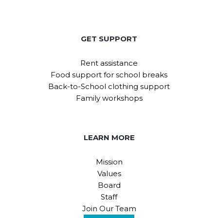
GET SUPPORT
Rent assistance
Food support for school breaks
Back-to-School clothing support
Family workshops
LEARN MORE
Mission
Values
Board
Staff
Join Our Team