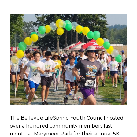
The Bellevue LifeSpring Youth Council hosted
over a hundred community members last
month at Marymoor Park for their annual 5K