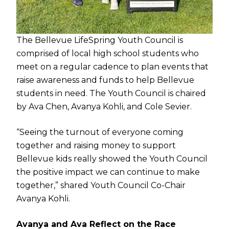
The Bellevue LifeSpring Youth Council is
comprised of local high school students who
meet on a regular cadence to plan events that
raise awareness and funds to help Bellevue
students in need. The Youth Council is chaired
by Ava Chen, Avanya Kohli, and Cole Sevier.
“Seeing the turnout of everyone coming
together and raising money to support
Bellevue kids really showed the Youth Council
the positive impact we can continue to make
together,” shared Youth Council Co-Chair
Avanya Kohli.
Avanya and Ava Reflect on the Race