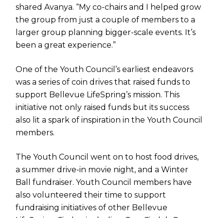
shared Avanya. “My co-chairs and I helped grow
the group from just a couple of members to a
larger group planning bigger-scale events. It’s
been a great experience.”
One of the Youth Council’s earliest endeavors
was a series of coin drives that raised funds to
support Bellevue LifeSpring’s mission. This
initiative not only raised funds but its success
also lit a spark of inspiration in the Youth Council
members.
The Youth Council went on to host food drives,
a summer drive-in movie night, and a Winter
Ball fundraiser. Youth Council members have
also volunteered their time to support
fundraising initiatives of other Bellevue