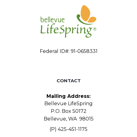
Federal ID#: 91-0658331
CONTACT
Mailing Address:
Bellevue LifeSpring
P.O. Box 50172
Bellevue, WA 98015
(P) 425-451-1175