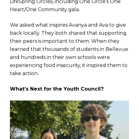
LifeSpring Circles, including One Circle’s One
Heart/One Community gala.
We asked what inspires Avanya and Ava to give
back locally. They both shared that supporting
their peers is important to them. When they
learned that thousands of students in Bellevue
and hundreds in their own schools were
experiencing food insecurity, it inspired them to
take action.
What’s Next for the Youth Council?