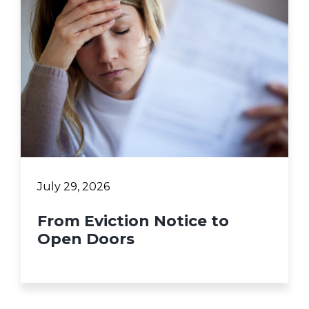
July 29, 2026
From Eviction Notice to
Open Doors