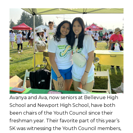
Avanya and Ava, now seniors at Bellevue High
School and Newport High School, have both
been chairs of the Youth Council since their
freshman year. Their favorite part of this year’s
5K was witnessing the Youth Council members,