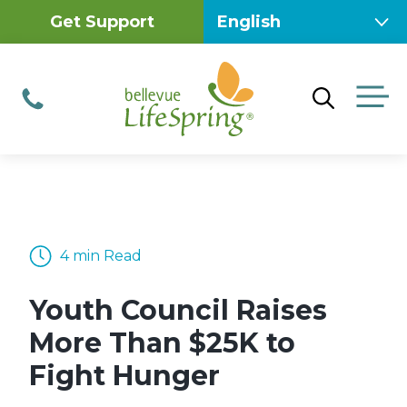
Skip
Get Support
to
content
M
Phone
4 min Read
Youth Council Raises
More Than $25K to
Fight Hunger