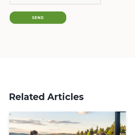
SEND
Related Articles