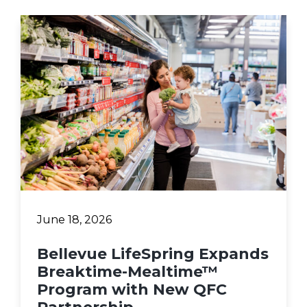
June 18, 2026
Bellevue LifeSpring Expands
Breaktime-Mealtime™
Program with New QFC