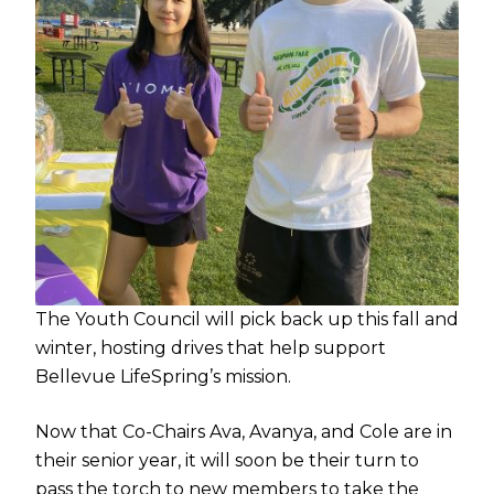
The Youth Council will pick back up this fall and
winter, hosting drives that help support
Bellevue LifeSpring’s mission.
Now that Co-Chairs Ava, Avanya, and Cole are in
their senior year, it will soon be their turn to
pass the torch to new members to take the