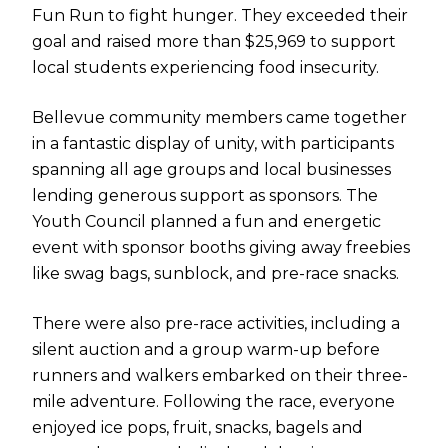
Fun Run to fight hunger. They exceeded their
goal and raised more than $25,969 to support
local students experiencing food insecurity.
Bellevue community members came together
in a fantastic display of unity, with participants
spanning all age groups and local businesses
lending generous support as sponsors. The
Youth Council planned a fun and energetic
event with sponsor booths giving away freebies
like swag bags, sunblock, and pre-race snacks.
There were also pre-race activities, including a
silent auction and a group warm-up before
runners and walkers embarked on their three-
mile adventure. Following the race, everyone
enjoyed ice pops, fruit, snacks, bagels and