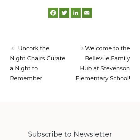
F
T
L
E
a
w
i
m
c
i
n
a
e
t
k
i
b
t
e
l
o
e
d
o
r
I
k
n
Uncork the
Welcome to the
Night Chairs Curate
Bellevue Family
a Night to
Hub at Stevenson
Remember
Elementary School!
Subscribe to Newsletter