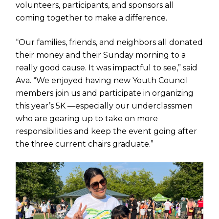
volunteers, participants, and sponsors all
coming together to make a difference.
“Our families, friends, and neighbors all donated
their money and their Sunday morning to a
really good cause. It was impactful to see,” said
Ava. “We enjoyed having new Youth Council
members join us and participate in organizing
this year’s 5K —especially our underclassmen
who are gearing up to take on more
responsibilities and keep the event going after
the three current chairs graduate.”