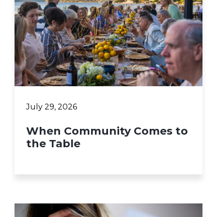
July 29, 2026
When Community Comes to
the Table