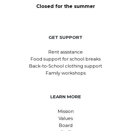
Closed for the summer
GET SUPPORT
Rent assistance
Food support for school breaks
Back-to-School clothing support
Family workshops
LEARN MORE
Mission
Values
Board