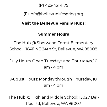
(P) 425-451-1175
(E)
info@bellevuelifespring.org
Visit the Bellevue Family Hubs:
Summer Hours
The Hub @ Sherwood Forest Elementary
School:
16411 NE 24th St, Bellevue, WA 98008
July Hours: Open Tuesdays and Thursdays, 10
am - 4 pm
August Hours: Monday through Thursday, 10
am - 4 pm
The Hub @ Highland Middle School: 15027 Bel-
Red Rd, Bellevue, WA 98007