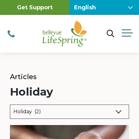
Skip
Get Support
to
content
M
Phone
Articles
Holiday