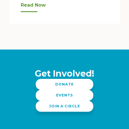
Whenever the new year rolls around, we tend t
Read Now
Get Involved!
DONATE
EVENTS
JOIN A CIRCLE