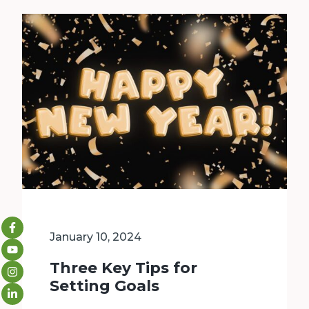
January 10, 2024
Three Key Tips for
Setting Goals