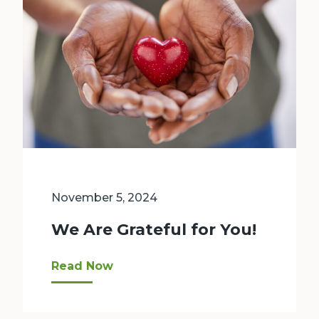
November 5, 2024
We Are Grateful for You!
As we gather to give thanks this month, Bellev
Read Now