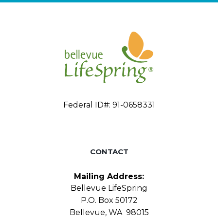
Federal ID#: 91-0658331
CONTACT
Mailing Address:
Bellevue LifeSpring
P.O. Box 50172
Bellevue, WA 98015