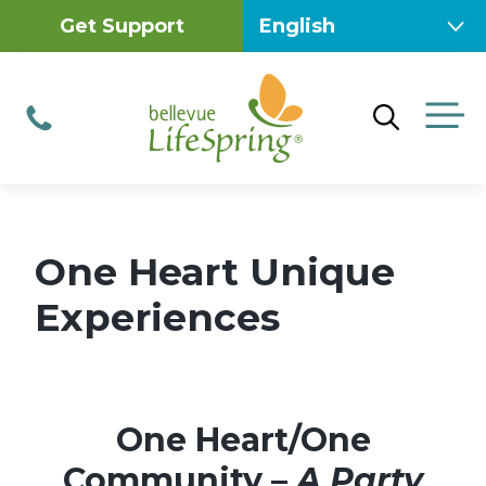
Skip
Get Support
to
content
M
Phone
One Heart Unique
Experiences
One Heart/One
Community –
A Party