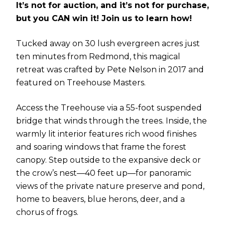
It’s not for auction, and it’s not for purchase,
but you CAN win it! Join us to learn how!
Tucked away on 30 lush evergreen acres just
ten minutes from Redmond, this magical
retreat was crafted by Pete Nelson in 2017 and
featured on Treehouse Masters.
Access the Treehouse via a 55-foot suspended
bridge that winds through the trees. Inside, the
warmly lit interior features rich wood finishes
and soaring windows that frame the forest
canopy. Step outside to the expansive deck or
the crow’s nest—40 feet up—for panoramic
views of the private nature preserve and pond,
home to beavers, blue herons, deer, and a
chorus of frogs.