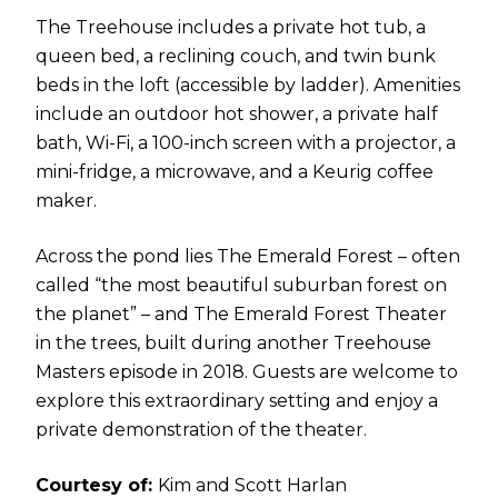
The Treehouse includes a private hot tub, a
queen bed, a reclining couch, and twin bunk
beds in the loft (accessible by ladder). Amenities
include an outdoor hot shower, a private half
bath, Wi-Fi, a 100-inch screen with a projector, a
mini-fridge, a microwave, and a Keurig coffee
maker.
Across the pond lies The Emerald Forest – often
called “the most beautiful suburban forest on
the planet” – and The Emerald Forest Theater
in the trees, built during another Treehouse
Masters episode in 2018. Guests are welcome to
explore this extraordinary setting and enjoy a
private demonstration of the theater.
Courtesy of:
Kim and Scott Harlan