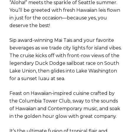
“Aloha!” meets the sparkle of Seattle summer.
You’ll be greeted with fresh Hawaiian leis flown
in just for the occasion—because yes, you
deserve the best!
Sip award-winning Mai Tais and your favorite
beverages as we trade city lights for island vibes.
The cruise kicks off with front-row views of the
legendary Duck Dodge sailboat race on South
Lake Union, then glides into Lake Washington
for a sunset luau at sea.
Feast on Hawaiian-inspired cuisine crafted by
the Columbia Tower Club, sway to the sounds
of Hawaiian and Contemporary music, and soak
in the golden hour glow with great company.
It’s the ultimate fusion of tropical flair and