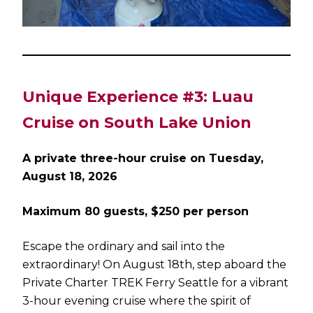
Unique Experience #3: Luau
Cruise on South Lake Union
A private three-hour cruise on Tuesday,
August 18, 2026
Maximum 80 guests, $250 per person
Escape the ordinary and sail into the
extraordinary! On August 18th, step aboard the
Private Charter TREK Ferry Seattle for a vibrant
3-hour evening cruise where the spirit of