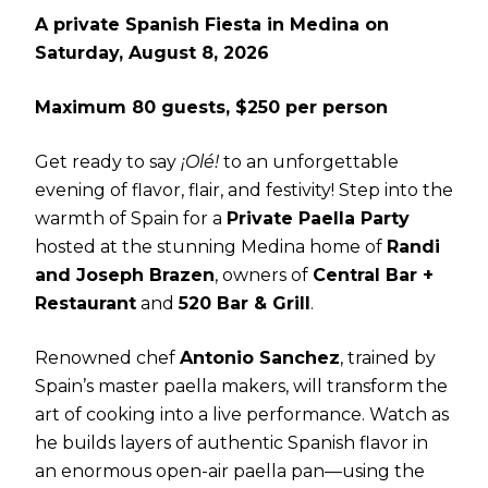
A private Spanish Fiesta in Medina on
Saturday, August 8, 2026
Maximum 80 guests, $250 per person
Get ready to say
¡Olé!
to an unforgettable
evening of flavor, flair, and festivity! Step into the
warmth of Spain for a
Private Paella Party
hosted at the stunning Medina home of
Randi
and Joseph Brazen
, owners of
Central Bar +
Restaurant
and
520 Bar & Grill
.
Renowned chef
Antonio Sanchez
, trained by
Spain’s master paella makers, will transform the
art of cooking into a live performance. Watch as
he builds layers of authentic Spanish flavor in
an enormous open-air paella pan—using the