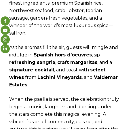
finest ingredients: premium Spanish rice,
Northwest seafood, crab, lobster, Iberian
sausage, garden-fresh vegetables, and a
whisper of the world’s most luxurious spice—
saffron.
As the aromas fill the air, guests will mingle and
indulge in
Spanish hors d’oeuvres
, sip
refreshing sangria
,
craft margaritas
, and a
signature cocktail
, and toast with
select
wines
from
Lachini Vineyards
, and
Valdemar
Estates
.
When the paella is served, the celebration truly
begins—music, laughter, and dancing under
the stars complete this magical evening. A
vibrant fusion of community, cuisine, and