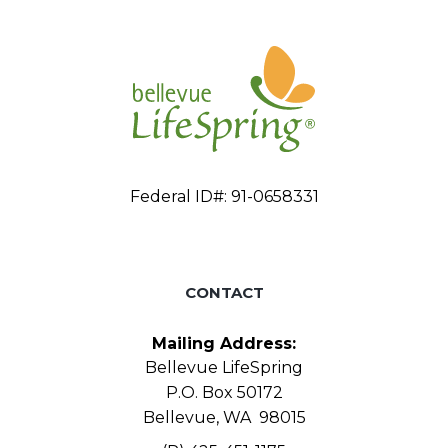
Federal ID#: 91-0658331
CONTACT
Mailing Address:
Bellevue LifeSpring
P.O. Box 50172
Bellevue, WA 98015