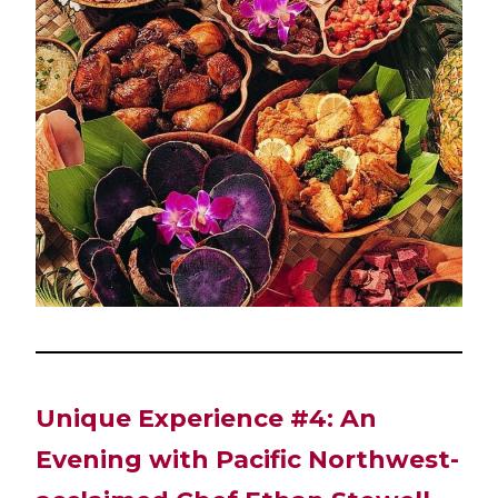
Unique Experience #4: An
Evening with Pacific Northwest-