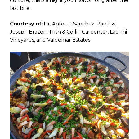
culture, this is a night you’ll savor long after the
last bite.
Courtesy of:
Dr. Antonio Sanchez, Randi &
Joseph Brazen, Trish & Collin Carpenter, Lachini
Vineyards, and Valdemar Estates