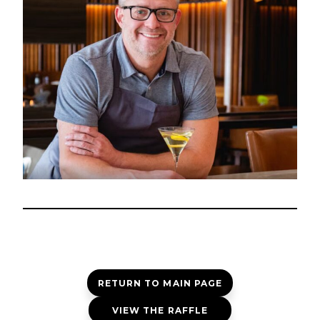
RETURN TO MAIN PAGE
VIEW THE RAFFLE