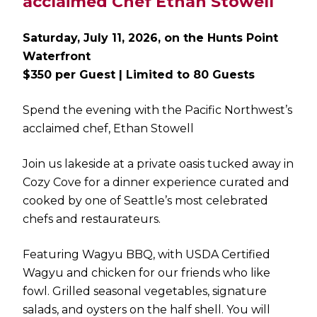
acclaimed Chef Ethan Stowell
Saturday, July 11, 2026, on the Hunts Point
Waterfront
$350 per Guest | Limited to 80 Guests
Spend the evening with the Pacific Northwest’s
acclaimed chef, Ethan Stowell
Join us lakeside at a private oasis tucked away in
Cozy Cove for a dinner experience curated and
cooked by one of Seattle’s most celebrated
chefs and restaurateurs.
Featuring Wagyu BBQ, with USDA Certified
Wagyu and chicken for our friends who like
fowl. Grilled seasonal vegetables, signature
salads, and oysters on the half shell. You will