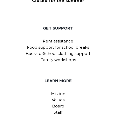
Closed for the summer
GET SUPPORT
Rent assistance
Food support for school breaks
Back-to-School clothing support
Family workshops
LEARN MORE
Mission
Values
Board
Staff