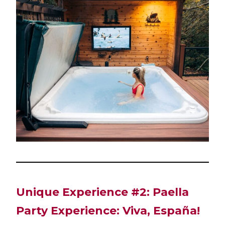
Unique Experience #2: Paella
Party Experience: Viva, España!