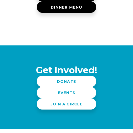
DINNER MENU
Get Involved!
DONATE
EVENTS
JOIN A CIRCLE