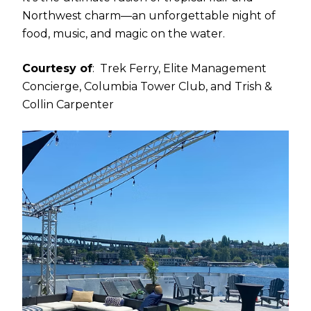
Northwest charm—an unforgettable night of
food, music, and magic on the water.
Courtesy of
: Trek Ferry, Elite Management
Concierge, Columbia Tower Club, and Trish &
Collin Carpenter