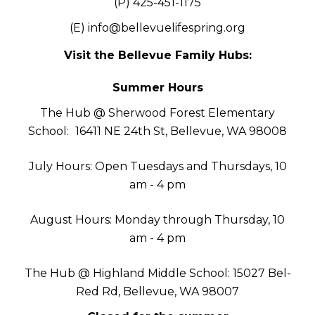
(P) 425-451-1175
(E)
info@bellevuelifespring.org
Visit the Bellevue Family Hubs:
Summer Hours
The Hub @ Sherwood Forest Elementary
School:
16411 NE 24th St, Bellevue, WA 98008
July Hours: Open Tuesdays and Thursdays, 10
am - 4 pm
August Hours: Monday through Thursday, 10
am - 4 pm
The Hub @ Highland Middle School: 15027 Bel-
Red Rd, Bellevue, WA 98007