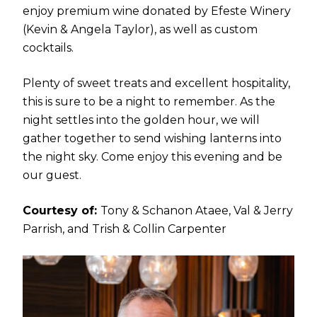
enjoy premium wine donated by Efeste Winery
(Kevin & Angela Taylor), as well as custom
cocktails.
Plenty of sweet treats and excellent hospitality,
this is sure to be a night to remember. As the
night settles into the golden hour, we will
gather together to send wishing lanterns into
the night sky. Come enjoy this evening and be
our guest.
Courtesy of:
Tony & Schanon Ataee, Val & Jerry
Parrish, and Trish & Collin Carpenter