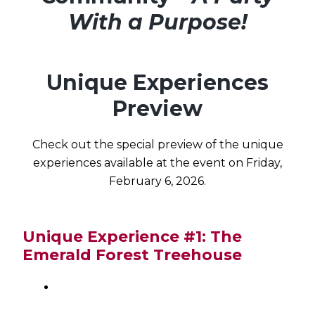
With a Purpose!
Unique Experiences
Preview
Check out the special preview of the unique
experiences available at the event on Friday,
February 6, 2026.
Unique Experience #1: The
Emerald Forest Treehouse