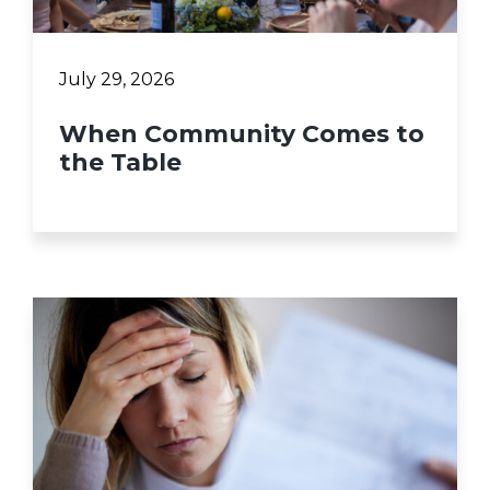
July 29, 2026
When Community Comes to
the Table