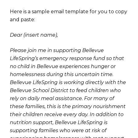
Here is a sample email template for you to copy
and paste:
Dear (insert name),
Please join me in supporting Bellevue
LifeSpring’s emergency response fund so that
no child in Bellevue experiences hunger or
homelessness during this uncertain time.
Bellevue LifeSpring is working directly with the
Bellevue School District to feed children who
rely on daily meal assistance. For many of
these families, this is the primary nourishment
their children receive every day. In addition to
nutrition support, Bellevue LifeSpring is
supporting families who were at risk of