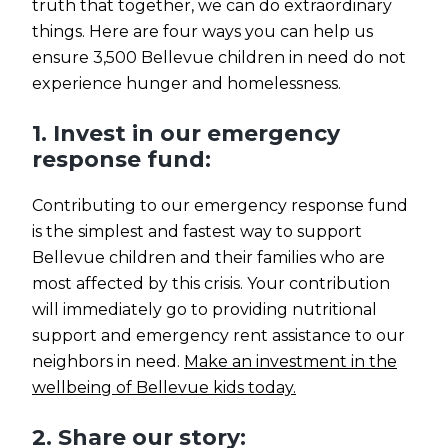
truth that together, we can do extraordinary
things. Here are four ways you can help us
ensure 3,500 Bellevue children in need do not
experience hunger and homelessness.
1. Invest in our emergency
response fund:
Contributing to our emergency response fund
is the simplest and fastest way to support
Bellevue children and their families who are
most affected by this crisis. Your contribution
will immediately go to providing nutritional
support and emergency rent assistance to our
neighbors in need.
Make an investment in the
wellbeing of Bellevue kids today.
2. Share our story: