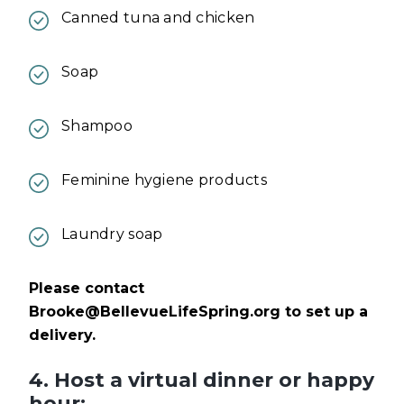
Canned tuna and chicken
Soap
Shampoo
Feminine hygiene products
Laundry soap
Please contact
Brooke@BellevueLifeSpring.org
to set up a
delivery.
4. Host a virtual dinner or happy
hour: