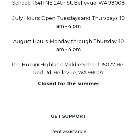
School:
16411 NE 24th St, Bellevue, WA 98008
July Hours: Open Tuesdays and Thursdays, 10
am - 4 pm
August Hours: Monday through Thursday, 10
am - 4 pm
The Hub @ Highland Middle School: 15027 Bel-
Red Rd, Bellevue, WA 98007
Closed for the summer
GET SUPPORT
Rent assistance