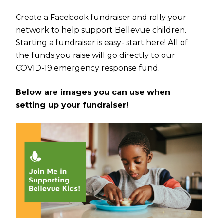
Create a Facebook fundraiser and rally your
network to help support Bellevue children.
Starting a fundraiser is easy-
start here
! All of
the funds you raise will go directly to our
COVID-19 emergency response fund.
Below are images you can use when
setting up your fundraiser!