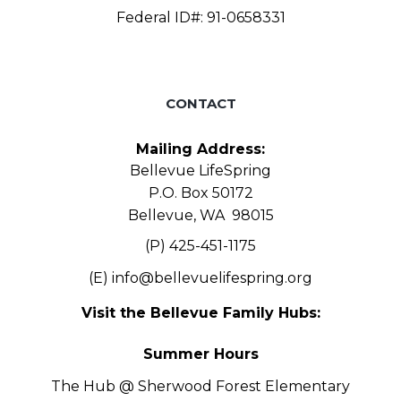
Federal ID#: 91-0658331
CONTACT
Mailing Address:
Bellevue LifeSpring
P.O. Box 50172
Bellevue, WA 98015
(P) 425-451-1175
(E)
info@bellevuelifespring.org
Visit the Bellevue Family Hubs:
Summer Hours
The Hub @ Sherwood Forest Elementary