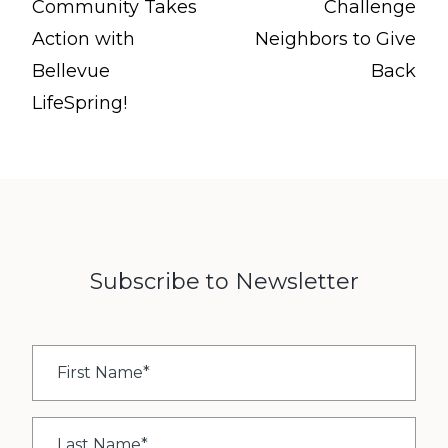
Community Takes
Challenge
Action with
Neighbors to Give
Bellevue
Back
LifeSpring!
Subscribe to Newsletter
First
Name
*
Last
Name