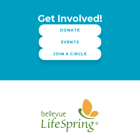
Get Involved!
DONATE
EVENTS
JOIN A CIRCLE