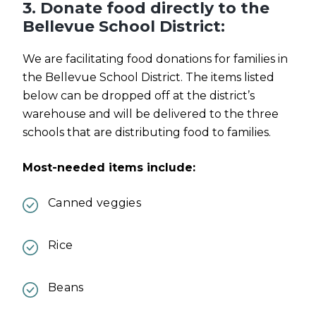
3. Donate food directly to the
Bellevue School District:
We are facilitating food donations for families in
the Bellevue School District. The items listed
below can be dropped off at the district’s
warehouse and will be delivered to the three
schools that are distributing food to families.
Most-needed items include:
Canned veggies
Rice
Beans