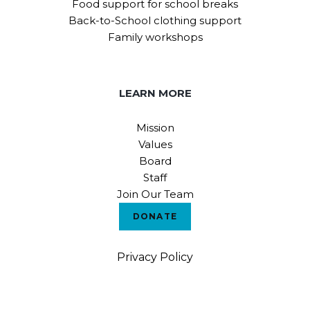
Food support for school breaks
Back-to-School clothing support
Family workshops
LEARN MORE
Mission
Values
Board
Staff
Join Our Team
DONATE
Privacy Policy