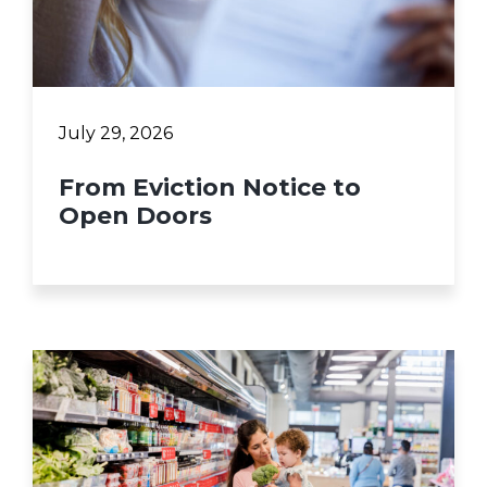
July 29, 2026
From Eviction Notice to
Open Doors