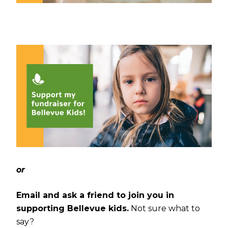
or
Email and ask a friend to join you in
supporting Bellevue kids.
Not sure what to
say?