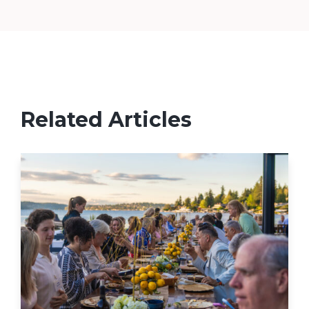
Related Articles