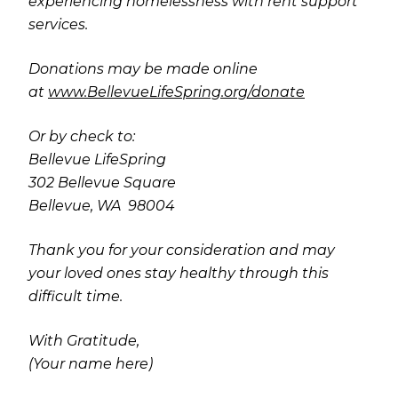
experiencing homelessness with rent support
services.
Donations may be made online
at
www.BellevueLifeSpring.org/donate
Or by check to:
Bellevue LifeSpring
302 Bellevue Square
Bellevue, WA 98004
Thank you for your consideration and may
your loved ones stay healthy through this
difficult time.
With Gratitude,
(Your name here)