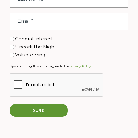
*
Email
*
Interest
General Interest
Uncork the Night
Volunteering
By submitting this form, I agree to the
Privacy Policy
CAPTCHA
SEND