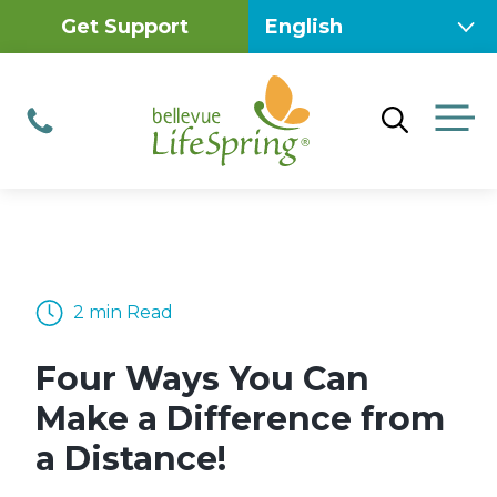
Skip
Get Support
to
content
M
Phone
2 min Read
Four Ways You Can
Make a Difference from
a Distance!