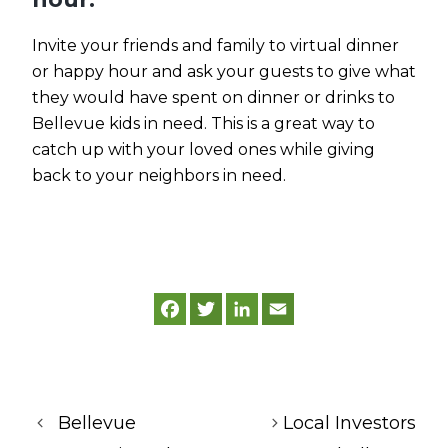
Invite your friends and family to virtual dinner
or happy hour and ask your guests to give what
they would have spent on dinner or drinks to
Bellevue kids in need. This is a great way to
catch up with your loved ones while giving
back to your neighbors in need.
F
T
L
E
a
w
i
m
c
i
n
a
e
t
k
i
b
t
e
l
o
e
d
o
r
I
k
n
Bellevue
Local Investors