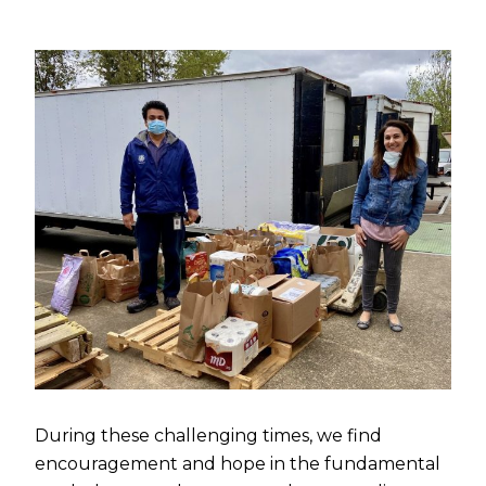
During these challenging times, we find
encouragement and hope in the fundamental