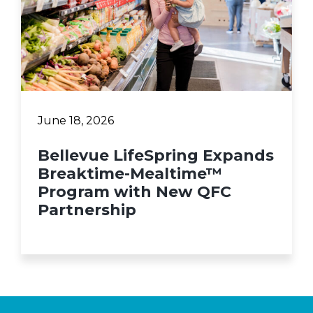
June 18, 2026
Bellevue LifeSpring Expands
Breaktime-Mealtime™
Program with New QFC
Partnership