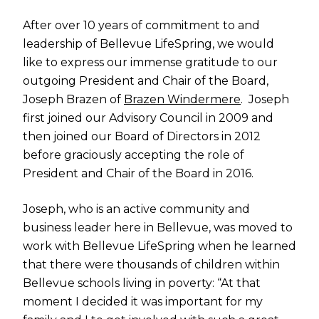
After over 10 years of commitment to and
leadership of Bellevue LifeSpring, we would
like to express our immense gratitude to our
outgoing President and Chair of the Board,
Joseph Brazen of
Brazen Windermere
. Joseph
first joined our Advisory Council in 2009 and
then joined our Board of Directors in 2012
before graciously accepting the role of
President and Chair of the Board in 2016.
Joseph, who is an active community and
business leader here in Bellevue, was moved to
work with Bellevue LifeSpring when he learned
that there were thousands of children within
Bellevue schools living in poverty: “At that
moment I decided it was important for my