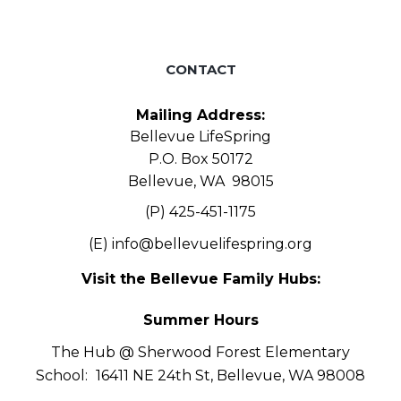
CONTACT
Mailing Address:
Bellevue LifeSpring
P.O. Box 50172
Bellevue, WA 98015
(P) 425-451-1175
(E)
info@bellevuelifespring.org
Visit the Bellevue Family Hubs:
Summer Hours
The Hub @ Sherwood Forest Elementary
School:
16411 NE 24th St, Bellevue, WA 98008