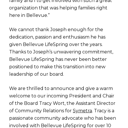
family and I to get involved with such a great
organization that was helping families right
here in Bellevue.”
We cannot thank Joseph enough for the
dedication, passion and enthusiasm he has
given Bellevue LifeSpring over the years.
Thanks to Joseph’s unwavering commitment,
Bellevue LifeSpring has never been better
positioned to make this transition into new
leadership of our board.
We are thrilled to announce and give a warm
welcome to our incoming President and Chair
of the Board Tracy Wort, the Assistant Director
of Community Relations for
Symetra
. Tracy is a
passionate community advocate who has been
involved with Bellevue LifeSpring for over 10