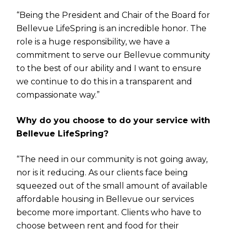
“Being the President and Chair of the Board for
Bellevue LifeSpring is an incredible honor. The
role is a huge responsibility, we have a
commitment to serve our Bellevue community
to the best of our ability and I want to ensure
we continue to do this in a transparent and
compassionate way.”
Why do you choose to do your service with
Bellevue LifeSpring?
“The need in our community is not going away,
nor is it reducing. As our clients face being
squeezed out of the small amount of available
affordable housing in Bellevue our services
become more important. Clients who have to
choose between rent and food for their