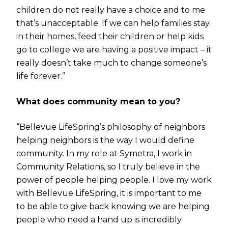
children do not really have a choice and to me
that’s unacceptable. If we can help families stay
in their homes, feed their children or help kids
go to college we are having a positive impact – it
really doesn’t take much to change someone’s
life forever.”
What does community mean to you?
“Bellevue LifeSpring’s philosophy of neighbors
helping neighbors is the way I would define
community. In my role at Symetra, I work in
Community Relations, so I truly believe in the
power of people helping people. I love my work
with Bellevue LifeSpring, it is important to me
to be able to give back knowing we are helping
people who need a hand up is incredibly