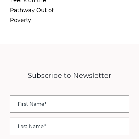
Teens on the
Pathway Out of
Poverty
Subscribe to Newsletter
First
Name
*
Last
Name
*