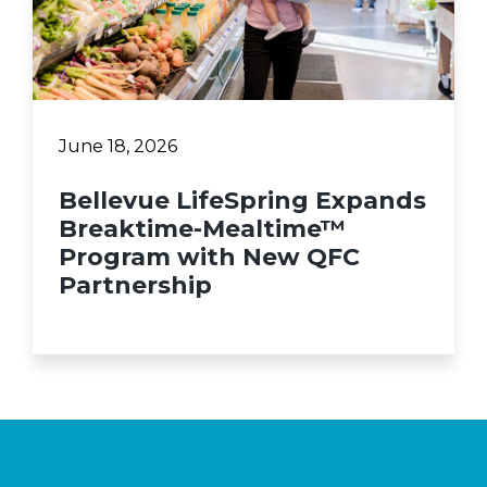
June 18, 2026
Bellevue LifeSpring Expands
Breaktime-Mealtime™
Program with New QFC
Partnership