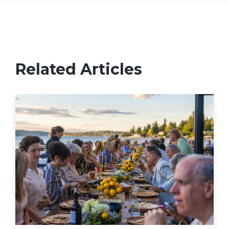
Related Articles