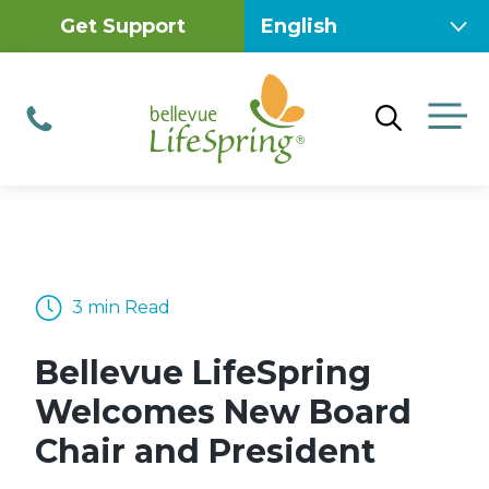
Skip
Get Support
to
content
M
Phone
3 min Read
Bellevue LifeSpring
Welcomes New Board
Chair and President