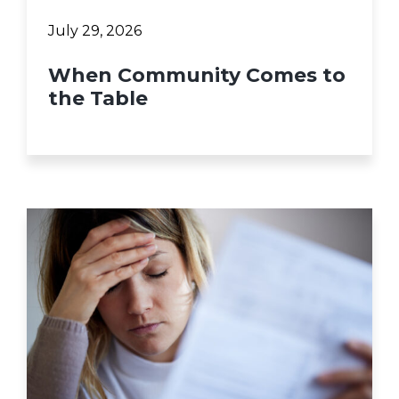
July 29, 2026
When Community Comes to
the Table