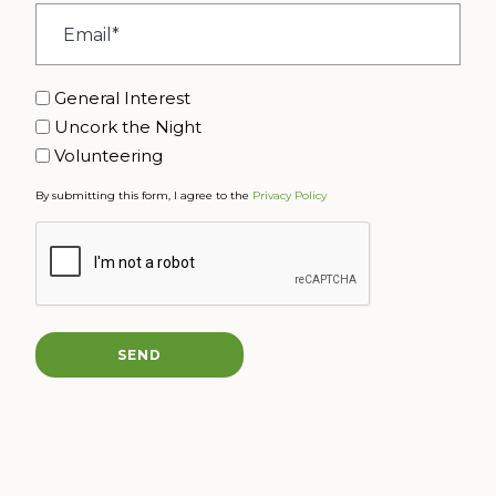
Email
*
Interest
General Interest
Uncork the Night
Volunteering
By submitting this form, I agree to the
Privacy Policy
CAPTCHA
SEND