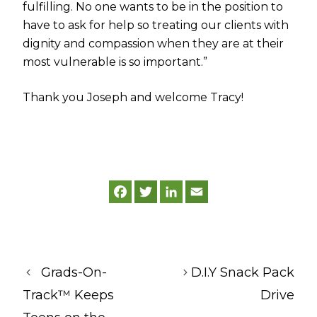
fulfilling. No one wants to be in the position to
have to ask for help so treating our clients with
dignity and compassion when they are at their
most vulnerable is so important.”
Thank you Joseph and welcome Tracy!
F
T
L
E
a
w
i
m
c
i
n
a
e
t
k
i
b
t
e
l
o
e
d
o
r
I
k
n
Grads-On-
D.I.Y Snack Pack
Track™ Keeps
Drive