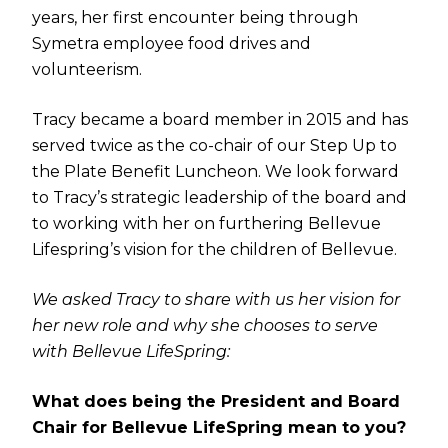
years, her first encounter being through
Symetra employee food drives and
volunteerism.
Tracy became a board member in 2015 and has
served twice as the co-chair of our Step Up to
the Plate Benefit Luncheon. We look forward
to Tracy’s strategic leadership of the board and
to working with her on furthering Bellevue
Lifespring’s vision for the children of Bellevue.
We asked Tracy to share with us her vision for
her new role and why she chooses to serve
with Bellevue LifeSpring:
What does being the President and Board
Chair for Bellevue LifeSpring mean to you?