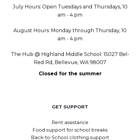
July Hours: Open Tuesdays and Thursdays, 10
am - 4 pm
August Hours: Monday through Thursday, 10
am - 4 pm
The Hub @ Highland Middle School: 15027 Bel-
Red Rd, Bellevue, WA 98007
Closed for the summer
GET SUPPORT
Rent assistance
Food support for school breaks
Back-to-School clothing support