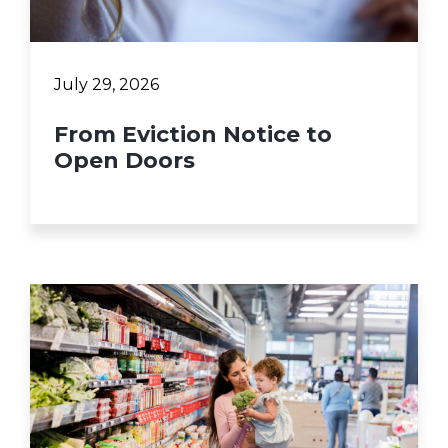
July 29, 2026
From Eviction Notice to
Open Doors