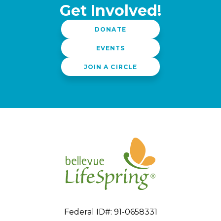
Get Involved!
DONATE
EVENTS
JOIN A CIRCLE
Federal ID#: 91-0658331