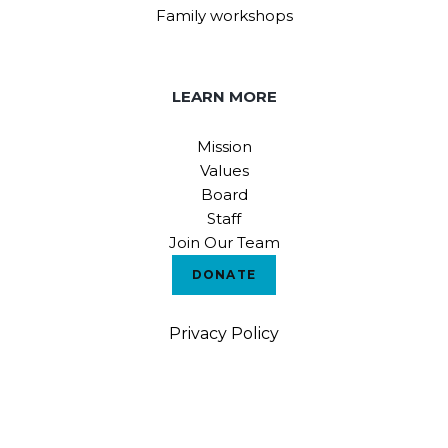
Family workshops
LEARN MORE
Mission
Values
Board
Staff
Join Our Team
DONATE
Privacy Policy