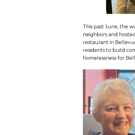
This past June, the w
neighbors and hosted 
restaurant in Bellev
residents to build co
homelessness for Bel