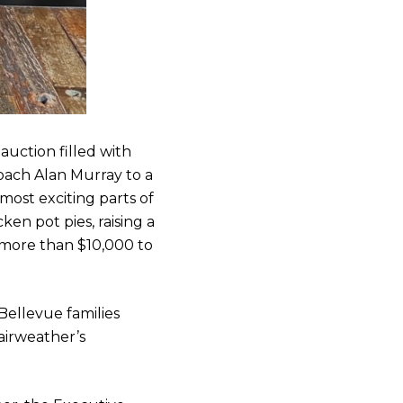
auction filled with
oach Alan Murray to a
most exciting parts of
en pot pies, raising a
ed more than $10,000 to
ellevue families
airweather’s