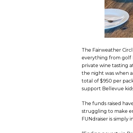
The Fairweather Circle
everything from golf 
private wine tasting 
the night was when a 
total of $950 per pack
support Bellevue kids
The funds raised hav
struggling to make en
FUNdraiser is simply 