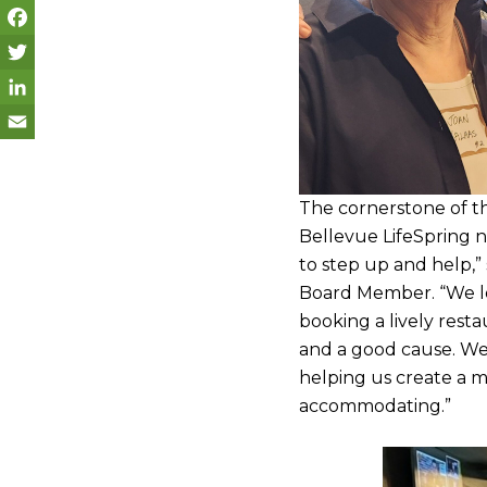
F
a
T
c
w
L
e
i
i
E
b
t
n
m
The cornerstone of t
o
t
k
a
Bellevue LifeSpring n
to step up and help,”
o
e
e
i
Board Member. “We lo
k
r
d
l
booking a lively res
I
and a good cause. We
n
helping us create a 
accommodating.”