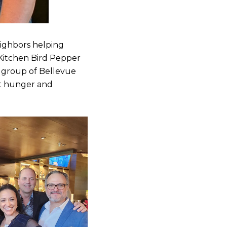
eighbors helping
 Kitchen Bird Pepper
e group of Bellevue
nt hunger and