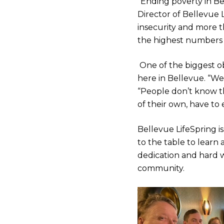
“Ending poverty in Be
Director of Bellevue 
insecurity and more 
the highest numbers o
One of the biggest ob
here in Bellevue. “We
“People don’t know th
of their own, have to
Bellevue LifeSpring 
to the table to learn 
dedication and hard w
community.