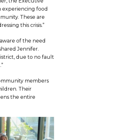
her, the Executive
n experiencing food
mmunity. These are
ssing this crisis.”
t aware of the need
shared Jennifer.
trict, due to no fault
.”
e community members
hildren. Their
hens the entire