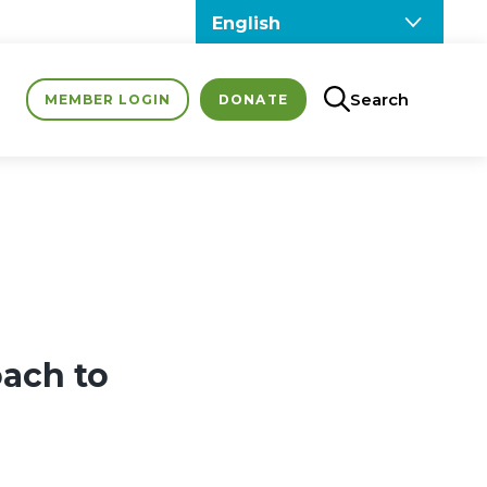
Search
MEMBER LOGIN
DONATE
oach to