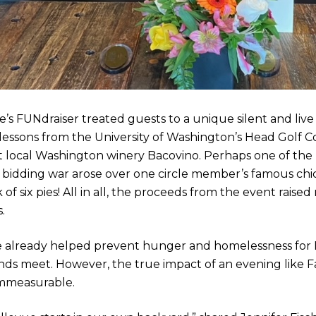
’s FUNdraiser treated guests to a unique silent and live 
lessons from the University of Washington’s Head Golf C
at local Washington winery Bacovino. Perhaps one of the 
bidding war arose over one circle member’s famous chick
 of six pies! All in all, the proceeds from the event rais
.
e already helped prevent hunger and homelessness for B
ds meet. However, the true impact of an evening like F
immeasurable.