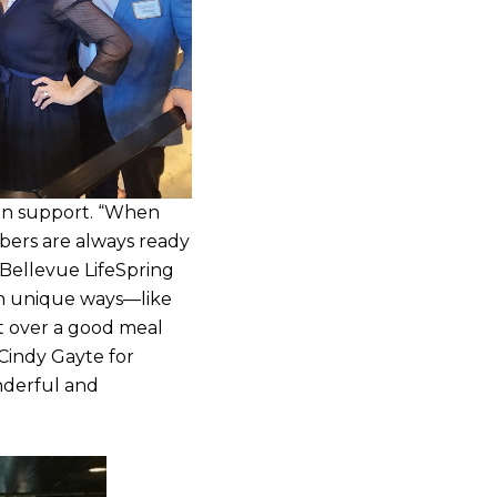
-on support. “When
bers are always ready
 Bellevue LifeSpring
in unique ways—like
t over a good meal
Cindy Gayte for
nderful and