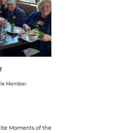
!
cle Member.
rite Moments of the