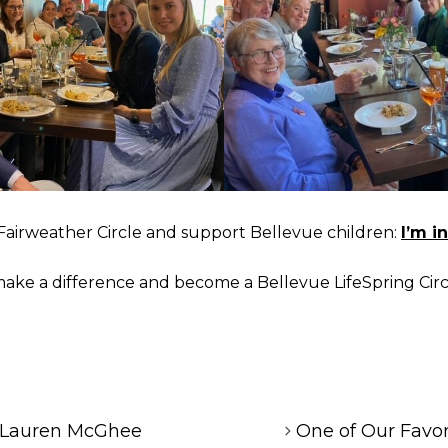
e Fairweather Circle and support Bellevue children:
I’m in
ake a difference and become a Bellevue LifeSpring Cir
 Lauren McGhee
One of Our Favo