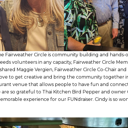
he Fairweather Circle is community building and hands
eeds volunteers in any capacity, Fairweather Circle Mem
 shared Maggie Vergien, Fairweather Circle Co-Chair and
ve to get creative and bring the community together 
taurant venue that allows people to have fun and connec
 are so grateful to Thai Kitchen Bird Pepper and owner 
memorable experience for our FUNdraiser. Cindy is so wo