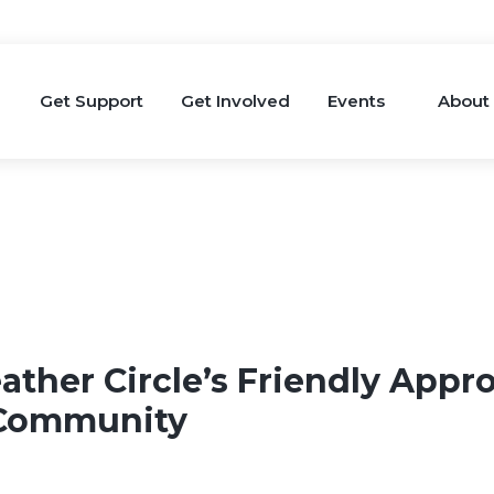
Get Support
Get Involved
Events
About
ather Circle’s Friendly Appr
 Community