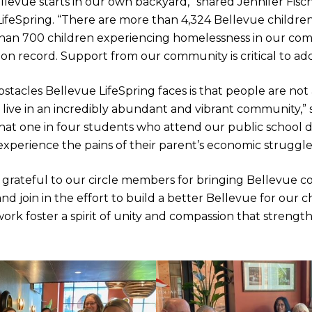
llevue starts in our own backyard,” shared Jennifer Fisc
LifeSpring. “There are more than 4,324 Bellevue childre
than 700 children experiencing homelessness in our co
n record. Support from our community is critical to addre
stacles Bellevue LifeSpring faces is that people are no
 live in an incredibly abundant and vibrant community,” 
at one in four students who attend our public school dis
 experience the pains of their parent’s economic struggle
is grateful to our circle members for bringing Bellevu
and join in the effort to build a better Bellevue for our c
ork foster a spirit of unity and compassion that strengt