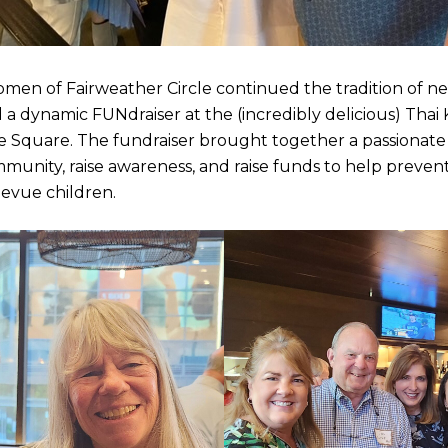
omen of Fairweather Circle continued the tradition of n
a dynamic FUNdraiser at the (incredibly delicious) Thai
ue Square. The fundraiser brought together a passionat
mmunity, raise awareness, and raise funds to help preve
levue children.