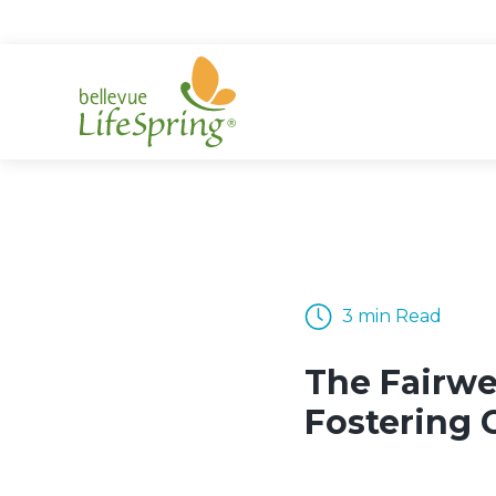
Skip
to
content
3 min Read
The Fairwe
Fostering