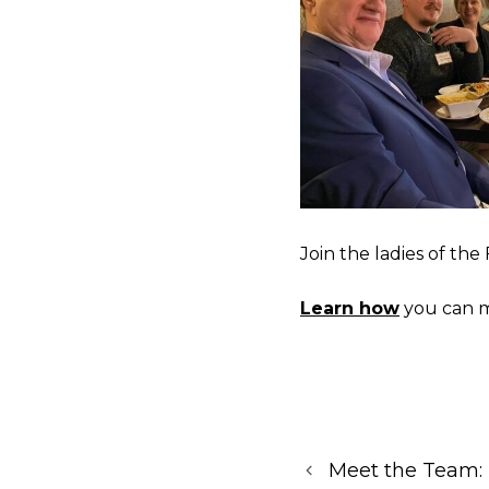
Join the ladies of th
Learn how
you can m
Meet the Team: