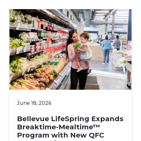
June 18, 2026
Bellevue LifeSpring Expands
Breaktime-Mealtime™
Program with New QFC