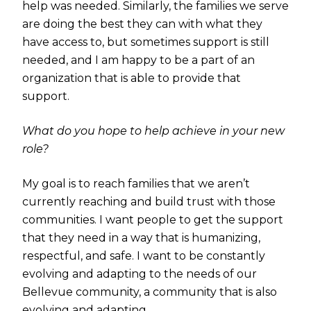
help was needed. Similarly, the families we serve
are doing the best they can with what they
have access to, but sometimes support is still
needed, and I am happy to be a part of an
organization that is able to provide that
support.
What do you hope to help achieve in your new
role?
My goal is to reach families that we aren’t
currently reaching and build trust with those
communities. I want people to get the support
that they need in a way that is humanizing,
respectful, and safe. I want to be constantly
evolving and adapting to the needs of our
Bellevue community, a community that is also
evolving and adapting.