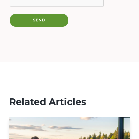
SEND
Related Articles