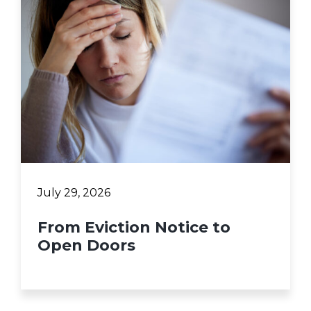
July 29, 2026
From Eviction Notice to
Open Doors