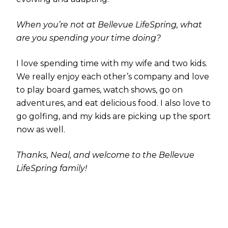
When you’re not at Bellevue LifeSpring, what
are you spending your time doing?
I love spending time with my wife and two kids.
We really enjoy each other’s company and love
to play board games, watch shows, go on
adventures, and eat delicious food. I also love to
go golfing, and my kids are picking up the sport
now as well.
Thanks, Neal, and welcome to the Bellevue
LifeSpring family!