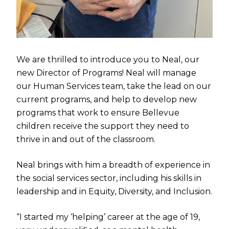
We are thrilled to introduce you to Neal, our
new Director of Programs! Neal will manage
our Human Services team, take the lead on our
current programs, and help to develop new
programs that work to ensure Bellevue
children receive the support they need to
thrive in and out of the classroom.
Neal brings with him a breadth of experience in
the social services sector, including his skills in
leadership and in Equity, Diversity, and Inclusion.
“I started my ‘helping’ career at the age of 19,