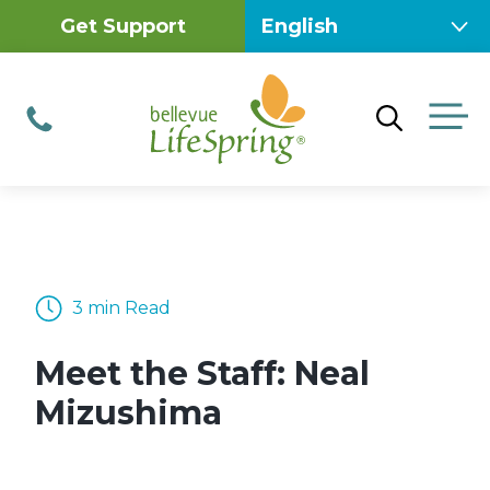
Skip
Get Support
to
content
M
Phone
3 min Read
Meet the Staff: Neal
Mizushima