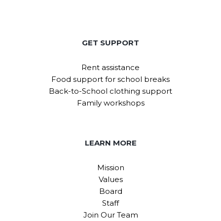
GET SUPPORT
Rent assistance
Food support for school breaks
Back-to-School clothing support
Family workshops
LEARN MORE
Mission
Values
Board
Staff
Join Our Team