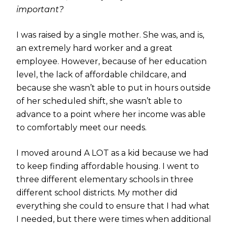
important?
I was raised by a single mother. She was, and is,
an extremely hard worker and a great
employee. However, because of her education
level, the lack of affordable childcare, and
because she wasn’t able to put in hours outside
of her scheduled shift, she wasn’t able to
advance to a point where her income was able
to comfortably meet our needs.
I moved around A LOT as a kid because we had
to keep finding affordable housing. I went to
three different elementary schools in three
different school districts. My mother did
everything she could to ensure that I had what
I needed, but there were times when additional