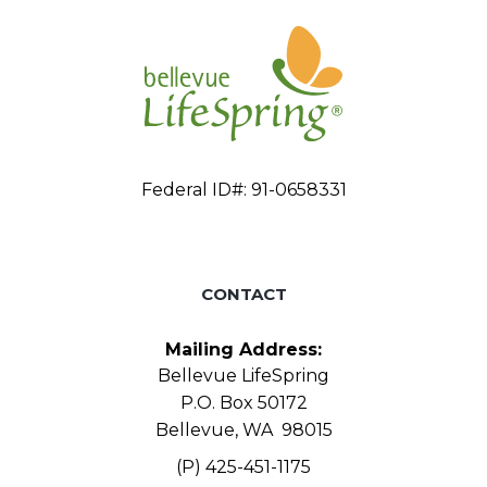
Federal ID#: 91-0658331
CONTACT
Mailing Address:
Bellevue LifeSpring
P.O. Box 50172
Bellevue, WA 98015
(P) 425-451-1175