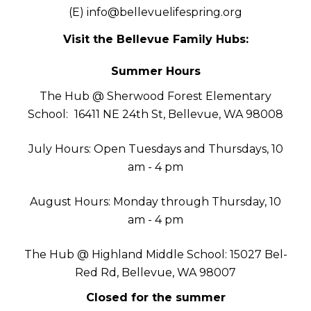
(E)
info@bellevuelifespring.org
Visit the Bellevue Family Hubs:
Summer Hours
The Hub @ Sherwood Forest Elementary
School:
16411 NE 24th St, Bellevue, WA 98008
July Hours: Open Tuesdays and Thursdays, 10
am - 4 pm
August Hours: Monday through Thursday, 10
am - 4 pm
The Hub @ Highland Middle School: 15027 Bel-
Red Rd, Bellevue, WA 98007
Closed for the summer