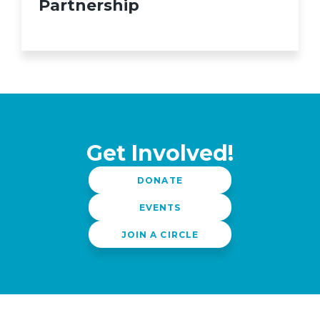
Partnership
Get Involved!
DONATE
EVENTS
JOIN A CIRCLE