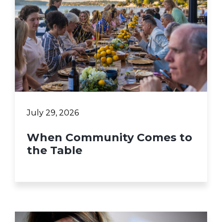
July 29, 2026
When Community Comes to
the Table