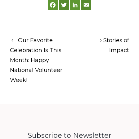
F
T
L
E
a
w
i
m
c
i
n
a
e
t
k
i
b
t
e
l
o
e
d
o
r
I
k
n
Our Favorite
Stories of
Celebration Is This
Impact
Month: Happy
National Volunteer
Week!
Subscribe to Newsletter