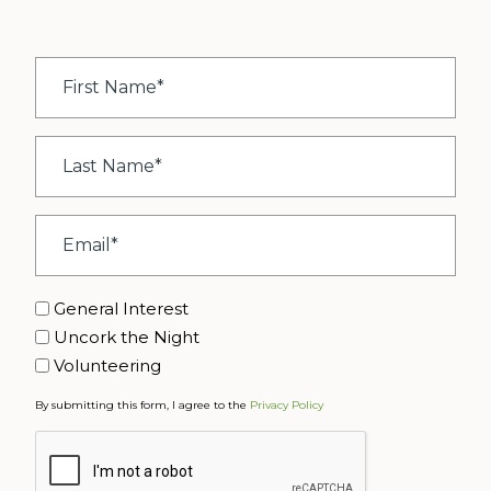
First
Name
*
Last
Name
*
Email
*
Interest
General Interest
Uncork the Night
Volunteering
By submitting this form, I agree to the
Privacy Policy
CAPTCHA