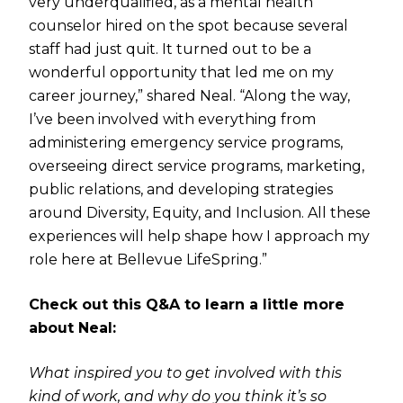
very underqualified, as a mental health
counselor hired on the spot because several
staff had just quit. It turned out to be a
wonderful opportunity that led me on my
career journey,” shared Neal. “Along the way,
I’ve been involved with everything from
administering emergency service programs,
overseeing direct service programs, marketing,
public relations, and developing strategies
around Diversity, Equity, and Inclusion. All these
experiences will help shape how I approach my
role here at Bellevue LifeSpring.”
Check out this Q&A to learn a little more
about Neal:
What inspired you to get involved with this
kind of work, and why do you think it’s so