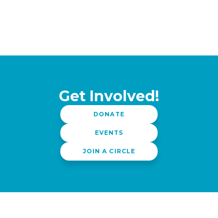
Get Involved!
DONATE
EVENTS
JOIN A CIRCLE