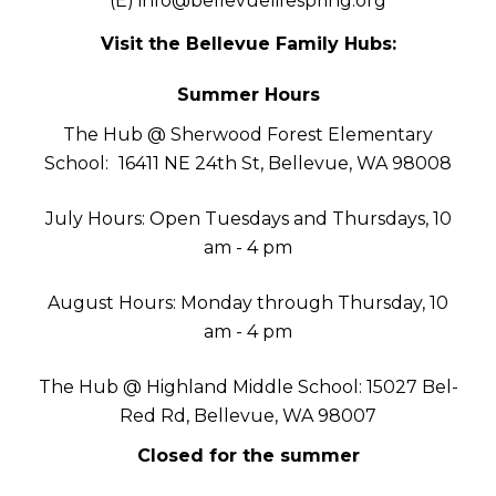
(E)
info@bellevuelifespring.org
Visit the Bellevue Family Hubs:
Summer Hours
The Hub @ Sherwood Forest Elementary
School:
16411 NE 24th St, Bellevue, WA 98008
July Hours: Open Tuesdays and Thursdays, 10
am - 4 pm
August Hours: Monday through Thursday, 10
am - 4 pm
The Hub @ Highland Middle School: 15027 Bel-
Red Rd, Bellevue, WA 98007
Closed for the summer