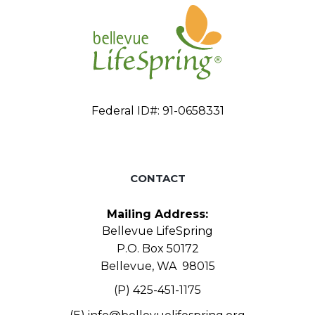
Federal ID#: 91-0658331
CONTACT
Mailing Address:
Bellevue LifeSpring
P.O. Box 50172
Bellevue, WA 98015
(P) 425-451-1175