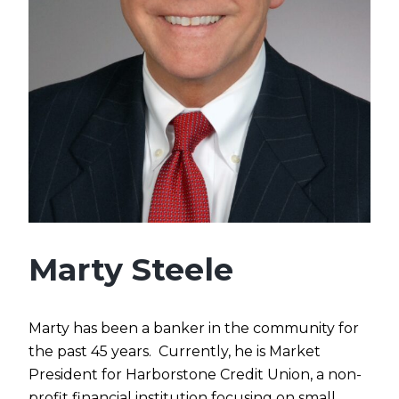
Marty Steele
Marty
has been a banker in the community for
the past 45 years. Currently, he is Market
President for Harborstone Credit Union, a non-
profit financial institution focusing on small