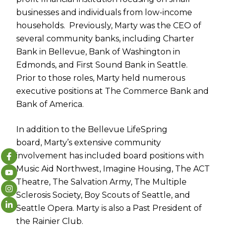
businesses and individuals from low-income
households. Previously,
Marty
was the CEO of
several community banks, including Charter
Bank in Bellevue, Bank of Washington in
Edmonds, and First Sound Bank in Seattle.
Prior to those roles,
Marty
held numerous
executive positions at The Commerce Bank and
Bank of America.
In addition to the Bellevue LifeSpring
board,
Marty
’s extensive community
involvement has included board positions with
Music Aid Northwest, Imagine Housing, The ACT
Theatre, The Salvation Army, The Multiple
Sclerosis Society, Boy Scouts of Seattle, and
Seattle Opera.
Marty
is also a Past President of
the Rainier Club.