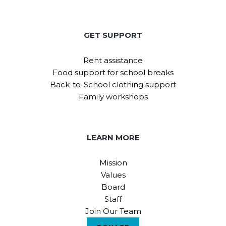
GET SUPPORT
Rent assistance
Food support for school breaks
Back-to-School clothing support
Family workshops
LEARN MORE
Mission
Values
Board
Staff
Join Our Team