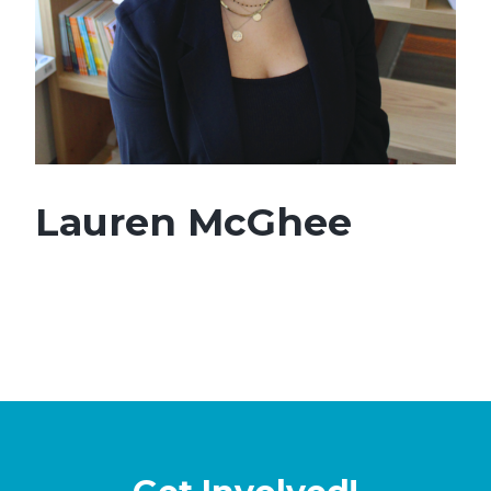
Lauren McGhee