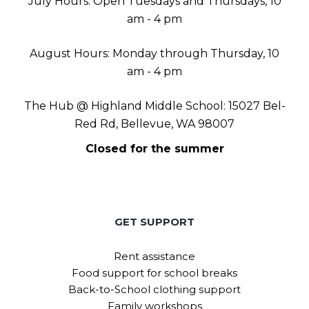
July Hours: Open Tuesdays and Thursdays, 10
am - 4 pm
August Hours: Monday through Thursday, 10
am - 4 pm
The Hub @ Highland Middle School: 15027 Bel-
Red Rd, Bellevue, WA 98007
Closed for the summer
GET SUPPORT
Rent assistance
Food support for school breaks
Back-to-School clothing support
Family workshops