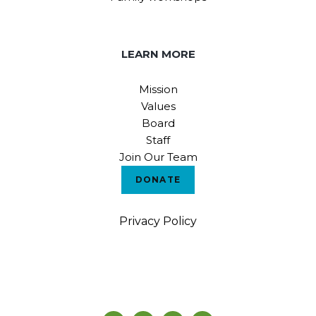
LEARN MORE
Mission
Values
Board
Staff
Join Our Team
DONATE
Privacy Policy