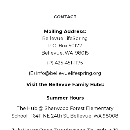
CONTACT
Mailing Address:
Bellevue LifeSpring
P.O. Box 50172
Bellevue, WA 98015
(P) 425-451-1175
(E)
info@bellevuelifespring.org
Visit the Bellevue Family Hubs:
Summer Hours
The Hub @ Sherwood Forest Elementary
School:
16411 NE 24th St, Bellevue, WA 98008