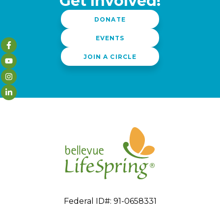
Get Involved!
DONATE
EVENTS
JOIN A CIRCLE
Federal ID#: 91-0658331