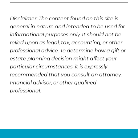
Disclaimer: The content found on this site is
general in nature and intended to be used for
informational purposes only. It should not be
relied upon as legal, tax, accounting, or other
professional advice. To determine how a gift or
estate planning decision might affect your
particular circumstances, it is expressly
recommended that you consult an attorney,
financial advisor, or other qualified
professional.