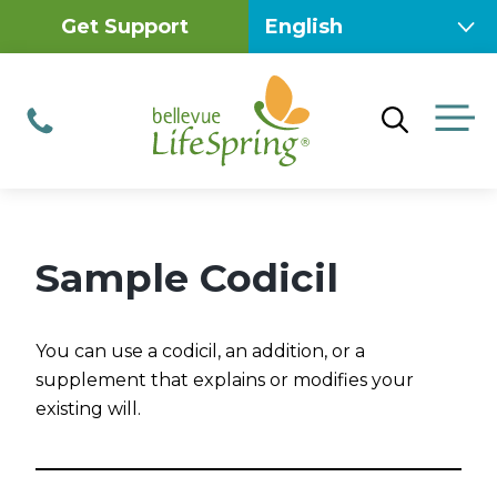
Skip
Get Support
to
content
M
Phone
Sample Codicil
You can use a codicil, an addition, or a
supplement that explains or modifies your
existing will.