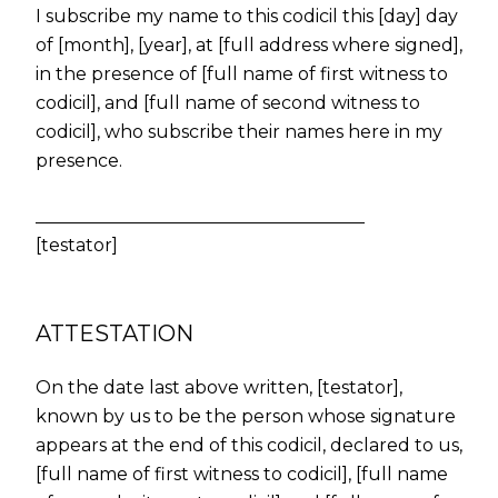
I subscribe my name to this codicil this [day] day
of [month], [year], at [full address where signed],
in the presence of [full name of first witness to
codicil], and [full name of second witness to
codicil], who subscribe their names here in my
presence.
_____________________________________
[testator]
ATTESTATION
On the date last above written, [testator],
known by us to be the person whose signature
appears at the end of this codicil, declared to us,
[full name of first witness to codicil], [full name