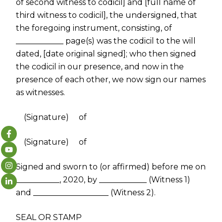
of second witness to codicil] and [full name of
third witness to codicil], the undersigned, that
the foregoing instrument, consisting, of
____________ page(s) was the codicil to the will
dated, [date original signed]; who then signed
the codicil in our presence, and now in the
presence of each other, we now sign our names
as witnesses.
(Signature) of
(Signature) of
Signed and sworn to (or affirmed) before me on
___________, 2020, by ____________ (Witness 1)
and ___________________ (Witness 2).
SEAL OR STAMP