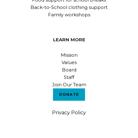
Back-to-School clothing support
Family workshops
LEARN MORE
Mission
Values
Board
Staff
Join Our Team
DONATE
Privacy Policy