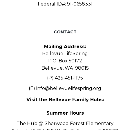
Federal ID#: 91-0658331
CONTACT
Mailing Address:
Bellevue LifeSpring
P.O. Box 50172
Bellevue, WA 98015
(P) 425-451-1175
(E)
info@bellevuelifespring.org
Visit the Bellevue Family Hubs:
Summer Hours
The Hub @ Sherwood Forest Elementary