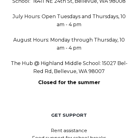
School:
16411 NE 24th St, Bellevue, WA 98008
July Hours: Open Tuesdays and Thursdays, 10
am - 4 pm
August Hours: Monday through Thursday, 10
am - 4 pm
The Hub @ Highland Middle School: 15027 Bel-
Red Rd, Bellevue, WA 98007
Closed for the summer
GET SUPPORT
Rent assistance
Food support for school breaks