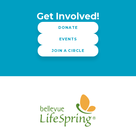
Get Involved!
DONATE
EVENTS
JOIN A CIRCLE