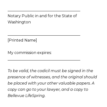
______________________________________
Notary Public in and for the State of
Washington
______________________________________
[Printed Name]
My commission expires:
______________________________________
To be valid, the codicil must be signed in the
presence of witnesses, and the original should
be placed with your other valuable papers. A
copy can go to your lawyer, and a copy to
Bellevue LifeSpring.