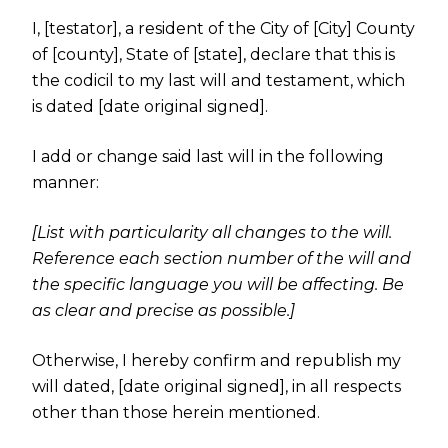
I, [testator], a resident of the City of [City] County
of [county], State of [state], declare that this is
the codicil to my last will and testament, which
is dated [date original signed].
I add or change said last will in the following
manner:
[List with particularity all changes to the will.
Reference each section number of the will and
the specific language you will be affecting. Be
as clear and precise as possible.]
Otherwise, I hereby confirm and republish my
will dated, [date original signed], in all respects
other than those herein mentioned.