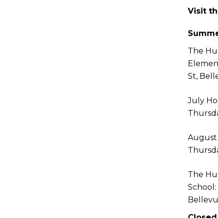
Visit t
Summe
The Hu
Elemen
St, Bel
July Ho
Thursda
August
Thursda
The Hu
School:
Bellev
Closed