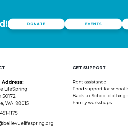
d!
DONATE
EVENTS
CT
GET SUPPORT
Rent assistance
g Address:
Food support for school 
e LifeSpring
Back-to-School clothing 
x 50172
Family workshops
ue, WA 98015
451-1175
@bellevuelifespring.org