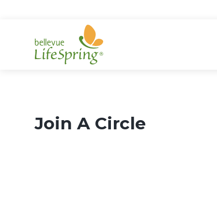
Skip
to
content
Join A Circle