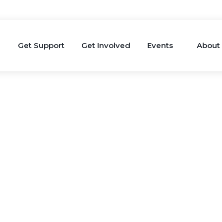
Get Support
Get Involved
Events
About