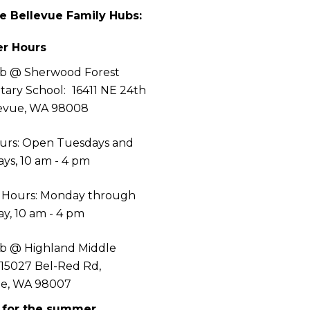
he Bellevue Family Hubs:
r Hours
b @ Sherwood Forest
tary School:
16411 NE 24th
levue, WA 98008
urs: Open Tuesdays and
ys, 10 am - 4 pm
 Hours: Monday through
y, 10 am - 4 pm
b @ Highland Middle
 15027 Bel-Red Rd,
ue, WA 98007
 for the summer