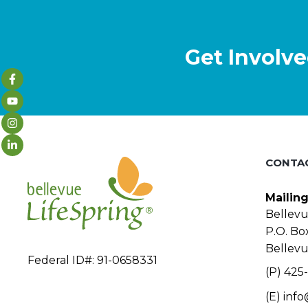
Get Involve
CONTA
Mailin
Bellevu
P.O. Bo
Bellev
Federal ID#: 91-0658331
(P) 425-
(E)
info