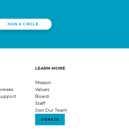
JOIN A CIRCLE
LEARN MORE
Mission
breaks
Values
support
Board
Staff
Join Our Team
DONATE