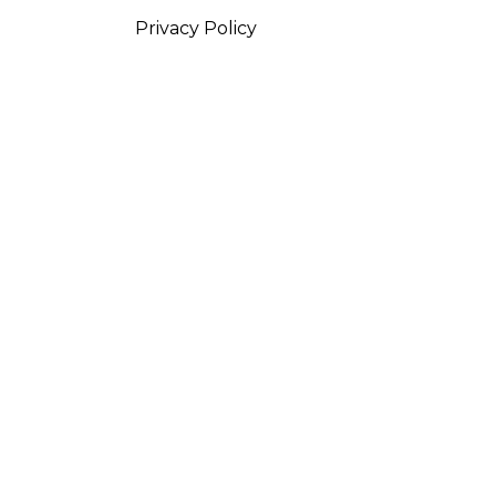
Privacy Policy