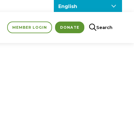
Search
MEMBER LOGIN
DONATE