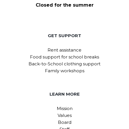
Closed for the summer
GET SUPPORT
Rent assistance
Food support for school breaks
Back-to-School clothing support
Family workshops
LEARN MORE
Mission
Values
Board