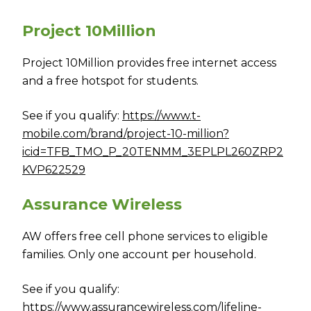
Project 10Million
Project 10Million provides free internet access
and a free hotspot for students.
See if you qualify:
https://www.t-
mobile.com/brand/project-10-million?
icid=TFB_TMO_P_20TENMM_3EPLPL260ZRP2
KVP622529
Assurance Wireless
AW offers free cell phone services to eligible
families. Only one account per household.
See if you qualify:
https://www.assurancewireless.com/lifeline-