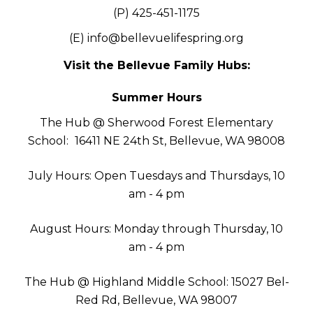
(P) 425-451-1175
(E)
info@bellevuelifespring.org
Visit the Bellevue Family Hubs:
Summer Hours
The Hub @ Sherwood Forest Elementary
School:
16411 NE 24th St, Bellevue, WA 98008
July Hours: Open Tuesdays and Thursdays, 10
am - 4 pm
August Hours: Monday through Thursday, 10
am - 4 pm
The Hub @ Highland Middle School: 15027 Bel-
Red Rd, Bellevue, WA 98007