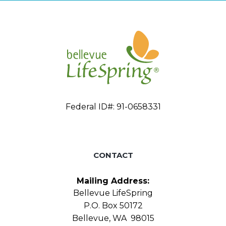
Federal ID#: 91-0658331
CONTACT
Mailing Address:
Bellevue LifeSpring
P.O. Box 50172
Bellevue, WA 98015