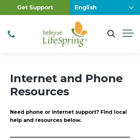
Skip
Get Support
to
content
M
Phone
Internet and Phone
Resources
Need phone or internet support? Find local
help and resources below.