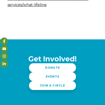
services/what-lifeline
Get Involved!
DONATE
EVENTS
JOIN A CIRCLE