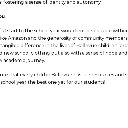
ds, fostering a sense of identity and autonomy.
ou
ul start to the school year would not be possible witho
ike Amazon and the generosity of community members l
tangible difference in the lives of Bellevue children, pr
and new school clothing but also with a sense of hope a
w academic journey.
ure that every child in Bellevue has the resources and 
s school year the best one yet for our students!