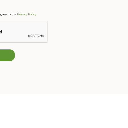
agree to the
Privacy Policy