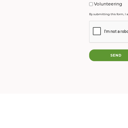
Volunteering
By submitting this form, I 
CAPTCHA
SEND