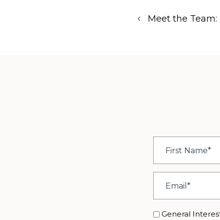
Meet the Team: 
First
Name
*
Email
*
Interest
General Interes