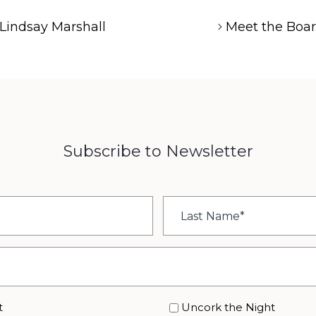
Lindsay Marshall
Meet the Boa
Subscribe to Newsletter
Last
Name
*
t
Uncork the Night