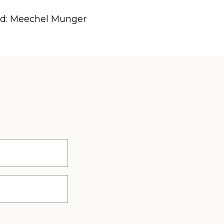
rd: Meechel Munger