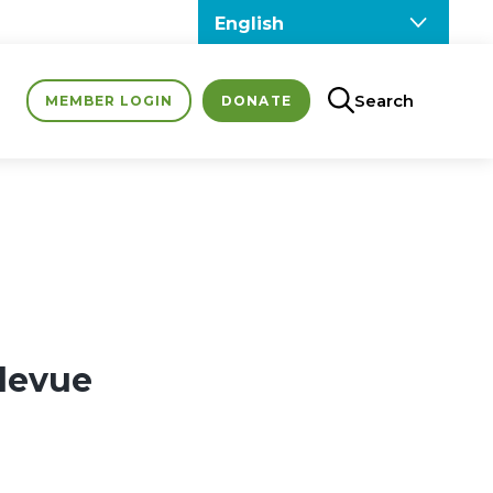
Search
MEMBER LOGIN
DONATE
llevue