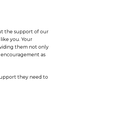
ut the support of our
ike you. Your
oviding them not only
nd encouragement as
support they need to