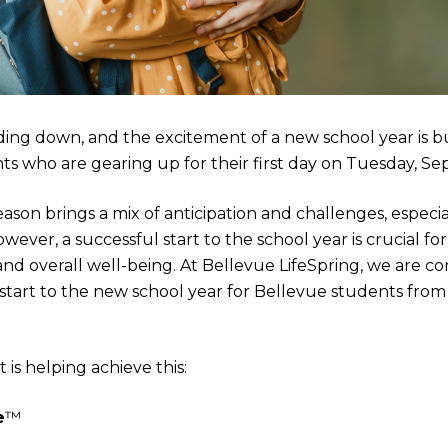
ing down, and the excitement of a new school year is bu
nts who are gearing up for their first day on Tuesday, S
son brings a mix of anticipation and challenges, especial
wever, a successful start to the school year is crucial for
nd overall well-being. At Bellevue LifeSpring, we are c
start to the new school year for Bellevue students fro
is helping achieve this:
e
™