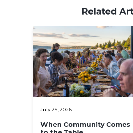
Related Art
July 29, 2026
When Community Comes
to the Table