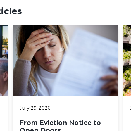
icles
July 29, 2026
From Eviction Notice to
Open Doors