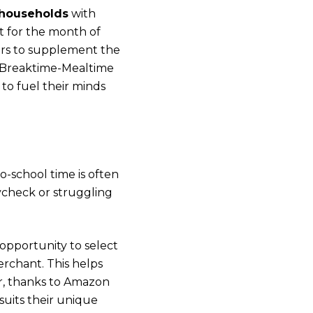
 households
with
t for the month of
hers to supplement the
 Breaktime-Mealtime
to fuel their minds
-school time is often
ycheck or struggling
opportunity to select
rchant. This helps
ar, thanks to Amazon
suits their unique