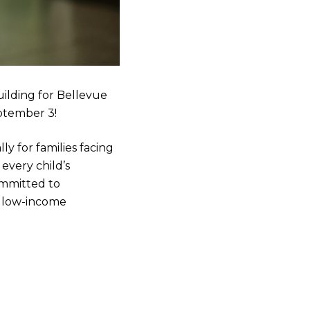
ilding for Bellevue
eptember 3!
ly for families facing
 every child’s
ommitted to
m low-income