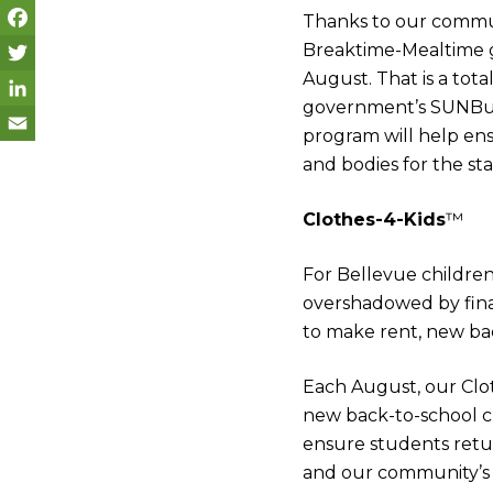
Thanks to our commu
Breaktime-Mealtime g
F
August. That is a tot
a
T
government’s SUNBuc
c
w
L
program will help ens
e
i
i
E
and bodies for the sta
b
t
n
m
Clothes-4-Kids
™
o
t
k
a
o
e
e
i
For Bellevue childre
k
r
d
l
overshadowed by finan
to make rent, new bac
I
n
Each August, our Clot
new back-to-school cl
ensure students retur
and our community’s