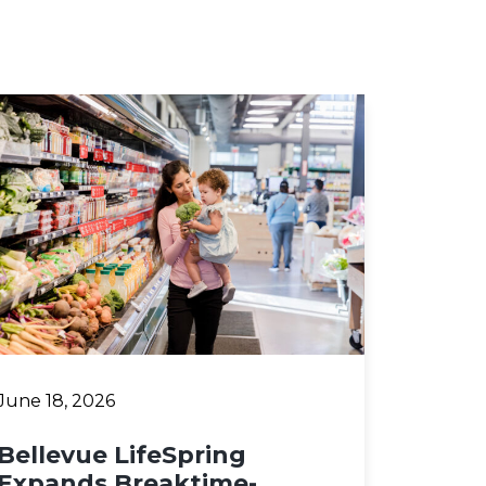
June 18, 2026
Bellevue LifeSpring
Expands Breaktime-