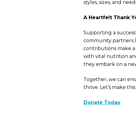
styles, sizes, and nee
A Heartfelt Thank Y
Supporting a successf
community partners l
contributions make a 
with vital nutrition 
they embark on a ne
Together, we can ens
thrive. Let’s make thi
Donate Today