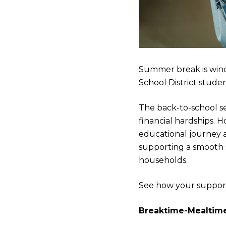
Summer break is wind
School District stude
The back-to-school sea
financial hardships. Ho
educational journey a
supporting a smooth 
households.
See how your support 
Breaktime-Mealtim