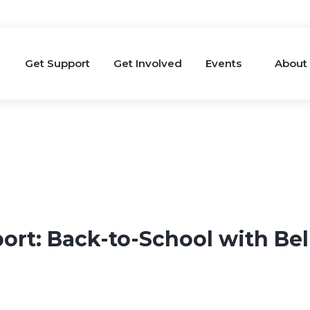
Get Support
Get Involved
Events
About
ort: Back-to-School with Be