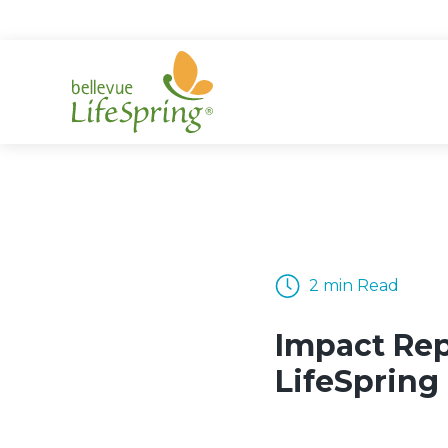
Skip
to
content
2 min Read
Impact Rep
LifeSpring