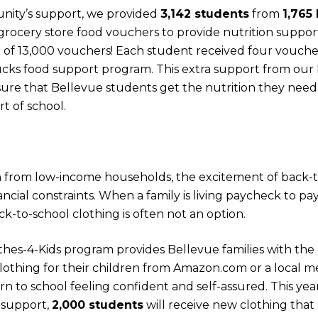
nity’s support, we provided
3,142 students
from
1,765
rocery store food vouchers to provide nutrition suppor
al of 13,000 vouchers! Each student received four vouc
ks food support program. This extra support from our
ure that Bellevue students get the nutrition they need 
rt of school.
n from low-income households, the excitement of back-to
cial constraints. When a family is living paycheck to pa
k-to-school clothing is often not an option.
hes-4-Kids program provides Bellevue families with the 
othing for their children from Amazon.com or a local me
n to school feeling confident and self-assured. This ye
 support,
2,000 students
will receive new clothing that 