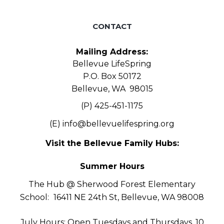
CONTACT
Mailing Address:
Bellevue LifeSpring
P.O. Box 50172
Bellevue, WA 98015
(P) 425-451-1175
(E)
info@bellevuelifespring.org
Visit the Bellevue Family Hubs:
Summer Hours
The Hub @ Sherwood Forest Elementary
School:
16411 NE 24th St, Bellevue, WA 98008
July Hours: Open Tuesdays and Thursdays, 10