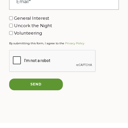
*
Interest
General Interest
Uncork the Night
Volunteering
By submitting this form, I agree to the
Privacy Policy
CAPTCHA
SEND