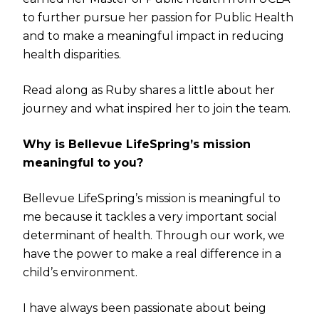
to further pursue her passion for Public Health
and to make a meaningful impact in reducing
health disparities.
Read along as Ruby shares a little about her
journey and what inspired her to join the team.
Why is Bellevue LifeSpring’s mission
meaningful to you?
Bellevue LifeSpring’s mission is meaningful to
me because it tackles a very important social
determinant of health. Through our work, we
have the power to make a real difference in a
child’s environment.
I have always been passionate about being