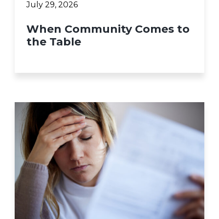
July 29, 2026
When Community Comes to
the Table