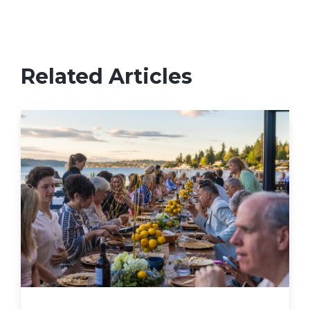
Related Articles