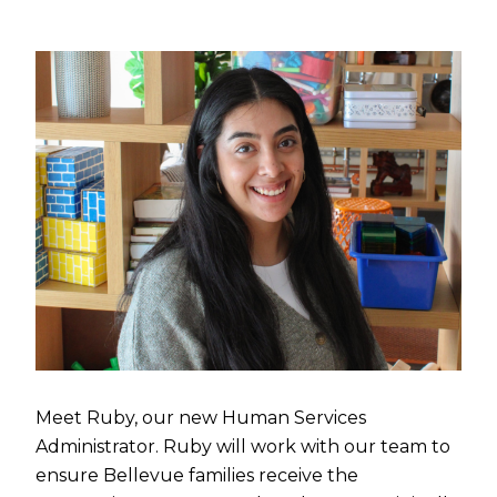
Meet Ruby, our new Human Services
Administrator. Ruby will work with our team to
ensure Bellevue families receive the