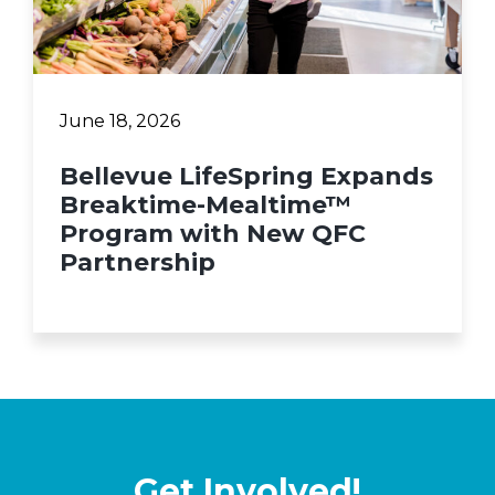
June 18, 2026
Bellevue LifeSpring Expands
Breaktime-Mealtime™
Program with New QFC
Partnership
Get Involved!