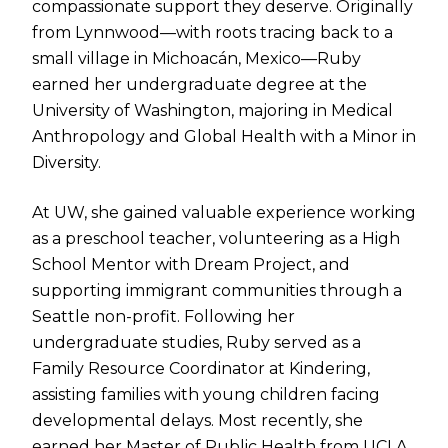
compassionate support they deserve. Originally
from Lynnwood—with roots tracing back to a
small village in Michoacán, Mexico—Ruby
earned her undergraduate degree at the
University of Washington, majoring in Medical
Anthropology and Global Health with a Minor in
Diversity.
At UW, she gained valuable experience working
as a preschool teacher, volunteering as a High
School Mentor with Dream Project, and
supporting immigrant communities through a
Seattle non-profit. Following her
undergraduate studies, Ruby served as a
Family Resource Coordinator at Kindering,
assisting families with young children facing
developmental delays. Most recently, she
earned her Master of Public Health from UCLA