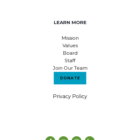
LEARN MORE
Mission
Values
Board
Staff
Join Our Team
DONATE
Privacy Policy