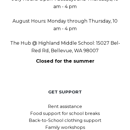
am - 4 pm
August Hours: Monday through Thursday, 10
am - 4 pm
The Hub @ Highland Middle School: 15027 Bel-
Red Rd, Bellevue, WA 98007
Closed for the summer
GET SUPPORT
Rent assistance
Food support for school breaks
Back-to-School clothing support
Family workshops