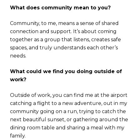
What does community mean to you?
Community, to me, means a sense of shared
connection and support. It’s about coming
together as a group that listens, creates safe
spaces, and truly understands each other’s
needs.
What could we find you doing outside of
work?
Outside of work, you can find me at the airport
catching a flight to a new adventure, out in my
community going on a run, trying to catch the
next beautiful sunset, or gathering around the
dining room table and sharing a meal with my
family.