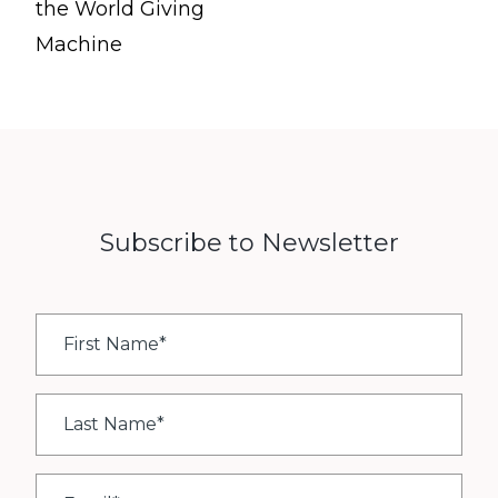
the World Giving
Machine
Subscribe to Newsletter
First
Name
*
Last
Name
*
Email