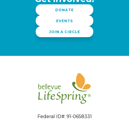
DONATE
EVENTS
JOIN A CIRCLE
Federal ID#: 91-0658331