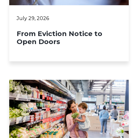
July 29, 2026
From Eviction Notice to
Open Doors