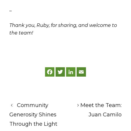
–
Thank you, Ruby, for sharing, and welcome to
the team!
F
T
L
E
a
w
i
m
c
i
n
a
e
t
k
i
b
t
e
l
o
e
d
o
r
I
k
n
Community
Meet the Team:
Generosity Shines
Juan Camilo
Through the Light