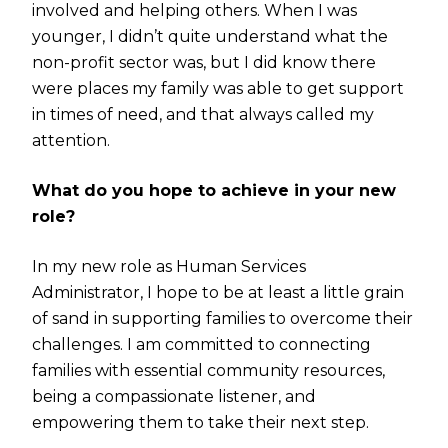
involved and helping others. When I was
younger, I didn’t quite understand what the
non-profit sector was, but I did know there
were places my family was able to get support
in times of need, and that always called my
attention.
What do you hope to achieve in your new
role?
In my new role as Human Services
Administrator, I hope to be at least a little grain
of sand in supporting families to overcome their
challenges. I am committed to connecting
families with essential community resources,
being a compassionate listener, and
empowering them to take their next step.