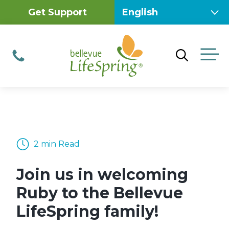
Skip
Get Support
to
content
M
Phone
2 min Read
Join us in welcoming
Ruby to the Bellevue
LifeSpring family!