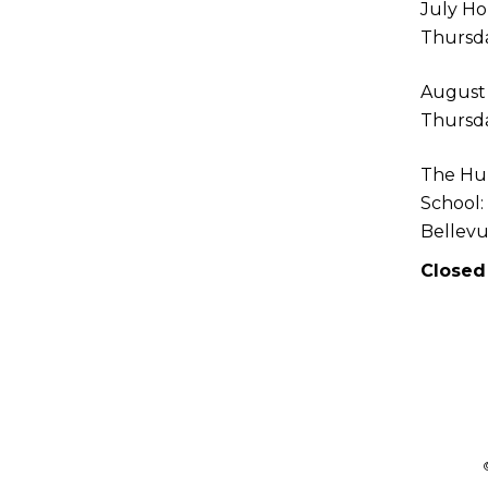
July Ho
Thursda
August
Thursda
The Hu
School:
Bellev
Closed