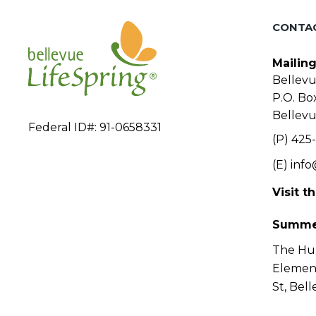
CONTA
Mailin
Bellevu
P.O. Bo
Bellev
Federal ID#: 91-0658331
(P) 425-
(E)
info
Visit t
Summe
The Hu
Elemen
St, Bel