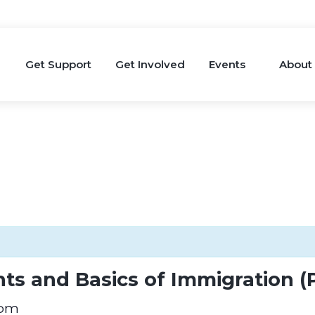
Get Support
Get Involved
Events
About
ts and Basics of Immigration (
 pm