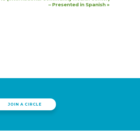
– Presented in Spanish
»
JOIN A CIRCLE