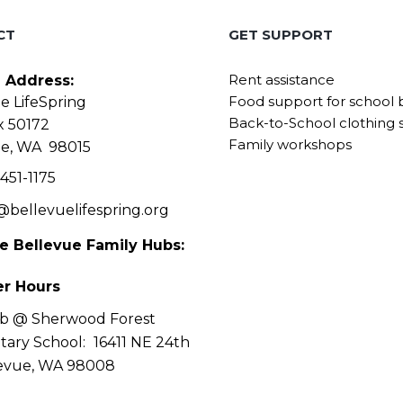
CT
GET SUPPORT
Rent assistance
g Address:
Food support for school 
e LifeSpring
Back-to-School clothing 
x 50172
Family workshops
ue, WA 98015
451-1175
@bellevuelifespring.org
he Bellevue Family Hubs:
r Hours
b @ Sherwood Forest
tary School:
16411 NE 24th
levue, WA 98008