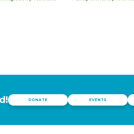
d!
DONATE
EVENTS