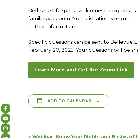
Bellevue LifeSpring welcomes immigration att
families via Zoom. No registration is required
to that information.
Specific questions can be sent to Bellevue
February 20, 2025. Your questions will be s
Learn More and Get the Zoom Link
ADD TO CALENDAR
E
«
Webinar: Know Your Rights and Basics of 