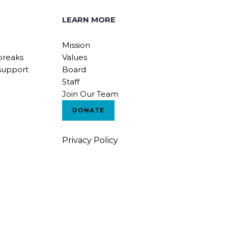
LEARN MORE
Mission
breaks
Values
support
Board
Staff
Join Our Team
DONATE
Privacy Policy