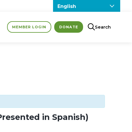
Search
MEMBER LOGIN
DONATE
Presented in Spanish)