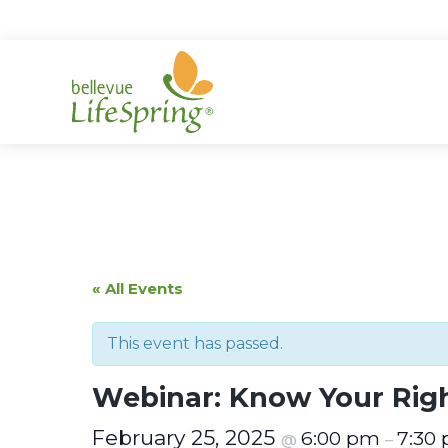
Skip
to
content
« All Events
This event has passed.
Webinar: Know Your Righ
February 25, 2025
6:00 pm
7:30
@
–