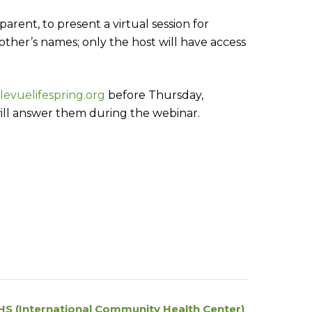
rent, to present a virtual session for
 other’s names; only the host will have access
levuelifespring.org
before Thursday,
ill answer them during the webinar.
HS (International Community Health Center)