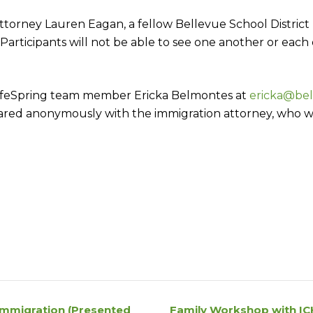
orney Lauren Eagan, a fellow Bellevue School District pa
. Participants will not be able to see one another or each
 LifeSpring team member Ericka Belmontes at
ericka@bel
hared anonymously with the immigration attorney, who w
Immigration (Presented
Family Workshop with IC