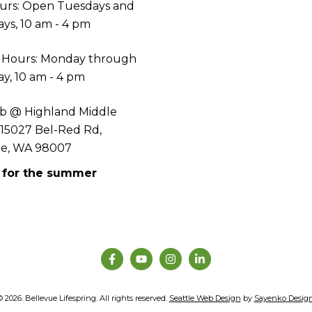
urs: Open Tuesdays and
ys, 10 am - 4 pm
 Hours: Monday through
y, 10 am - 4 pm
b @ Highland Middle
 15027 Bel-Red Rd,
ue, WA 98007
 for the summer
© 2026. Bellevue Lifespring. All rights reserved.
Seattle Web Design
by
Sayenko Desig