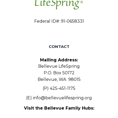
Federal ID#: 91-0658331
CONTACT
Mailing Address:
Bellevue LifeSpring
P.O. Box 50172
Bellevue, WA 98015
(P) 425-451-1175
(E)
info@bellevuelifespring.org
Visit the Bellevue Family Hubs: