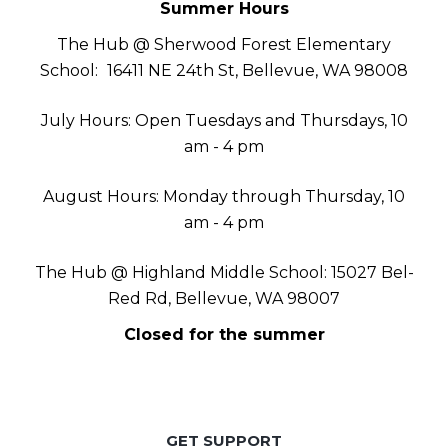
Summer Hours
The Hub @ Sherwood Forest Elementary
School:
16411 NE 24th St, Bellevue, WA 98008
July Hours: Open Tuesdays and Thursdays, 10
am - 4 pm
August Hours: Monday through Thursday, 10
am - 4 pm
The Hub @ Highland Middle School: 15027 Bel-
Red Rd, Bellevue, WA 98007
Closed for the summer
GET SUPPORT