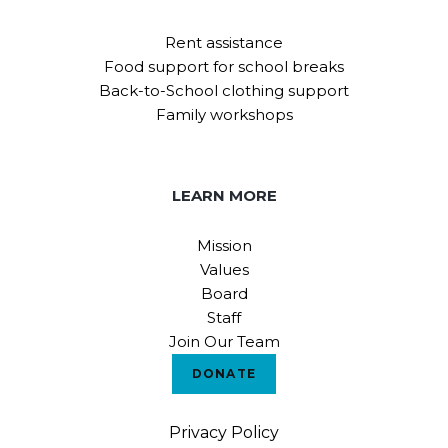
Rent assistance
Food support for school breaks
Back-to-School clothing support
Family workshops
LEARN MORE
Mission
Values
Board
Staff
Join Our Team
DONATE
Privacy Policy