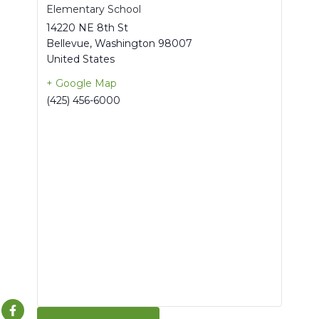
Elementary School
14220 NE 8th St
Bellevue
,
Washington
98007
United States
+ Google Map
(425) 456-6000