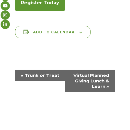
Register Today
ADD TO CALENDAR
E
«
Trunk or Treat
Virtual Planned
v
Giving Lunch &
Learn
»
e
n
t
N
a
v