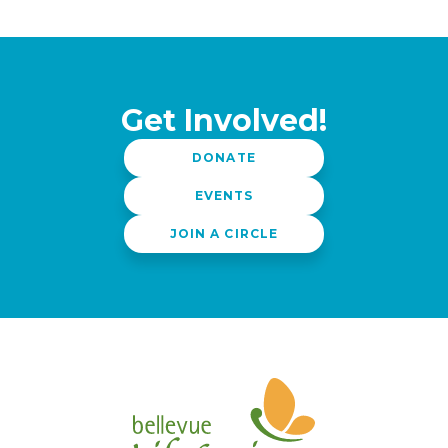
i
g
a
t
i
Get Involved!
o
DONATE
n
EVENTS
JOIN A CIRCLE