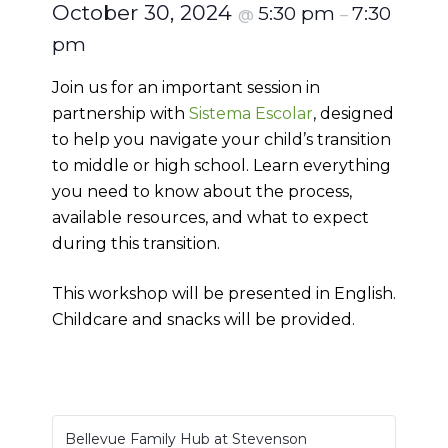
October 30, 2024
5:30 pm
7:30
@
–
pm
Join us for an important session in
partnership with
Sistema Escolar
, designed
to help you navigate your child’s transition
to middle or high school. Learn everything
you need to know about the process,
available resources, and what to expect
during this transition.
This workshop will be presented in English.
Childcare and snacks will be provided.
Bellevue Family Hub at Stevenson