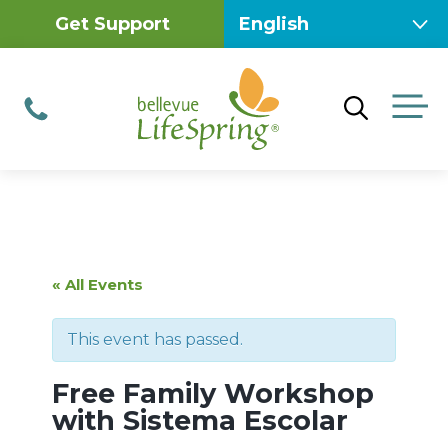
Skip
Get Support
to
content
M
Phone
« All Events
This event has passed.
Free Family Workshop
with Sistema Escolar