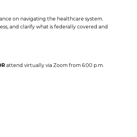
dance on navigating the healthcare system.
ss, and clarify what is federally covered and
OR
attend virtually via Zoom from 6:00 p.m.