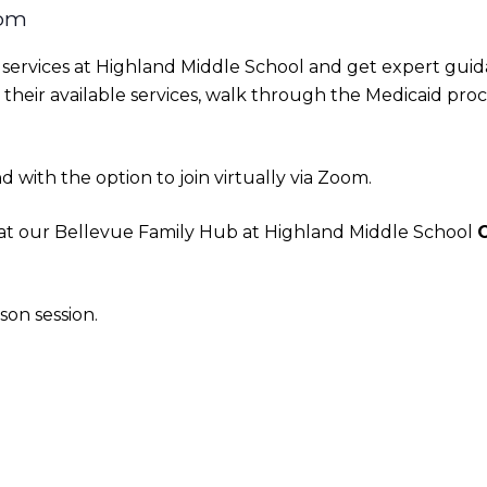
 pm
HS services at Highland Middle School and get expert gui
their available services, walk through the Medicaid proce
 with the option to join virtually via Zoom.
. at our Bellevue Family Hub at Highland Middle School
son session.