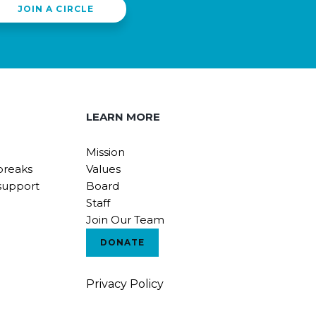
JOIN A CIRCLE
LEARN MORE
Mission
breaks
Values
support
Board
Staff
Join Our Team
DONATE
Privacy Policy