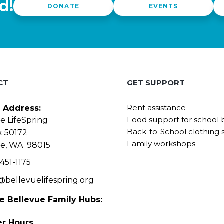
d!
DONATE
EVENTS
CT
GET SUPPORT
Rent assistance
g Address:
Food support for school 
e LifeSpring
Back-to-School clothing 
x 50172
Family workshops
ue, WA 98015
451-1175
@bellevuelifespring.org
he Bellevue Family Hubs:
r Hours