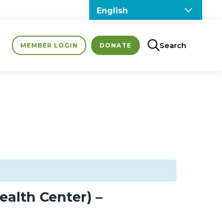
Search
MEMBER LOGIN
DONATE
alth Center) –