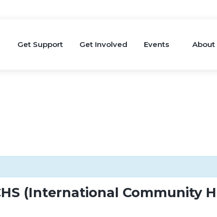
Get Support
Get Involved
Events
About
HS (International Community He