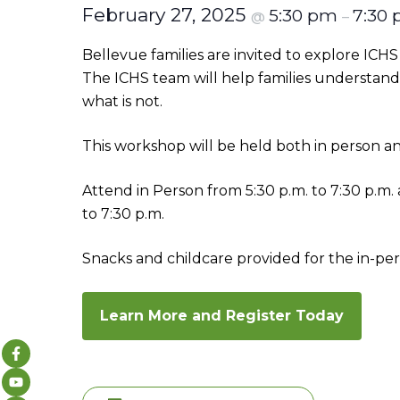
February 27, 2025
5:30 pm
7:30
@
–
Bellevue families are invited to explore IC
The ICHS team will help families understand 
what is not.
This workshop will be held both in person and
Attend in Person from 5:30 p.m. to 7:30 p.m
to 7:30 p.m.
Snacks and childcare provided for the in-per
Learn More and Register Today