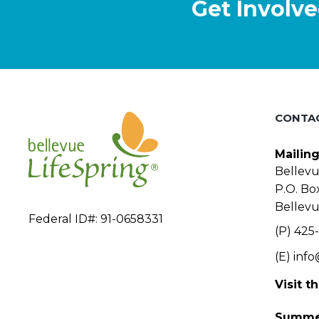
Get Involve
o
n
CONTA
Mailin
Bellevu
P.O. Bo
Bellev
Federal ID#: 91-0658331
(P) 425-
(E)
info
Visit t
Summe