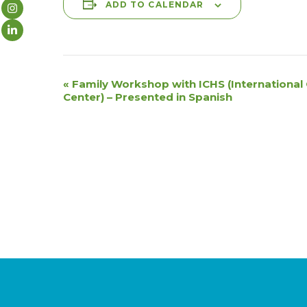
ADD TO CALENDAR
E
«
Family Workshop with ICHS (Internationa
Center) – Presented in Spanish
v
e
n
t
N
a
v
i
g
a
t
i