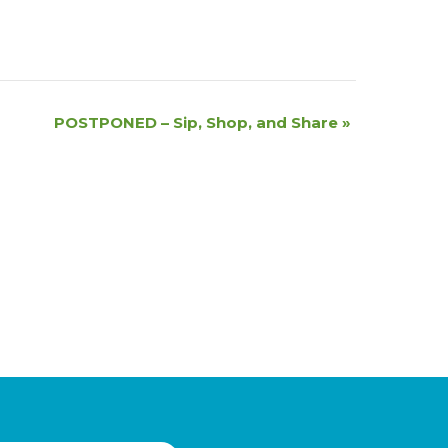
POSTPONED – Sip, Shop, and Share
»