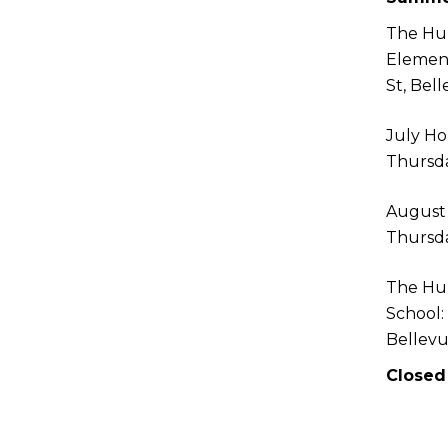
The Hu
Elemen
St, Bel
July Ho
Thursda
August
Thursda
The Hu
School:
Bellev
Closed