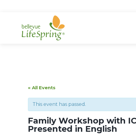
Skip
to
content
« All Events
This event has passed.
Family Workshop with IC
Presented in English