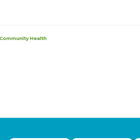
l Community Health