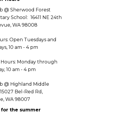
b @ Sherwood Forest
tary School:
16411 NE 24th
levue, WA 98008
urs: Open Tuesdays and
ys, 10 am - 4 pm
 Hours: Monday through
y, 10 am - 4 pm
b @ Highland Middle
 15027 Bel-Red Rd,
ue, WA 98007
 for the summer