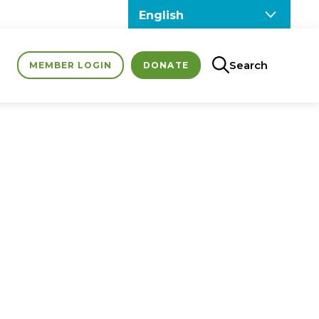
Search
MEMBER LOGIN
DONATE