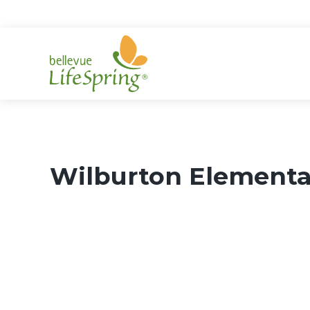
Skip
to
content
Wilburton Elementa