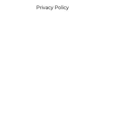
Privacy Policy