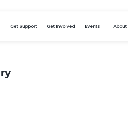
Get Support
Get Involved
Events
About
ry