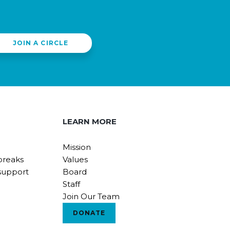
JOIN A CIRCLE
LEARN MORE
Mission
breaks
Values
support
Board
Staff
Join Our Team
DONATE