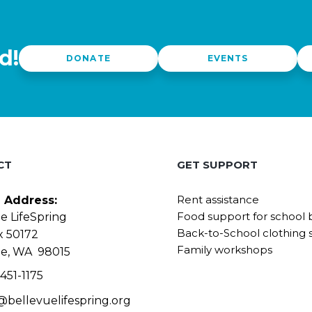
d!
DONATE
EVENTS
CT
GET SUPPORT
Rent assistance
g Address:
Food support for school 
e LifeSpring
Back-to-School clothing 
x 50172
Family workshops
ue, WA 98015
451-1175
@bellevuelifespring.org