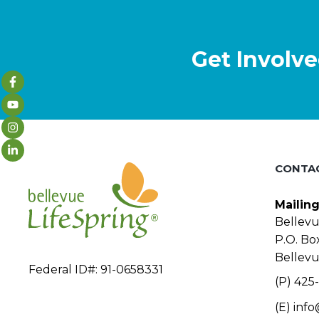
Get Involve
CONTA
Mailin
Bellevu
P.O. Bo
Bellev
Federal ID#: 91-0658331
(P) 425-
(E)
info