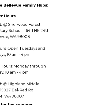
he Bellevue Family Hubs:
r Hours
b @ Sherwood Forest
tary School:
16411 NE 24th
levue, WA 98008
urs: Open Tuesdays and
ys, 10 am - 4 pm
 Hours: Monday through
y, 10 am - 4 pm
b @ Highland Middle
 15027 Bel-Red Rd,
ue, WA 98007
 for the summer