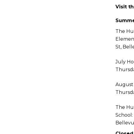
Visit t
Summe
The Hu
Elemen
St, Bel
July Ho
Thursda
August
Thursda
The Hu
School:
Bellev
Closed