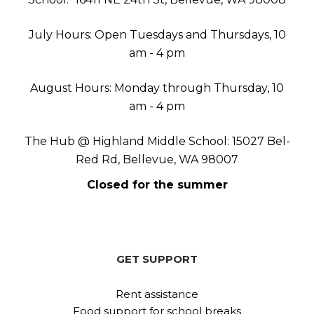
July Hours: Open Tuesdays and Thursdays, 10
am - 4 pm
August Hours: Monday through Thursday, 10
am - 4 pm
The Hub @ Highland Middle School: 15027 Bel-
Red Rd, Bellevue, WA 98007
Closed for the summer
GET SUPPORT
Rent assistance
Food support for school breaks