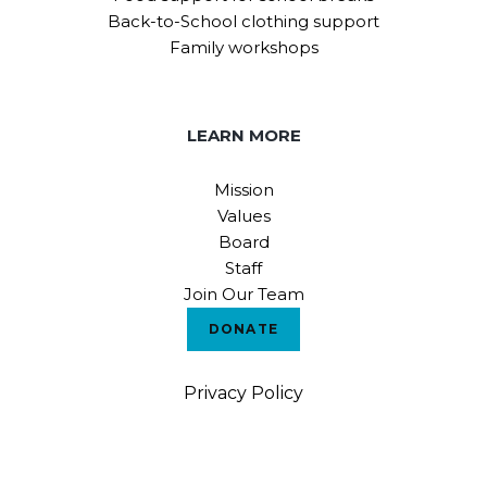
Back-to-School clothing support
Family workshops
LEARN MORE
Mission
Values
Board
Staff
Join Our Team
DONATE
Privacy Policy