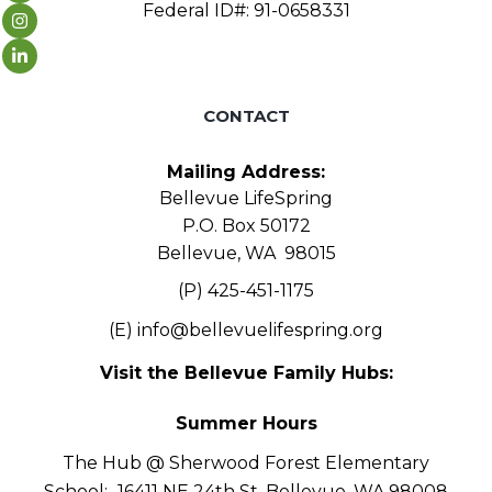
Federal ID#: 91-0658331
CONTACT
Mailing Address:
Bellevue LifeSpring
P.O. Box 50172
Bellevue, WA 98015
(P) 425-451-1175
(E)
info@bellevuelifespring.org
Visit the Bellevue Family Hubs:
Summer Hours
The Hub @ Sherwood Forest Elementary
School:
16411 NE 24th St, Bellevue, WA 98008