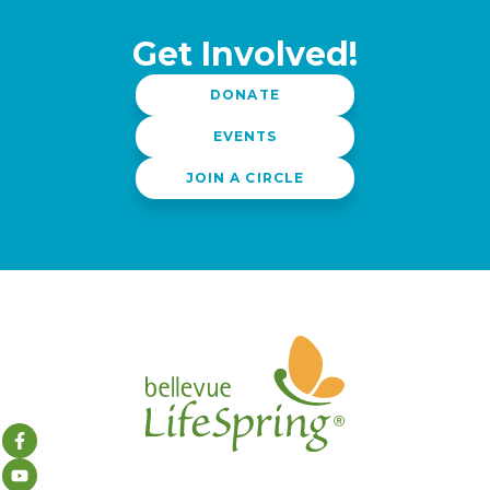
Get Involved!
DONATE
EVENTS
JOIN A CIRCLE