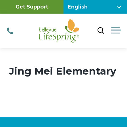
Skip
Get Support
to
content
M
Phone
Jing Mei Elementary